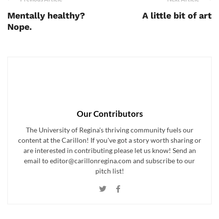
Mentally healthy?
A little bit of art
Nope.
Our Contributors
The University of Regina's thriving community fuels our
content at the Carillon! If you've got a story worth sharing or
are interested in contributing please let us know! Send an
email to editor@carillonregina.com and subscribe to our
pitch list!