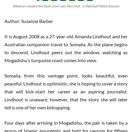
Whoever created this book cover sure likes teal…is that teal?/haley klassen
Author: Suzanne Barber
It is August 2008 as a 27-year-old Amanda Lindhout and her
Australian companion travel to Somalia. As the plane begins
to descend, Lindhout peers out the window, watching as
Mogadishu’s turquoise coast comes into view.
Somalia, from this vantage point, looks beautiful, even
peaceful. Lindhout is optimistic; she is hoping to cover a story
that will kick-start her career as an aspiring journalist.
Lindhout is unaware, however, that the story she will later
tell is one of her own kidnapping.
Four days after arriving in Mogadishu, the pair is taken by a
group of Islamic insurgents and held for ransom for fifteen