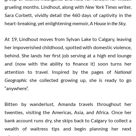
grueling months. Lindhout, along with
New York Times
writer,
Sara Corbett, vividly detail the 460 days of captivity in the
heart-breaking, yet enlightening memoir,
A House in the Sky.
At 19, Lindhout moves from Sylvan Lake to Calgary, leaving
her impoverished childhood, spotted with domestic violence,
behind. She lands her first job serving at a high end lounge
and (now with the ability to finance it) soon turns her
attention to travel. Inspired by the pages of
National
Geographic
she collected growing up, she is ready to go
“anywhere”.
Bitten by wanderlust, Amanda travels throughout her
twenties, visiting the Americas, Asia, and Africa. Once her
bank account runs dry, she skips back to Calgary to collect a
wealth of waitress tips and begin planning her next