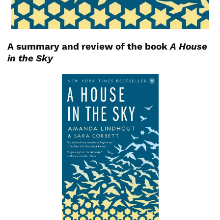
A summary and review of the book
A House
in the Sky