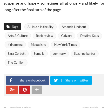
suspense and hope – sometimes all at once – and likely, for
long after the final turn of the page.
Tags
A House in the Sky
Amanda Lindhout
Arts & Culture
Book review
Calgary
Destiny Kaus
kidnapping
Mogadishu
New York Times
Sara Corbett
Somalia
summary
Suzanne barber
The Carillon
Share on Facebook
Share on Twitter
Previous Article
Next Article