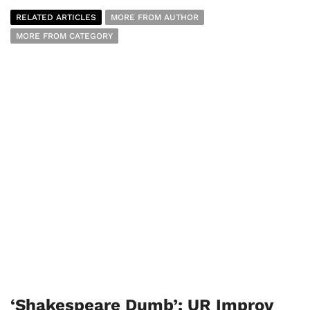
RELATED ARTICLES
MORE FROM AUTHOR
MORE FROM CATEGORY
‘Shakespeare Dumb’: UR Improv