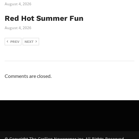
August 4, 2026
Red Hot Summer Fun
August 4, 2026
PREV
NEXT
Comments are closed.
© Copyright The Carillon Newspaper Inc. All Rights Reserved.