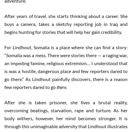
adventure.
After years of travel, she starts thinking about a career. She
buys a camera, takes a sketchy reporting job in Iraq and
begins hunting for stories that will help her gain credibility.
For Lindhout, Somalia is a place where she can find a story:
“Somalia was a mess. There were stories there — a raging war,
an impeding famine, religious extremism… I understood that
is was a hostile, dangerous place and few reporters dared to
go there.” As Lindhout painfully discovers, there is a reason
few reporters dared to go
there.
After she is taken prisoner, she lives a brutal reality,
overcoming beatings, starvation, rape and torture. As her
body withers, however, her mind becomes stronger. It is
through this unimaginable adversity that Lindhout illustrates