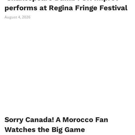
performs at Regina Fringe Festival
August 4, 2026
Sorry Canada! A Morocco Fan
Watches the Big Game