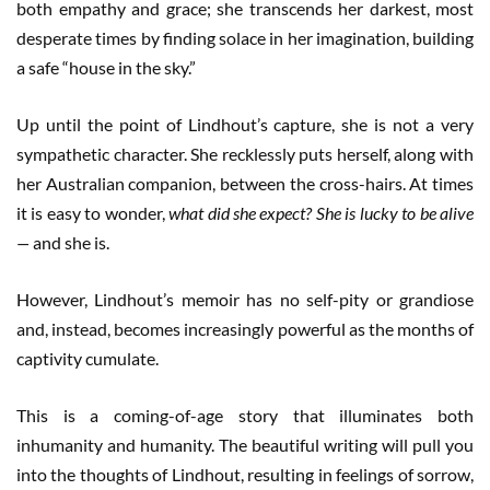
both empathy and grace; she transcends her darkest, most
desperate times by finding solace in her imagination, building
a safe “house in the sky.”
Up until the point of Lindhout’s capture, she is not a very
sympathetic character. She recklessly puts herself, along with
her Australian companion, between the cross-hairs. At times
it is easy to wonder,
what did she expect? She is lucky to be alive
—
and she is.
However, Lindhout’s memoir has no self-pity or grandiose
and, instead, becomes increasingly powerful as the months of
captivity cumulate.
This is a coming-of-age story that illuminates both
inhumanity and humanity. The beautiful writing will pull you
into the thoughts of Lindhout, resulting in feelings of sorrow,