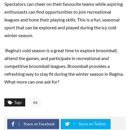
Spectators can cheer on their favourite teams while aspiring
enthusiasts can find opportunities to join recreational
leagues and hone their playing skills. This is a fun, seasonal
sport that can be explored and played during the icy cold
winter season.
Regina’s cold season is a great time to explore broomball,
attend the games, and participate in recreational and
competitive broomball leagues. Broomball provides a
refreshing way to stay fit during the winter season in Regina.
What more can one ask for?
Tags
66
Share on Facebook
Share on Twitter