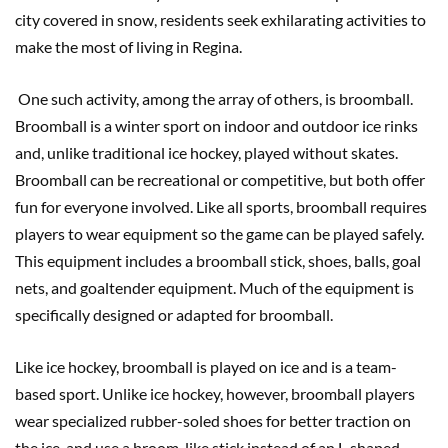
city covered in snow, residents seek exhilarating activities to
make the most of living in Regina.
One such activity, among the array of others, is broomball.
Broomball is a winter sport on indoor and outdoor ice rinks
and, unlike traditional ice hockey, played without skates.
Broomball can be recreational or competitive, but both offer
fun for everyone involved. Like all sports, broomball requires
players to wear equipment so the game can be played safely.
This equipment includes a broomball stick, shoes, balls, goal
nets, and goaltender equipment. Much of the equipment is
specifically designed or adapted for broomball.
Like ice hockey, broomball is played on ice and is a team-
based sport. Unlike ice hockey, however, broomball players
wear specialized rubber-soled shoes for better traction on
the ice, and use a broom-like stick instead of an L-shaped,