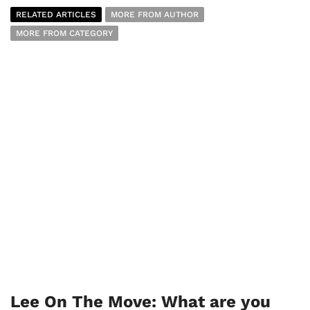
RELATED ARTICLES
MORE FROM AUTHOR
MORE FROM CATEGORY
Lee On The Move: What are you