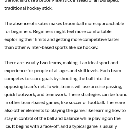
traditional hockey stick.
The absence of skates makes broomball more approachable
for beginners. Beginners might feel more comfortable
exploring their limits and getting more competitive faster
than other winter-based sports like ice hockey.
There are usually two teams, making it an ideal sport and
experience for people of all ages and skill levels. Each team
competes to score goals by shooting the ball into the
opposing team’s net. To win, teams will use precise passing,
quick footwork, and teamwork. These strategies can be found
in other team-based games, like soccer or football. There are
also other elements to playing the game, like learning how to
stay in control of the ball and balance while playing on the
ice. It begins with a face-off, and a typical game is usually