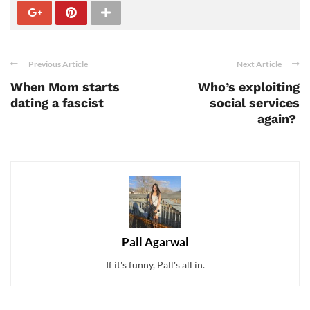
Previous Article
Next Article
When Mom starts
Who’s exploiting
dating a fascist
social services
again?
Pall Agarwal
If it's funny, Pall's all in.