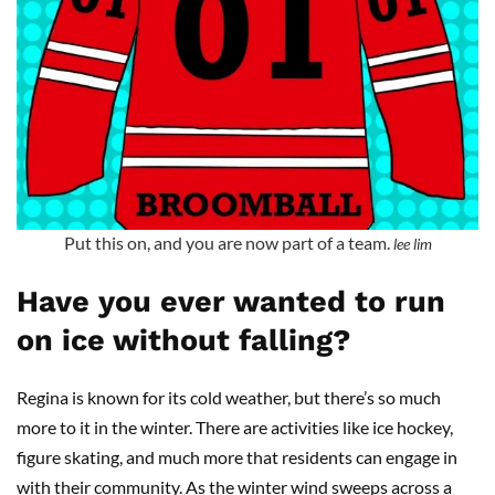
Put this on, and you are now part of a team.
lee lim
Have you ever wanted to run
on ice without falling?
Regina is known for its cold weather, but there’s so much
more to it in the winter. There are activities like ice hockey,
figure skating, and much more that residents can engage in
with their community. As the winter wind sweeps across a