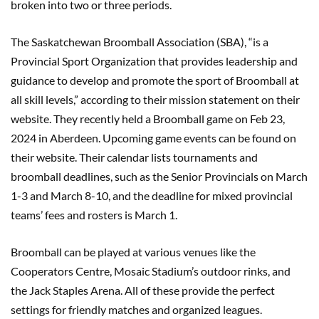
broken into two or three periods.
The Saskatchewan Broomball Association (SBA), “is a
Provincial Sport Organization that provides leadership and
guidance to develop and promote the sport of Broomball at
all skill levels,” according to their mission statement on their
website. They recently held a Broomball game on Feb 23,
2024 in Aberdeen. Upcoming game events can be found on
their website. Their calendar lists tournaments and
broomball deadlines, such as the Senior Provincials on March
1-3 and March 8-10, and the deadline for mixed provincial
teams’ fees and rosters is March 1.
Broomball can be played at various venues like the
Cooperators Centre, Mosaic Stadium’s outdoor rinks, and
the Jack Staples Arena. All of these provide the perfect
settings for friendly matches and organized leagues.