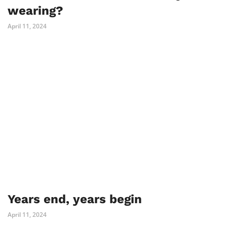
wearing?
April 11, 2024
Years end, years begin
April 11, 2024