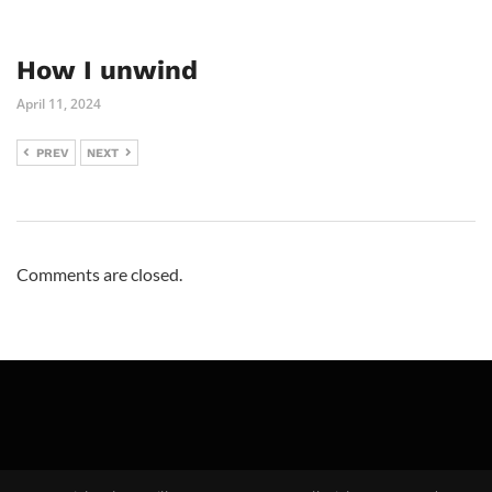
How I unwind
April 11, 2024
PREV
NEXT
Comments are closed.