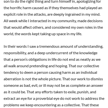
son to do the right thing and turn himself in, apologizing for
the horrific harm caused as if they themselves had played an
explicit role in the attacks, are deeply ingrained in my mind.
All week while I interacted in my community, made decisions
that would affect others, and considered my own roles in the
world, the words kept taking up space in my life.
In their words I saw a tremendous amount of understanding,
responsibility, and a deep undercurrent of the knowledge
that a person’s obligations in life do not end as neatly as we
all walk around pretending and hoping. That our collective
tendency to deem a person causing harm as an individual
aberration is not the whole picture. That our work to dismiss
someone as bad, evil, or ill may not be as complete an answer
as it could be. That any efforts taken to exile, punish, and
extract an eye for a proverbial eye do not work to address the
problems we keep encountering as a collective. That these