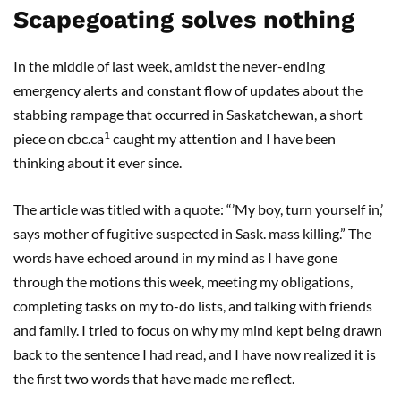
Scapegoating solves nothing
In the middle of last week, amidst the never-ending
emergency alerts and constant flow of updates about the
stabbing rampage that occurred in Saskatchewan, a short
1
piece on cbc.ca
caught my attention and I have been
thinking about it ever since.
The article was titled with a quote: “’My boy, turn yourself in,’
says mother of fugitive suspected in Sask. mass killing.” The
words have echoed around in my mind as I have gone
through the motions this week, meeting my obligations,
completing tasks on my to-do lists, and talking with friends
and family. I tried to focus on why my mind kept being drawn
back to the sentence I had read, and I have now realized it is
the first two words that have made me reflect.