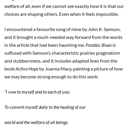
welfare of all, even if we cannot see exactly how it is that our
choices are shaping others. Even when it feels impossible.
I encountered a favourite song of mine by John K. Samson,
and it brought a much-needed way forward from the words
in the article that had been haunting me.
Postdoc Blues
is
suffused with Samson’s characteristic prairies pragmatism
and stubbornness, and it includes adapted lines from the
book
Active Hope
by Joanna Macy, painting a picture of how
we may become strong enough to do this work:
“I vow to myself and to each of you:
To commit myself daily to the healing of our
world and the welfare of all beings.