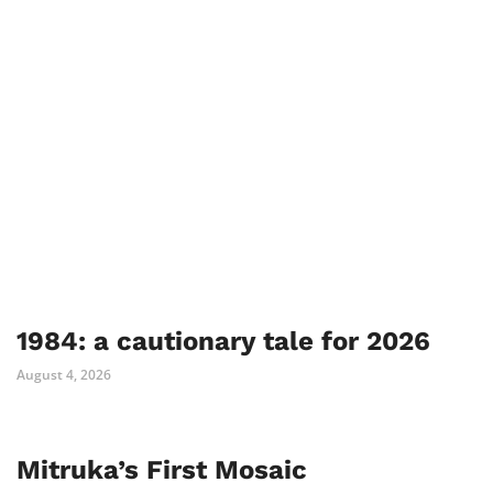
1984: a cautionary tale for 2026
August 4, 2026
Mitruka’s First Mosaic