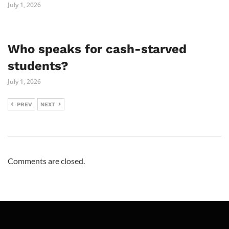
July 1, 2026
Who speaks for cash-starved
students?
July 1, 2026
PREV
NEXT
Comments are closed.