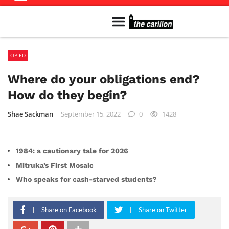
Meet The Team
Advertise in the Carillon
Distribution Sites in Regina
Career Opportunities
PMEJ Program
OP-ED
Where do your obligations end?
How do they begin?
Shae Sackman
September 15, 2022
0
1428
1984: a cautionary tale for 2026
Mitruka’s First Mosaic
Who speaks for cash-starved students?
Share on Facebook
Share on Twitter