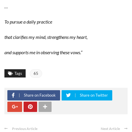
…
To pursue a daily practice
that clarifies my mind, strengthens my heart,
and supports me in observing these vows.”
Tags
65
Share on Facebook
Share on Twitter
Previous Article
Next Article