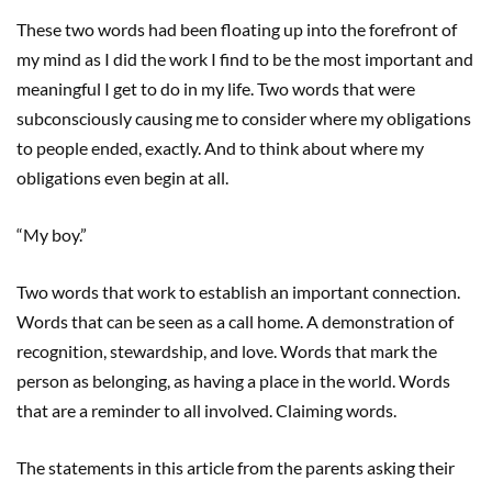
These two words had been floating up into the forefront of
my mind as I did the work I find to be the most important and
meaningful I get to do in my life. Two words that were
subconsciously causing me to consider where my obligations
to people ended, exactly. And to think about where my
obligations even begin at all.
“My boy.”
Two words that work to establish an important connection.
Words that can be seen as a call home. A demonstration of
recognition, stewardship, and love. Words that mark the
person as belonging, as having a place in the world. Words
that are a reminder to all involved. Claiming words.
The statements in this article from the parents asking their