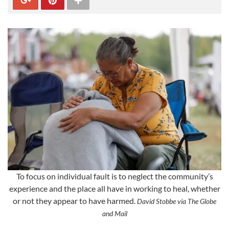
To focus on individual fault is to neglect the community’s
experience and the place all have in working to heal, whether
or not they appear to have harmed.
David Stobbe via The Globe
and Mail