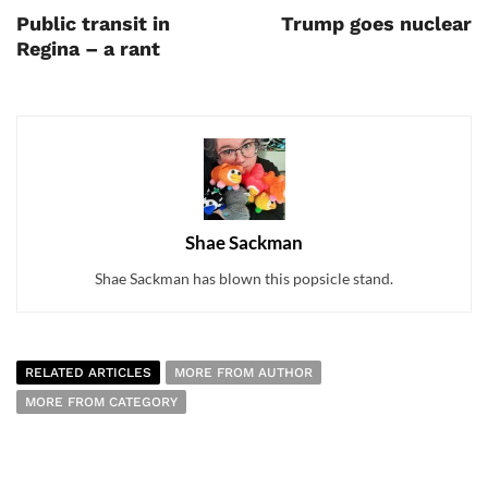
Public transit in
Trump goes nuclear
Regina – a rant
Shae Sackman
Shae Sackman has blown this popsicle stand.
RELATED ARTICLES
MORE FROM AUTHOR
MORE FROM CATEGORY