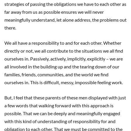
strategies of passing the obligations we have to each other as
far away from us as possible ensures we will never
meaningfully understand, let alone address, the problems out
there.
We all have a responsibility to and for each other. Whether
directly or not, we all contribute to the situations we all find
ourselves in. Passively, actively, implicitly, explicitly – we are
all involved in the building up and the tearing down of our
families, friends, communities, and the world we find
ourselves in. This is difficult, messy, impossible feeling work.
But, I feel that these parents of these men displayed with just
a few words that walking forward with this approach is
possible. That we can be deeply and meaningfully engaged
with this kind of understanding of responsibility for and
obligation to each other. That we must be committed to the