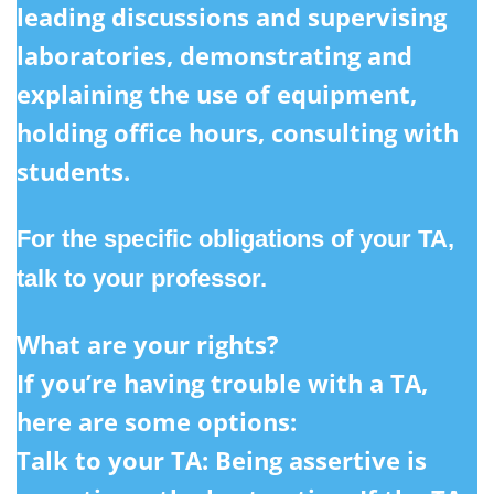
leading discussions and supervising
laboratories, demonstrating and
explaining the use of equipment,
holding office hours, consulting with
students.
For the specific obligations of your TA,
talk to your professor.
What are your rights?
If you’re having trouble with a TA,
here are some options:
Talk to your TA:
Being assertive is