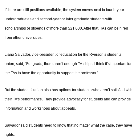
If there are still positions available, the system moves next to fourth-year
undergraduates and second-year or later graduate students with
scholarships or stipends of more than $21,000. After that, TAs can be hired
from other universities.
Liana Salvador, vice-president of education for the Ryerson’s students’
union, said, “For grads, there aren’t enough TA-ships. I think it’s important for
the TAs to have the opportunity to support the professor.”
But the students’ union also has options for students who aren’t satisfied with
their TA’s performance. They provide advocacy for students and can provide
information and workshops about appeals.
Salvador said students need to know that no matter what the case, they have
rights.