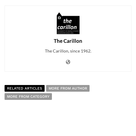
The Carillon
The Carillon, since 1962.
RELATED ARTICLES
MORE FROM AUTHOR
MORE FROM CATEGORY