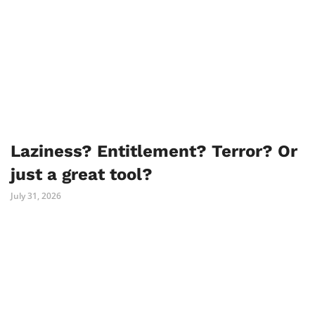
Laziness? Entitlement? Terror? Or
just a great tool?
July 31, 2026