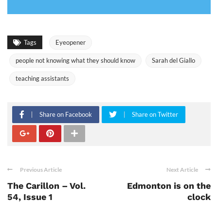
Tags
Eyeopener
people not knowing what they should know
Sarah del Giallo
teaching assistants
Share on Facebook
Share on Twitter
Previous Article
Next Article
The Carillon – Vol.
Edmonton is on the
54, Issue 1
clock