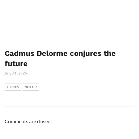
Cadmus Delorme conjures the
future
July 31, 2026
PREV
NEXT
Comments are closed.