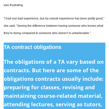
was frustrating.
“I had one bad experience, but my overall experience has been pretty good,”
she said. “Seeing the difference between having someone who knows what
they’re doing compared to someone who doesn’t is unbelievable.”
TA contract obligations
The obligations of a TA vary based on
contracts. But here are some of the
obligations contracts usually include:
preparing for classes, revising and
maintaining course-related material,
attending lectures, serving as tutors,