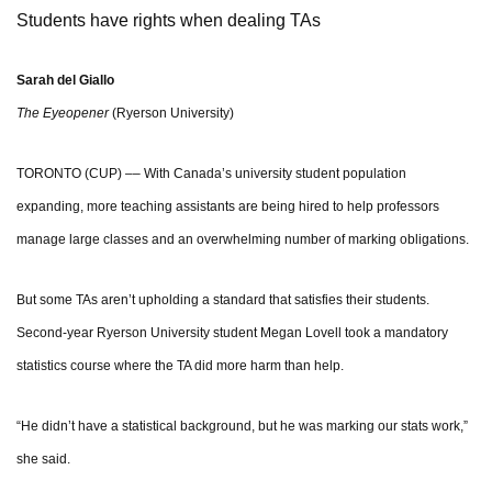
Students have rights when dealing TAs
Sarah del Giallo
The Eyeopener
(Ryerson University)
TORONTO (CUP) –– With Canada’s university student population
expanding, more teaching assistants are being hired to help professors
manage large classes and an overwhelming number of marking obligations.
But some TAs aren’t upholding a standard that satisfies their students.
Second-year Ryerson University student Megan Lovell took a mandatory
statistics course where the TA did more harm than help.
“He didn’t have a statistical background, but he was marking our stats work,”
she said.