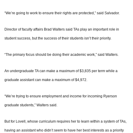
“We’re going to work to ensure their rights are protected,” said Salvador.
Director of faculty affairs Brad Walters said TAs play an important role in
student success, but the success of their students isn’t their priority.
“The primary focus should be doing their academic work,” said Walters.
An undergraduate TA can make a maximum of $3,835 per term while a
graduate assistant can make a maximum of $4,972.
“We’re trying to ensure employment and income for incoming Ryerson
graduate students,” Walters said.
But for Lovell, whose curriculum requires her to learn within a system of TAs,
having an assistant who didn’t seem to have her best interests as a priority