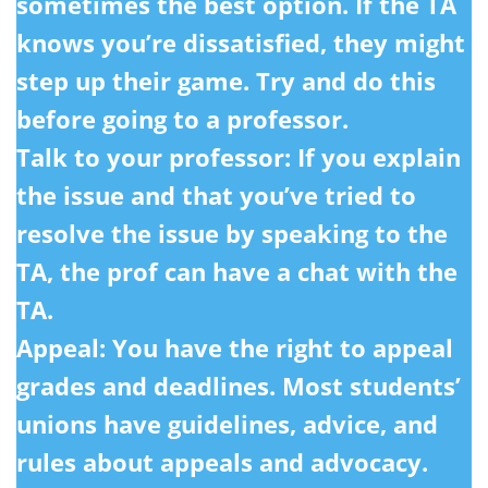
sometimes the best option. If the TA
knows you’re dissatisfied, they might
step up their game. Try and do this
before going to a professor.
Talk to your professor:
If you explain
the issue and that you’ve tried to
resolve the issue by speaking to the
TA, the prof can have a chat with the
TA.
Appeal: You have the right to appeal
grades and deadlines. Most students’
unions have guidelines, advice, and
rules about appeals and advocacy.