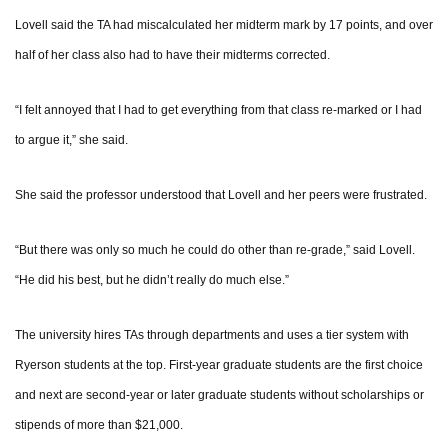
Lovell said the TA had miscalculated her midterm mark by 17 points, and over
half of her class also had to have their midterms corrected.
“I felt annoyed that I had to get everything from that class re-marked or I had
to argue it,” she said.
She said the professor understood that Lovell and her peers were frustrated.
“But there was only so much he could do other than re-grade,” said Lovell.
“He did his best, but he didn’t really do much else.”
The university hires TAs through departments and uses a tier system with
Ryerson students at the top. First-year graduate students are the first choice
and next are second-year or later graduate students without scholarships or
stipends of more than $21,000.