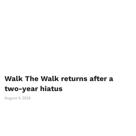
Walk The Walk returns after a
two-year hiatus
August 4, 2026