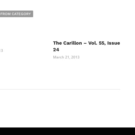
 FROM CATEGORY
The Carillon – Vol. 55, Issue
24
13
March 21, 2013