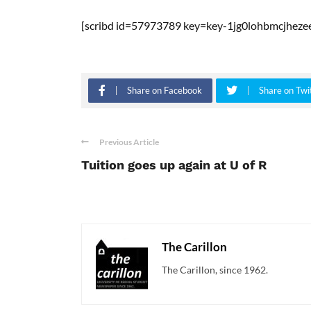
[scribd id=57973789 key=key-1jg0lohbmcjheze
Share on Facebook
Share on Twi
Previous Article
Tuition goes up again at U of R
The Carillon
The Carillon, since 1962.