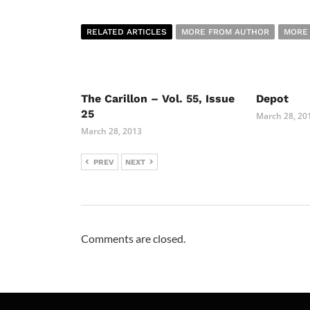
RELATED ARTICLES
MORE FROM AUTHOR
MORE
The Carillon – Vol. 55, Issue
Depot
25
March 28, 20
March 28, 2013
PREV
NEXT
Comments are closed.