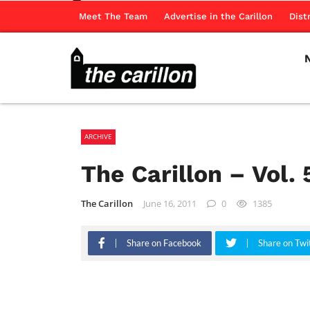
Meet The Team
Advertise in the Carillon
Dist
ARCHIVE
The Carillon – Vol. 
The Carillon
June 16, 2011
0
1385
Share on Facebook
Share on Twi