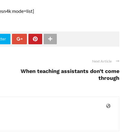
esn4k mode=list]
tter
Next Article
When teaching assistants don’t come
through