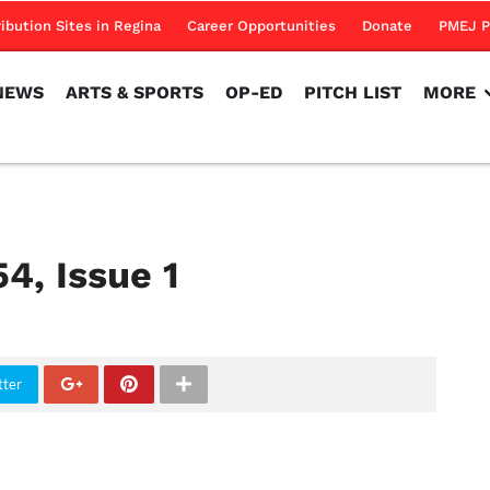
NEWS
ARTS & SPORTS
OP-ED
PITCH LIST
MORE
ribution Sites in Regina
Career Opportunities
Donate
PMEJ P
NEWS
ARTS & SPORTS
OP-ED
PITCH LIST
MORE
54, Issue 1
tter