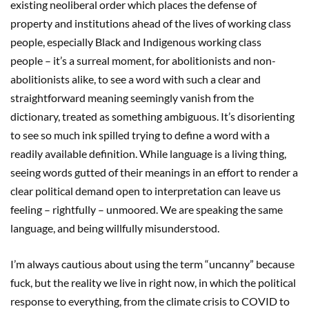
existing neoliberal order which places the defense of
property and institutions ahead of the lives of working class
people, especially Black and Indigenous working class
people – it’s a surreal moment, for abolitionists and non-
abolitionists alike, to see a word with such a clear and
straightforward meaning seemingly vanish from the
dictionary, treated as something ambiguous. It’s disorienting
to see so much ink spilled trying to define a word with a
readily available definition. While language is a living thing,
seeing words gutted of their meanings in an effort to render a
clear political demand open to interpretation can leave us
feeling – rightfully – unmoored. We are speaking the same
language, and being willfully misunderstood.
I’m always cautious about using the term “uncanny” because
fuck, but the reality we live in right now, in which the political
response to everything, from the climate crisis to COVID to