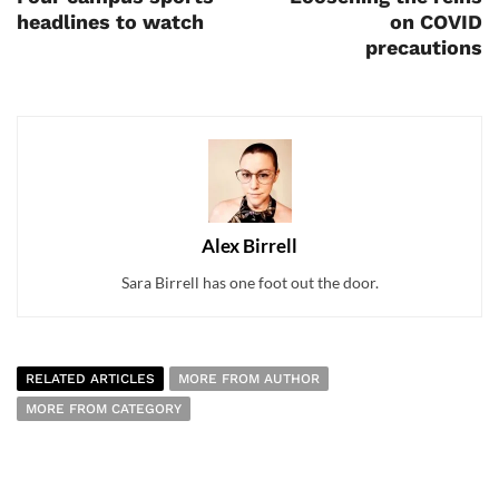
headlines to watch
on COVID
precautions
Alex Birrell
Sara Birrell has one foot out the door.
RELATED ARTICLES
MORE FROM AUTHOR
MORE FROM CATEGORY