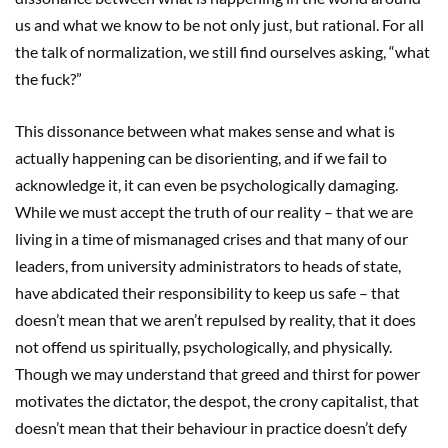
us and what we know to be not only just, but rational. For all
the talk of normalization, we still find ourselves asking, “what
the fuck?”
This dissonance between what makes sense and what is
actually happening can be disorienting, and if we fail to
acknowledge it, it can even be psychologically damaging.
While we must accept the truth of our reality – that we are
living in a time of mismanaged crises and that many of our
leaders, from university administrators to heads of state,
have abdicated their responsibility to keep us safe – that
doesn’t mean that we aren’t repulsed by reality, that it does
not offend us spiritually, psychologically, and physically.
Though we may understand that greed and thirst for power
motivates the dictator, the despot, the crony capitalist, that
doesn’t mean that their behaviour in practice doesn’t defy