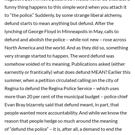
funny thing happens to this simple word when you attach it
to “the police.” Suddenly, by some strange liberal alchemy,
defund starts to mean anything but defund. After the
lynching of George Floyd in Minneapolis in May, calls to
defund and abolish the police – while not new – rose across
North America and the world. And as they did so, something
very strange started to happen. The word defund was
somehow voided of its meaning. Publications asked (either
earnestly or frantically) what does defund MEAN? Earlier this
summer, when a petition circulated calling on the city of
Regina to defund the Regina Police Service – which uses
more than 20 per cent of the municipal budget – police chief
Evan Bray bizarrely said that defund meant, in part, that
people wanted more accountability. And while we know the
reason that people hedge so much around the meaning
of “defund the police” – it is, after all, a demand to end the