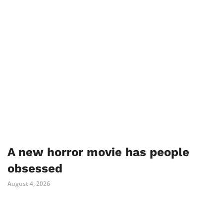
A new horror movie has people
obsessed
August 4, 2026