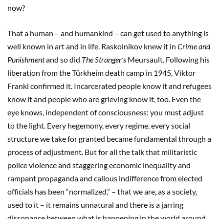
now?
That a human – and humankind – can get used to anything is
well known in art and in life. Raskolnikov knew it in
Crime and
Punishment
and so did
The Stranger
’s
Meursault. Following his
liberation from the Türkheim death camp in 1945, Viktor
Frankl confirmed it. Incarcerated people know it and refugees
know it and people who are grieving know it, too. Even the
eye knows, independent of consciousness: you must adjust
to the light. Every hegemony, every regime, every social
structure we take for granted became fundamental through a
process of adjustment. But for all the talk that militaristic
police violence and staggering economic inequality and
rampant propaganda and callous indifference from elected
officials has been “normalized,” – that we are, as a society,
used to it – it remains unnatural and there is a jarring
dissonance between what is happening in the world around