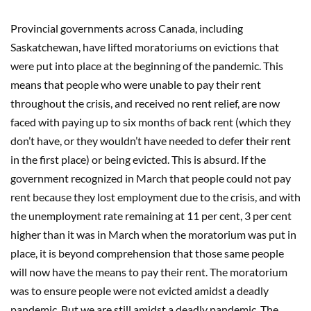
Provincial governments across Canada, including
Saskatchewan, have lifted moratoriums on evictions that
were put into place at the beginning of the pandemic. This
means that people who were unable to pay their rent
throughout the crisis, and received no rent relief, are now
faced with paying up to six months of back rent (which they
don’t have, or they wouldn’t have needed to defer their rent
in the first place) or being evicted. This is absurd. If the
government recognized in March that people could not pay
rent because they lost employment due to the crisis, and with
the unemployment rate remaining at 11 per cent, 3 per cent
higher than it was in March when the moratorium was put in
place, it is beyond comprehension that those same people
will now have the means to pay their rent. The moratorium
was to ensure people were not evicted amidst a deadly
pandemic. But we are still amidst a deadly pandemic. The