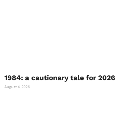
1984: a cautionary tale for 2026
August 4, 2026