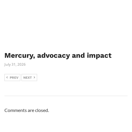
Mercury, advocacy and impact
July 31, 2026
PREV
NEXT
Comments are closed.