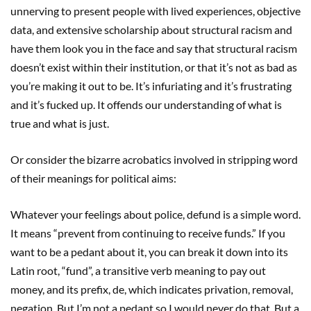
unnerving to present people with lived experiences, objective
data, and extensive scholarship about structural racism and
have them look you in the face and say that structural racism
doesn’t exist within their institution, or that it’s not as bad as
you’re making it out to be. It’s infuriating and it’s frustrating
and it’s fucked up. It offends our understanding of what is
true and what is just.
Or consider the bizarre acrobatics involved in stripping word
of their meanings for political aims:
Whatever your feelings about police, defund is a simple word.
It means “prevent from continuing to receive funds.” If you
want to be a pedant about it, you can break it down into its
Latin root, “fund”, a transitive verb meaning to pay out
money, and its prefix, de, which indicates privation, removal,
negation. But I’m not a pedant so I would never do that. But a