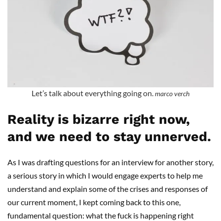
Let’s talk about everything going on.
marco verch
Reality is bizarre right now,
and we need to stay unnerved.
As I was drafting questions for an interview for another story,
a serious story in which I would engage experts to help me
understand and explain some of the crises and responses of
our current moment, I kept coming back to this one,
fundamental question: what the fuck is happening right