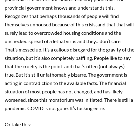
provincial government knows and understands this.
Recognizes that perhaps thousands of people will find
themselves unhoused because of this crisis, and that that will
surely lead to overcrowded housing conditions and the
unchecked spread of a lethal virus and they…don’t care.
That’s messed up. It’s a callous disregard for the gravity of the
situation, but it’s also completely baffling. People like to say
that the cruelty is the point, and that’s often (not always)
true. But it’s still unfathomably bizarre. The government is
acting in contradiction to the available facts. The financial
situation of most people has not changed, and has likely
worsened, since this moratorium was initiated. There is still a
pandemic. COVID is not gone. It’s fucking eerie.
Or take this: