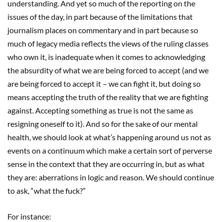
understanding. And yet so much of the reporting on the
issues of the day, in part because of the limitations that
journalism places on commentary and in part because so
much of legacy media reflects the views of the ruling classes
who own it, is inadequate when it comes to acknowledging
the absurdity of what we are being forced to accept (and we
are being forced to accept it – we can fight it, but doing so
means accepting the truth of the reality that we are fighting
against. Accepting something as true is not the same as
resigning oneself to it). And so for the sake of our mental
health, we should look at what’s happening around us not as
events on a continuum which make a certain sort of perverse
sense in the context that they are occurring in, but as what
they are: aberrations in logic and reason. We should continue
to ask, “what the fuck?”
For instance: