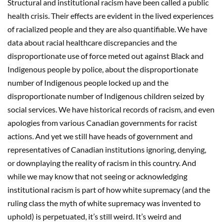
Structural and institutional racism have been called a public
health crisis. Their effects are evident in the lived experiences
of racialized people and they are also quantifiable. We have
data about racial healthcare discrepancies and the
disproportionate use of force meted out against Black and
Indigenous people by police, about the disproportionate
number of Indigenous people locked up and the
disproportionate number of Indigenous children seized by
social services. We have historical records of racism, and even
apologies from various Canadian governments for racist
actions. And yet we still have heads of government and
representatives of Canadian institutions ignoring, denying,
or downplaying the reality of racism in this country. And
while we may know that not seeing or acknowledging
institutional racism is part of how white supremacy (and the
ruling class the myth of white supremacy was invented to
uphold) is perpetuated, it’s still weird. It’s weird and