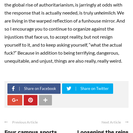
the global rise of authoritarianism, is jarringly at odds with
the response that is actually needed, is truly
unheimlich
. We
are living in the warped reflection of a funhouse mirror. And
so I encourage you to continue to organize against the
injustices that face us, to accept reality, but not resign
yourself to it, and to keep asking yourself, “what the actual
fuck?” Because in addition to being terrifying, dangerous,
unequitable, and unjust, things are also really, really weird.
Share on Facebook
Share on Twitter
Previous Article
Next Article
Four campus sports
Loosening the reins