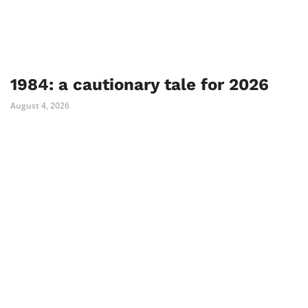
1984: a cautionary tale for 2026
August 4, 2026