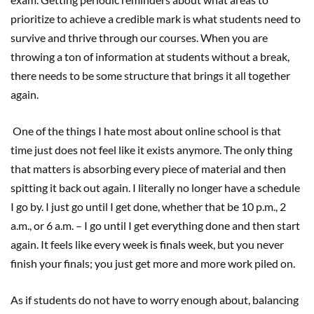
prioritize to achieve a credible mark is what students need to
survive and thrive through our courses. When you are
throwing a ton of information at students without a break,
there needs to be some structure that brings it all together
again.
One of the things I hate most about online school is that
time just does not feel like it exists anymore. The only thing
that matters is absorbing every piece of material and then
spitting it back out again. I literally no longer have a schedule
I go by. I just go until I get done, whether that be 10 p.m., 2
a.m., or 6 a.m. – I go until I get everything done and then start
again. It feels like every week is finals week, but you never
finish your finals; you just get more and more work piled on.
As if students do not have to worry enough about, balancing