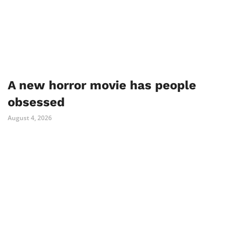
A new horror movie has people
obsessed
August 4, 2026