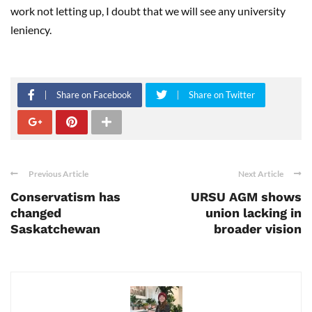
work not letting up, I doubt that we will see any university
leniency.
Share on Facebook
Share on Twitter
Previous Article
Next Article
Conservatism has
URSU AGM shows
changed
union lacking in
Saskatchewan
broader vision