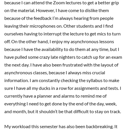
because I can attend the Zoom lectures to get a better grip
on the material. However, I have come to dislike them
because of the feedback I’m always hearing from people
leaving their microphones on. Other students and I find
ourselves having to interrupt the lecture to get mics to turn
off. On the other hand, I enjoy my asynchronous lessons
because I have the availability to do them at any time, but I
have pulled some crazy late nighters to catch up for an exam
the next day. I have also been frustrated with the layout of
asynchronous classes, because I always miss crucial
information. I am constantly checking the syllabus to make
sure I have all my ducks in a row for assignments and tests. I
currently have a planner and alarms to remind me of
everything I need to get done by the end of the day, week,
and month, but it shouldn’t be that difficult to stay on track.
My workload this semester has also been backbreaking. It