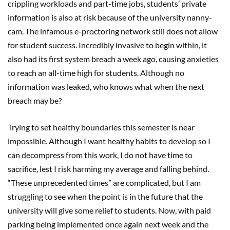
crippling workloads and part-time jobs, students’ private
information is also at risk because of the university nanny-
cam. The infamous e-proctoring network still does not allow
for student success. Incredibly invasive to begin within, it
also had its first system breach a week ago, causing anxieties
to reach an all-time high for students. Although no
information was leaked, who knows what when the next
breach may be?
Trying to set healthy boundaries this semester is near
impossible. Although I want healthy habits to develop so I
can decompress from this work, I do not have time to
sacrifice, lest I risk harming my average and falling behind.
“These unprecedented times” are complicated, but I am
struggling to see when the point is in the future that the
university will give some relief to students. Now, with paid
parking being implemented once again next week and the