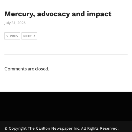
Mercury, advocacy and impact
July 31, 2026
PREV
NEXT
Comments are closed.
© Copyright The Carillon Newspaper Inc. All Rights Reserved.