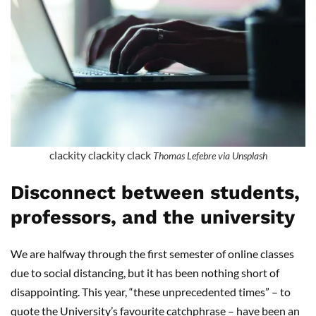
clackity clackity clack
Thomas Lefebre via Unsplash
Disconnect between students,
professors, and the university
We are halfway through the first semester of online classes
due to social distancing, but it has been nothing short of
disappointing. This year, “these unprecedented times” – to
quote the University’s favourite catchphrase – have been an