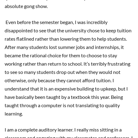
absolute gong show.
Even before the semester began, I was incredibly
disappointed to see that the university chose to keep tuition
rates flatlined rather than lowering them to help students.
After many students lost summer jobs and internships, it
became the rational choice for them to choose to stay
working rather than return to school. It’s terribly frustrating
to see so many students drop out when they would not
otherwise, only because they cannot afford tuition. I
understand that it is an expensive building to upkeep, but I
have basically been taught by a textbook this year. Being
taught through a computer is not translating to quality
learning.
I am a complete auditory learner. I really miss sitting in a
classroom and engaging with my classmates and professors. I