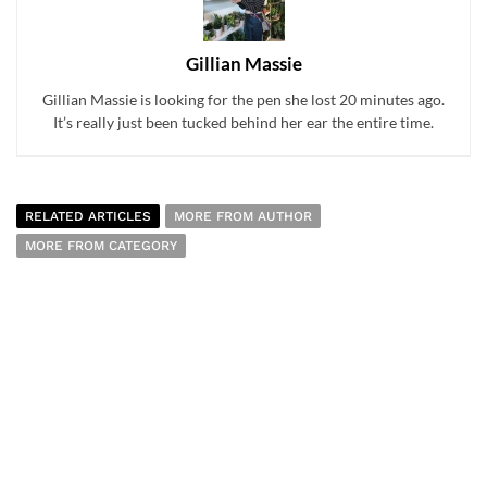
Gillian Massie
Gillian Massie is looking for the pen she lost 20 minutes ago.
It’s really just been tucked behind her ear the entire time.
RELATED ARTICLES
MORE FROM AUTHOR
MORE FROM CATEGORY