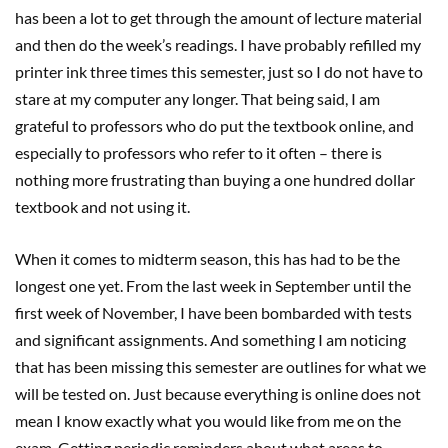
has been a lot to get through the amount of lecture material
and then do the week’s readings. I have probably refilled my
printer ink three times this semester, just so I do not have to
stare at my computer any longer. That being said, I am
grateful to professors who do put the textbook online, and
especially to professors who refer to it often – there is
nothing more frustrating than buying a one hundred dollar
textbook and not using it.
When it comes to midterm season, this has had to be the
longest one yet. From the last week in September until the
first week of November, I have been bombarded with tests
and significant assignments. And something I am noticing
that has been missing this semester are outlines for what we
will be tested on. Just because everything is online does not
mean I know exactly what you would like from me on the
exam. Getting periodic reminders about what areas to