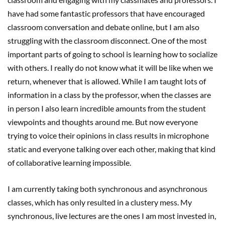
have had some fantastic professors that have encouraged
classroom conversation and debate online, but I am also
struggling with the classroom disconnect. One of the most
important parts of going to school is learning how to socialize
with others. I really do not know what it will be like when we
return, whenever that is allowed. While I am taught lots of
information in a class by the professor, when the classes are
in person I also learn incredible amounts from the student
viewpoints and thoughts around me. But now everyone
trying to voice their opinions in class results in microphone
static and everyone talking over each other, making that kind
of collaborative learning impossible.
I am currently taking both synchronous and asynchronous
classes, which has only resulted in a clustery mess. My
synchronous, live lectures are the ones I am most invested in,