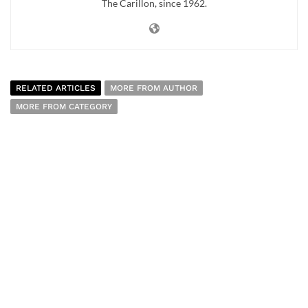
The Carillon, since 1962.
RELATED ARTICLES
MORE FROM AUTHOR
MORE FROM CATEGORY