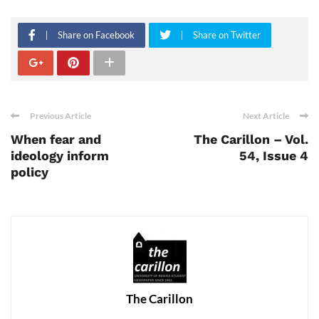
Share on Facebook
Share on Twitter
Previous Article
Next Article
When fear and
The Carillon – Vol.
ideology inform
54, Issue 4
policy
The Carillon