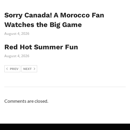
Sorry Canada! A Morocco Fan
Watches the Big Game
August 4, 2026
Red Hot Summer Fun
August 4, 2026
PREV
NEXT
Comments are closed.