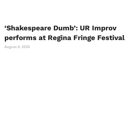
‘Shakespeare Dumb’: UR Improv
performs at Regina Fringe Festival
August 4, 2026