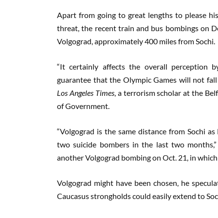
Apart from going to great lengths to please his
threat, the recent train and bus bombings on De
Volgograd, approximately 400 miles from Sochi.
“It certainly affects the overall perceptio
guarantee that the Olympic Games will not fall 
Los Angeles Times
, a terrorism scholar at the Be
of Government.
“Volgograd is the same distance from Sochi as
two suicide bombers in the last two months,” 
another Volgograd bombing on Oct. 21, in which 
Volgograd might have been chosen, he speculat
Caucasus strongholds could easily extend to Soc