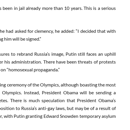
s been in jail already more than 10 years. This is a serious
he had asked for clemency, he added: “I decided that with
 him will be signed.”
es to rebrand Russia’s image, Putin still faces an uphill
er his administration. There have been threats of protests
on on “homosexual propaganda.”
ing ceremony of the Olympics, although boasting the most
 Olympics. Instead, President Obama will be sending a
etes. There is much speculation that President Obama’s
osition to Russia’s anti-gay laws, but may be of a result of
ier, with Putin granting Edward Snowden temporary asylum