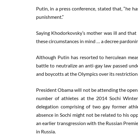
Putin, in a press conference, stated that, “he ha
punishment.”
Saying Khodorkovsky’s mother was ill and that 
these circumstances in mind … a decree pardoning
Although Putin has resorted to herculean measur
battle to neutralize an anti-gay law passed und
and boycotts at the Olympics over its restricti
President Obama will not be attending the open
number of athletes at the 2014 Sochi Winter
delegation comprising of two gay former athl
absence in Sochi might not be related to his opp
an earlier transgression with the Russian Prem
in Russia.