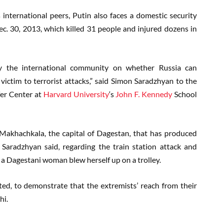
 international peers, Putin also faces a domestic security
c. 30, 2013, which killed 31 people and injured dozens in
n by the international community on whether Russia can
victim to terrorist attacks,” said Simon Saradzhyan to the
lfer Center at
Harvard University
‘s
John F. Kennedy
School
 Makhachkala, the capital of Dagestan, that has produced
Saradzhyan said, regarding the train station attack and
a Dagestani woman blew herself up on a trolley.
ed, to demonstrate that the extremists’ reach from their
hi.