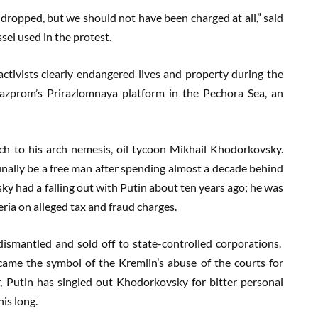
dropped, but we should not have been charged at all,” said
el used in the protest.
activists clearly endangered lives and property during the
Gazprom’s Prirazlomnaya platform in the Pechora Sea, an
ch to his arch nemesis, oil tycoon Mikhail Khodorkovsky.
inally be a free man after spending almost a decade behind
 had a falling out with Putin about ten years ago; he was
ria on alleged tax and fraud charges.
ismantled and sold off to state-controlled corporations.
ame the symbol of the Kremlin’s abuse of the courts for
r, Putin has singled out Khodorkovsky for bitter personal
his long.