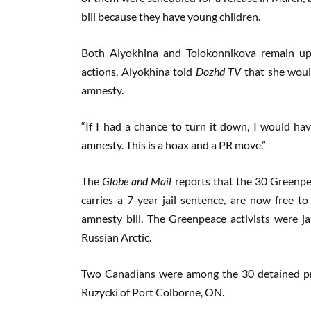
bill because they have young children.
Both Alyokhina and Tolokonnikova remain upb
actions. Alyokhina told
Dozhd TV
that she would
amnesty.
“If I had a chance to turn it down, I would hav
amnesty. This is a hoax and a PR move.”
The
Globe and Mail
reports that the 30 Greenpea
carries a 7-year jail sentence, are now free t
amnesty bill. The Greenpeace activists were jai
Russian Arctic.
Two Canadians were among the 30 detained pr
Ruzycki of Port Colborne, ON.