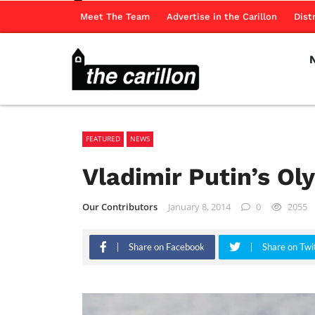
Meet The Team
Advertise in the Carillon
Dist
FEATURED
NEWS
Vladimir Putin’s O
Our Contributors
January 8, 2014
0
2055
Share on Facebook
Share on Twi