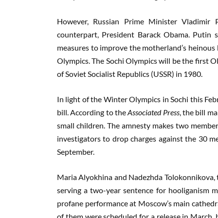
However, Russian Prime Minister Vladimir P
counterpart, President Barack Obama. Putin 
measures to improve the motherland’s heinous 
Olympics. The Sochi Olympics will be the first O
of Soviet Socialist Republics (USSR) in 1980.
In light of the Winter Olympics in Sochi this Fe
bill. According to the
Associated Press
, the bill 
small children. The amnesty makes two members o
investigators to drop charges against the 30 me
September.
Maria Alyokhina and Nadezhda Tolokonnikova, t
serving a two-year sentence for hooliganism mo
profane performance at Moscow’s main cathedra
of them were scheduled for a release in March, 