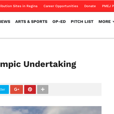
NEWS
ARTS & SPORTS
OP-ED
PITCH LIST
MORE
ribution Sites in Regina
Career Opportunities
Donate
PMEJ P
NEWS
ARTS & SPORTS
OP-ED
PITCH LIST
MORE
lympic Undertaking
tter