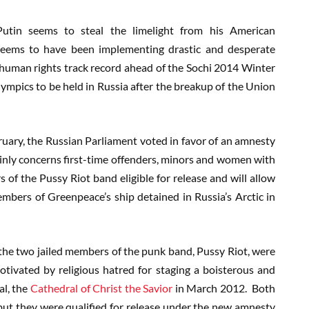
utin seems to steal the limelight from his American
seems to have been implementing drastic and desperate
human rights track record ahead of the Sochi 2014 Winter
lympics to be held in Russia after the breakup of the Union
bruary, the Russian Parliament voted in favor of an amnesty
mainly concerns first-time offenders, minors and women with
f the Pussy Riot band eligible for release and will allow
mbers of Greenpeace’s ship detained in Russia’s Arctic in
he two jailed members of the punk band, Pussy Riot, were
tivated by religious hatred for staging a boisterous and
l, the
Cathedral of Christ the Savior
in March 2012. Both
but they were qualified for release under the new amnesty