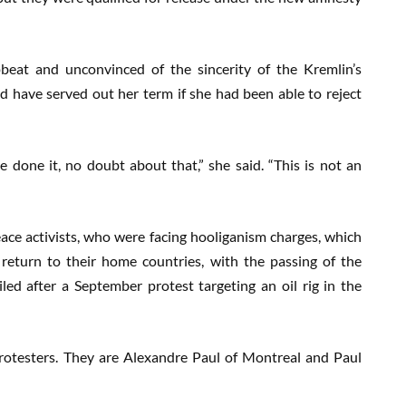
eat and unconvinced of the sincerity of the Kremlin’s
 have served out her term if she had been able to reject
e done it, no doubt about that,” she said. “This is not an
ce activists, who were facing hooliganism charges, which
o return to their home countries, with the passing of the
led after a September protest targeting an oil rig in the
otesters. They are Alexandre Paul of Montreal and Paul