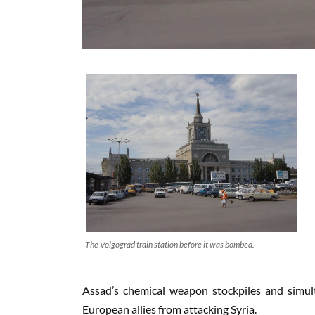
The Volgograd train station before it was bombed.
Assad’s chemical weapon stockpiles and simul
European allies from attacking Syria.