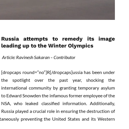
Russia attempts to remedy its image
leading up to the Winter Olympics
Article: Ravinesh Sakaran – Contributor
[dropcaps round=”no”]R[/dropcaps]ussia has been under
the spotlight over the past year, shocking the
international community by granting temporary asylum
to Edward Snowden the infamous former employee of the
NSA, who leaked classified information. Additionally,
Russia played a crucial role in ensuring the destruction of
taneously preventing the United States and its Western