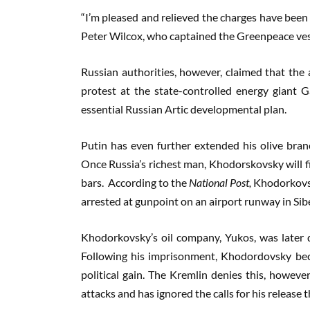
“I’m pleased and relieved the charges have been 
Peter Wilcox, who captained the Greenpeace vess
Russian authorities, however, claimed that the 
protest at the state-controlled energy giant 
essential Russian Artic developmental plan.
Putin has even further extended his olive bran
Once Russia’s richest man, Khodorskovsky will f
bars. According to the
National Post,
Khodorkovsky
arrested at gunpoint on an airport runway in Sibe
Khodorkovsky’s oil company, Yukos, was later d
Following his imprisonment, Khodordovsky bec
political gain. The Kremlin denies this, howeve
attacks and has ignored the calls for his release t