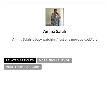
Amina Salah
Amina Salah is busy watching “just one more episode” . . .
RELATED ARTICLES
MORE FROM AUTHOR
MORE FROM CATEGORY