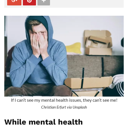
If I can’t see my mental health issues, they can’t see me!
Christian Erfurt via Unsplash
While mental health