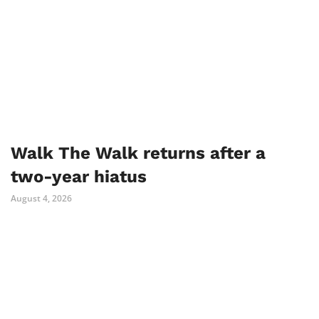
Walk The Walk returns after a
two-year hiatus
August 4, 2026