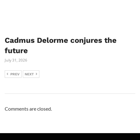
Cadmus Delorme conjures the
future
July 31, 2026
PREV
NEXT
Comments are closed.