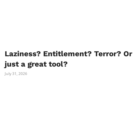
Laziness? Entitlement? Terror? Or
just a great tool?
July 31, 2026