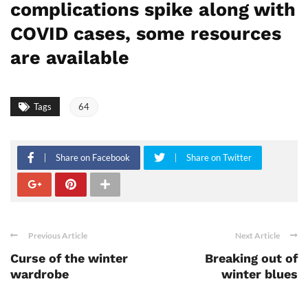
complications spike along with
COVID cases, some resources
are available
Tags
64
Share on Facebook
Share on Twitter
Previous Article
Next Article
Curse of the winter
Breaking out of
wardrobe
winter blues