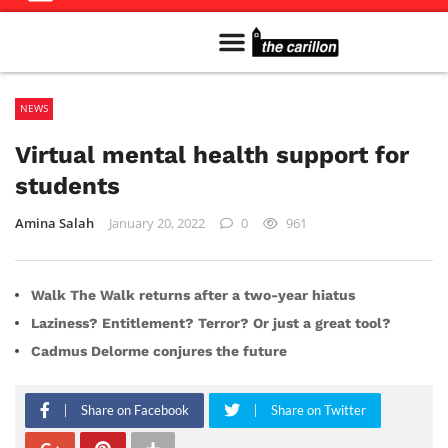
Meet The Team
Advertise in the Carillon
Distribution Sites in Regina
Career Opportunities
PMEJ Program
NEWS
Virtual mental health support for
students
Amina Salah
January 20, 2022
0
961
Walk The Walk returns after a two-year hiatus
Laziness? Entitlement? Terror? Or just a great tool?
Cadmus Delorme conjures the future
Share on Facebook
Share on Twitter