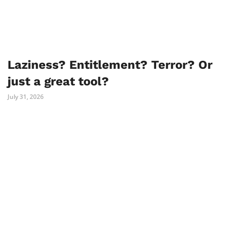
Laziness? Entitlement? Terror? Or
just a great tool?
July 31, 2026