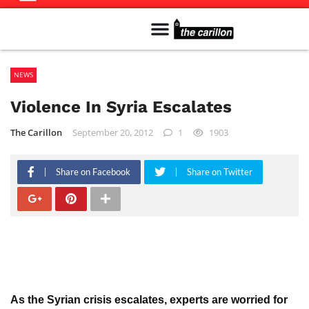
Meet The Team
Advertise in the Carillon
Distribution Sites in Regina
Career Opportunities
PMEJ Program
NEWS
Violence In Syria Escalates
The Carillon
September 20, 2012
1
1903
Share on Facebook
Share on Twitter
As the Syrian crisis escalates, experts are worried for