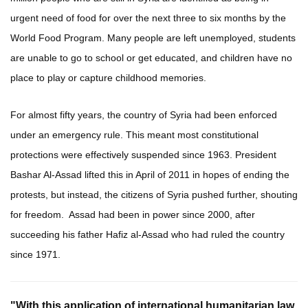
urgent need of food for over the next three to six months by the
World Food Program. Many people are left unemployed, students
are unable to go to school or get educated, and children have no
place to play or capture childhood memories.
For almost fifty years, the country of Syria had been enforced
under an emergency rule. This meant most constitutional
protections were effectively suspended since 1963. President
Bashar Al-Assad lifted this in April of 2011 in hopes of ending the
protests, but instead, the citizens of Syria pushed further, shouting
for freedom. Assad had been in power since 2000, after
succeeding his father Hafiz al-Assad who had ruled the country
since 1971.
"With this application of international humanitarian law