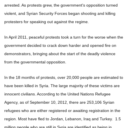
arrested. As protests grew, the government's opposition turned
violent, and Syrian Security Forces began shooting and killing
protesters for speaking out against the regime.
In April 2011, peaceful protests took a turn for the worse when the
government decided to crack down harder and opened fire on
demonstrators, bringing about the start of the deadly violence
from the governmental opposition.
In the 18 months of protests, over 20,000 people are estimated to
have been killed in Syria. The large majority of these victims are
innocent civilians. According to the United Nations Refugee
Agency, as of September 10, 2012, there are 253,106 Syrian
refugees who are either registered or awaiting registration in the
region. Most have fled to Jordan, Lebanon, Iraq and Turkey. 1.5
million people who are still in Syria are identified as being in