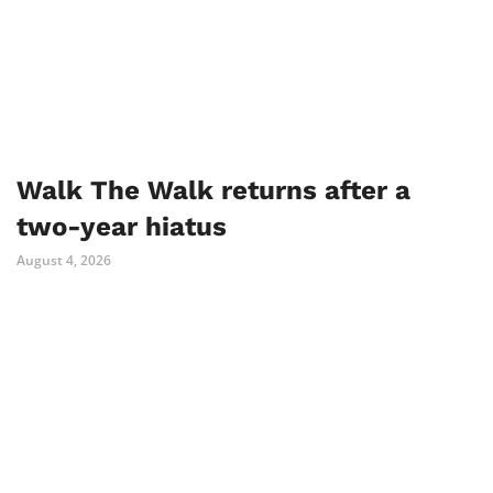
Walk The Walk returns after a
two-year hiatus
August 4, 2026