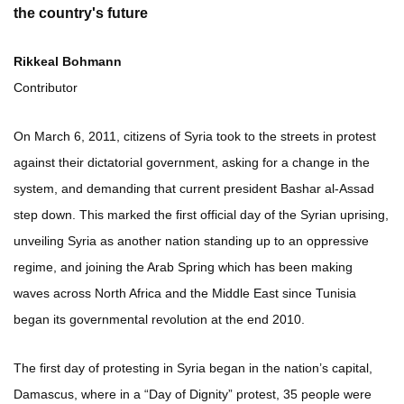
the country's future
Rikkeal Bohmann
Contributor
On March 6, 2011, citizens of Syria took to the streets in protest
against their dictatorial government, asking for a change in the
system, and demanding that current president Bashar al-Assad
step down. This marked the first official day of the Syrian uprising,
unveiling Syria as another nation standing up to an oppressive
regime, and joining the Arab Spring which has been making
waves across North Africa and the Middle East since Tunisia
began its governmental revolution at the end 2010.
The first day of protesting in Syria began in the nation’s capital,
Damascus, where in a “Day of Dignity” protest, 35 people were