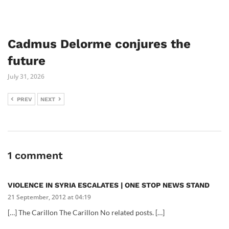
Cadmus Delorme conjures the
future
July 31, 2026
PREV
NEXT
1 comment
VIOLENCE IN SYRIA ESCALATES | ONE STOP NEWS STAND
21 September, 2012 at 04:19
[…] The Carillon The Carillon No related posts. […]