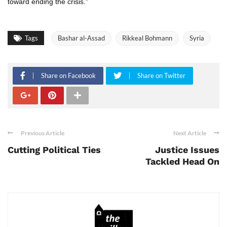
toward ending the crisis.”
Tags
Bashar al-Assad
Rikkeal Bohmann
Syria
Share on Facebook
Share on Twitter
Previous Article
Next Article
Cutting Political Ties
Justice Issues
Tackled Head On