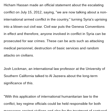
Hicham Hassan made an official statement about the escalating
conflict on July 15, 2012, saying, "we are now talking about a non-
international armed conflict in the country," turning Syria's uprising
into a blown-out civil war. Civil war puts the Geneva Conventions
in effect and therefore, anyone involved in conflict in Syria can be
prosecuted for war crimes. These can be acts such as attacking
medical personnel, destruction of basic services and random
attacks on civilians.
Josh Lockman, an international law professor at the University of
Southern California talked to Al Jazeera about the long-term
significance of this.
"With this application of international humanitarian law to the
conflict, key regime officials could be held responsible for both
massacres against civilians and also for the treatment of captured