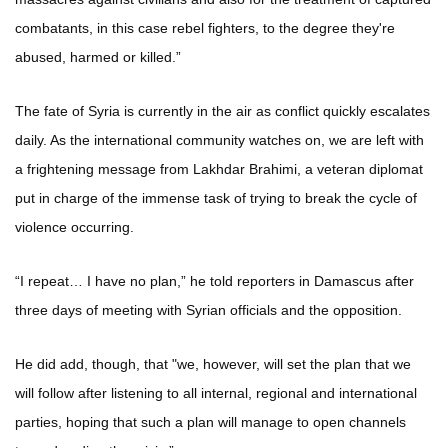
combatants, in this case rebel fighters, to the degree they're
abused, harmed or killed.”
The fate of Syria is currently in the air as conflict quickly escalates
daily. As the international community watches on, we are left with
a frightening message from Lakhdar Brahimi, a veteran diplomat
put in charge of the immense task of trying to break the cycle of
violence occurring.
“I repeat… I have no plan,” he told reporters in Damascus after
three days of meeting with Syrian officials and the opposition.
He did add, though, that "we, however, will set the plan that we
will follow after listening to all internal, regional and international
parties, hoping that such a plan will manage to open channels