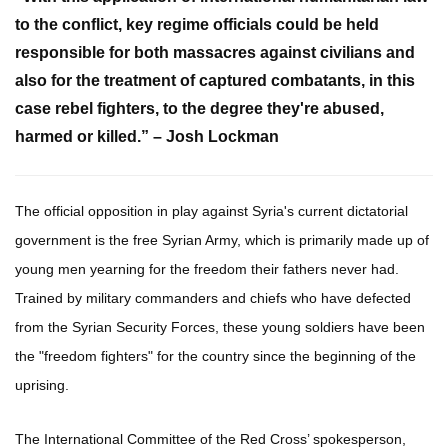
to the conflict, key regime officials could be held
responsible for both massacres against civilians and
also for the treatment of captured combatants, in this
case rebel fighters, to the degree they're abused,
harmed or killed.” – Josh Lockman
The official opposition in play against Syria's current dictatorial
government is the free Syrian Army, which is primarily made up of
young men yearning for the freedom their fathers never had.
Trained by military commanders and chiefs who have defected
from the Syrian Security Forces, these young soldiers have been
the "freedom fighters" for the country since the beginning of the
uprising.
The International Committee of the Red Cross’ spokesperson,