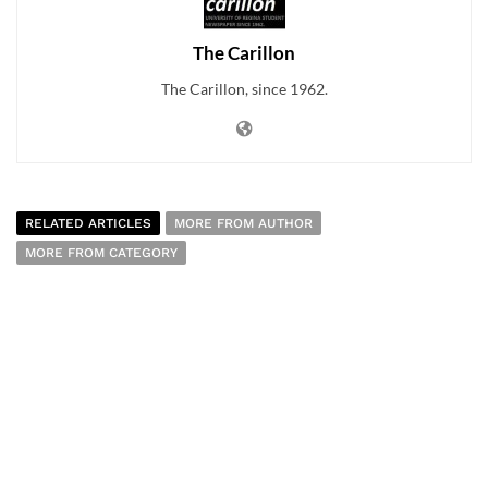
The Carillon
The Carillon, since 1962.
RELATED ARTICLES
MORE FROM AUTHOR
MORE FROM CATEGORY