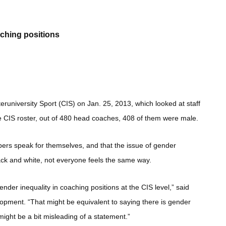
aching positions
eruniversity Sport (CIS) on Jan. 25, 2013, which looked at staff
the CIS roster, out of 480 head coaches, 408 of them were male.
ers speak for themselves, and that the issue of gender
black and white, not everyone feels the same way.
ender inequality in coaching positions at the CIS level,” said
pment. “That might be equivalent to saying there is gender
 might be a bit misleading of a statement.”