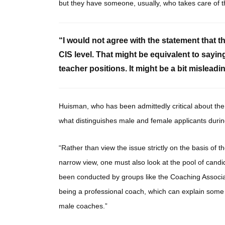
but they have someone, usually, who takes care of t
“I would not agree with the statement that t
CIS level. That might be equivalent to sayin
teacher positions. It might be a bit mislea
Huisman, who has been admittedly critical about the
what distinguishes male and female applicants durin
“Rather than view the issue strictly on the basis of 
narrow view, one must also look at the pool of candi
been conducted by groups like the Coaching Associ
being a professional coach, which can explain some o
male coaches.”