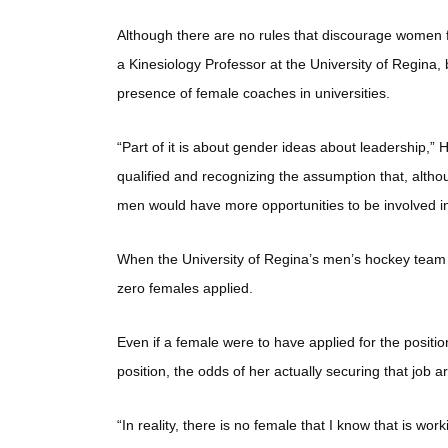
Although there are no rules that discourage women f
a Kinesiology Professor at the University of Regina, 
presence of female coaches in universities.
“Part of it is about gender ideas about leadership,” 
qualified and recognizing the assumption that, althou
men would have more opportunities to be involved in
When the University of Regina’s men’s hockey team w
zero females applied.
Even if a female were to have applied for the positi
position, the odds of her actually securing that job a
“In reality, there is no female that I know that is wor