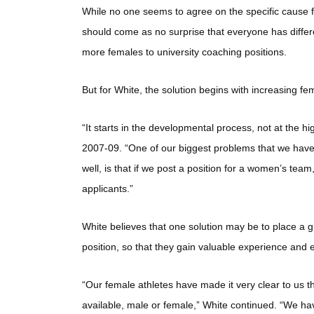
While no one seems to agree on the specific cause f
should come as no surprise that everyone has differe
more females to university coaching positions.
But for White, the solution begins with increasing fem
“It starts in the developmental process, not at the h
2007-09. “One of our biggest problems that we have a
well, is that if we post a position for a women’s te
applicants.”
White believes that one solution may be to place a 
position, so that they gain valuable experience and
“Our female athletes have made it very clear to us t
available, male or female,” White continued. “We h