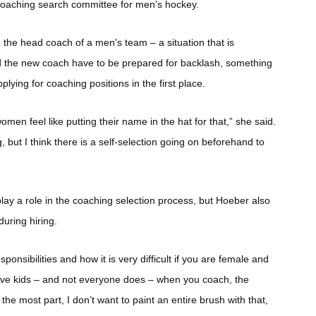
 coaching search committee for men’s hockey.
e the head coach of a men’s team – a situation that is
nd the new coach have to be prepared for backlash, something
ing for coaching positions in the first place.
men feel like putting their name in the hat for that,” she said.
g, but I think there is a self-selection going on beforehand to
lay a role in the coaching selection process, but Hoeber also
uring hiring.
ponsibilities and how it is very difficult if you are female and
o have kids – and not everyone does – when you coach, the
r the most part, I don’t want to paint an entire brush with that,