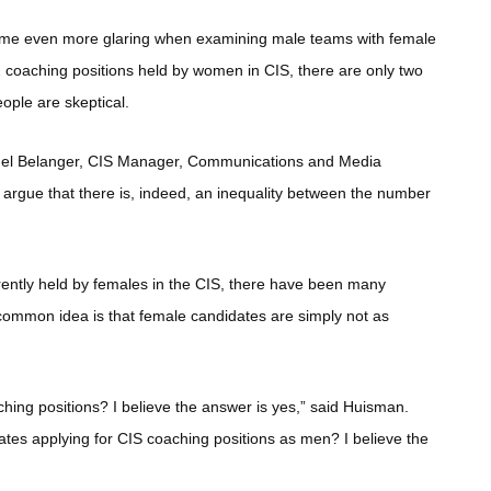
become even more glaring when examining male teams with female
2 coaching positions held by women in CIS, there are only two
ople are skeptical.
 Michel Belanger, CIS Manager, Communications and Media
o argue that there is, indeed, an inequality between the number
rrently held by females in the CIS, there have been many
 common idea is that female candidates are simply not as
ing positions? I believe the answer is yes,” said Huisman.
ates applying for CIS coaching positions as men? I believe the