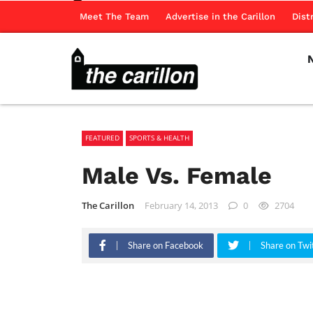
Meet The Team
Advertise in the Carillon
Dist
FEATURED
SPORTS & HEALTH
Male Vs. Female
The Carillon
February 14, 2013
0
2704
Share on Facebook
Share on Twi