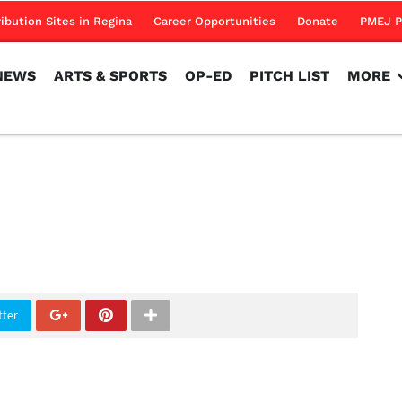
NEWS
ARTS & SPORTS
OP-ED
PITCH LIST
MORE
ribution Sites in Regina
Career Opportunities
Donate
PMEJ P
NEWS
ARTS & SPORTS
OP-ED
PITCH LIST
MORE
tter