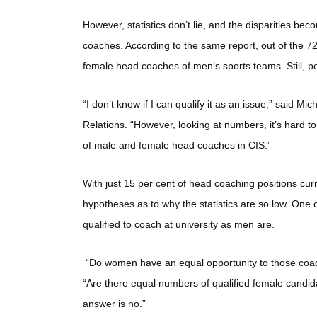
However, statistics don’t lie, and the disparities 
coaches. According to the same report, out of the 7
female head coaches of men’s sports teams. Still, pe
“I don’t know if I can qualify it as an issue,” said
Relations. “However, looking at numbers, it’s hard t
of male and female head coaches in CIS.”
With just 15 per cent of head coaching positions cu
hypotheses as to why the statistics are so low. One
qualified to coach at university as men are.
“Do women have an equal opportunity to those coach
“Are there equal numbers of qualified female candid
answer is no.”