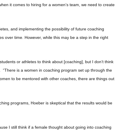
e when it comes to hiring for a women’s team, we need to create
etes, and implementing the possibility of future coaching
es over time. However, while this may be a step in the right
tudents or athletes to think about [coaching], but I don’t think
id. “There is a women in coaching program set up through the
women to be mentored with other coaches, there are things out
ching programs, Hoeber is skeptical that the results would be
use I still think if a female thought about going into coaching