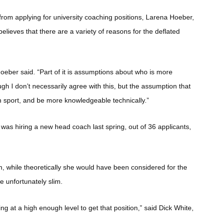
rom applying for university coaching positions, Larena Hoeber,
believes that there are a variety of reasons for the deflated
Hoeber said. “Part of it is assumptions about who is more
gh I don’t necessarily agree with this, but the assumption that
 sport, and be more knowledgeable technically.”
as hiring a new head coach last spring, out of 36 applicants,
on, while theoretically she would have been considered for the
re unfortunately slim.
king at a high enough level to get that position,” said Dick White,