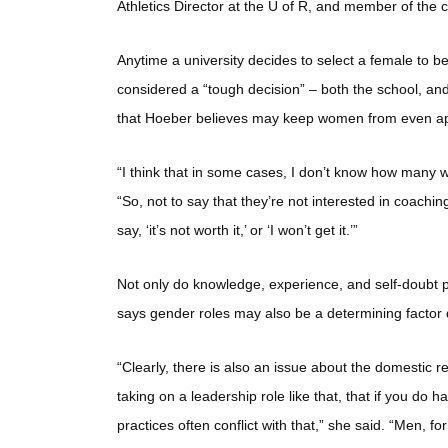
Athletics Director at the U of R, and member of the
Anytime a university decides to select a female to b
considered a “tough decision” – both the school, a
that Hoeber believes may keep women from even apply
“I think that in some cases, I don’t know how many wo
“So, not to say that they’re not interested in coachin
say, ‘it’s not worth it,’ or ‘I won’t get it.’”
Not only do knowledge, experience, and self-doubt p
says gender roles may also be a determining factor d
“Clearly, there is also an issue about the domestic res
taking on a leadership role like that, that if you d
practices often conflict with that,” she said. “Men, fo