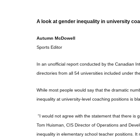
A look at gender inequality in university co
Autumn McDowell
Sports Editor
In an unofficial report conducted by the Canadian Int
directories from all 54 universities included under 
While most people would say that the dramatic numb
inequality at university-level coaching positions is 
“I would not agree with the statement that there is g
Tom Huisman, CIS Director of Operations and Develo
inequality in elementary school teacher positions. It