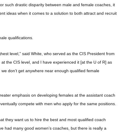
or such drastic disparity between male and female coaches, it
nt ideas when it comes to a solution to both attract and recruit
ale qualifications.
ighest level,” said White, who served as the CIS President from
t the CIS level, and I have experienced it [at the U of R] as
am, we don’t get anywhere near enough qualified female
greater emphasis on developing females at the assistant coach
 eventually compete with men who apply for the same positions.
hat they want us to hire the best and most qualified coach
ave had many good women’s coaches, but there is really a