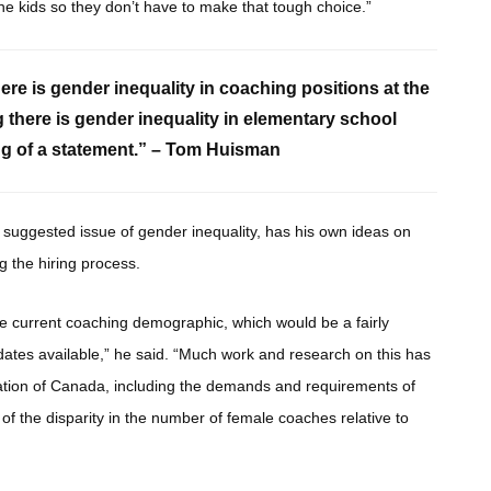
he kids so they don’t have to make that tough choice.”
here is gender inequality in coaching positions at the
g there is gender inequality in elementary school
ding of a statement.” – Tom Huisman
 suggested issue of gender inequality, has his own ideas on
g the hiring process.
the current coaching demographic, which would be a fairly
dates available,” he said. “Much work and research on this has
ation of Canada, including the demands and requirements of
f the disparity in the number of female coaches relative to