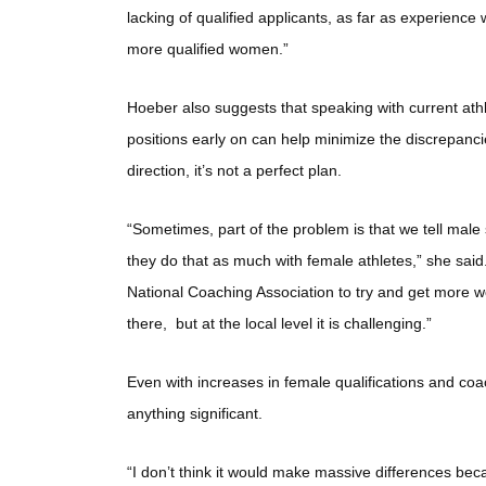
lacking of qualified applicants, as far as experienc
more qualified women.”
Hoeber also suggests that speaking with current athl
positions early on can help minimize the discrepanci
direction, it’s not a perfect plan.
“Sometimes, part of the problem is that we tell male s
they do that as much with female athletes,” she sa
National Coaching Association to try and get more 
there, but at the local level it is challenging.”
Even with increases in female qualifications and coa
anything significant.
“I don’t think it would make massive differences beca