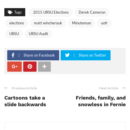
Tags
2015 URSU Elections
Derek Cameron
elections
matt wincherauk
Minuteman
uofr
URSU
URSU Audit
Share on Facebook
Share on Twitter
Previous Article
Next Article
Cartoons take a
Friends, family, and
slide backwards
snowless in Fernie