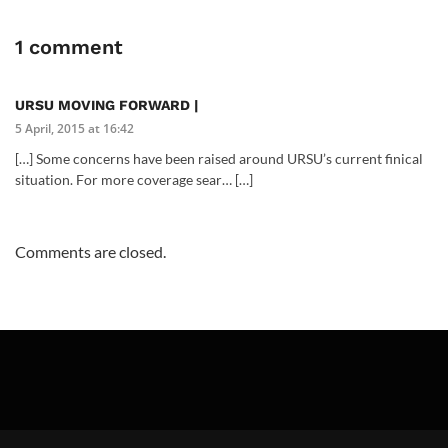
1 comment
URSU MOVING FORWARD |
5 April, 2015 at 16:42
[…] Some concerns have been raised around URSU’s current finical
situation. For more coverage sear… […]
Comments are closed.