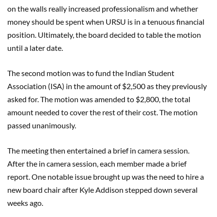
on the walls really increased professionalism and whether
money should be spent when URSU is in a tenuous financial
position. Ultimately, the board decided to table the motion
until a later date.
The second motion was to fund the Indian Student
Association (ISA) in the amount of $2,500 as they previously
asked for. The motion was amended to $2,800, the total
amount needed to cover the rest of their cost. The motion
passed unanimously.
The meeting then entertained a brief in camera session.
After the in camera session, each member made a brief
report. One notable issue brought up was the need to hire a
new board chair after Kyle Addison stepped down several
weeks ago.