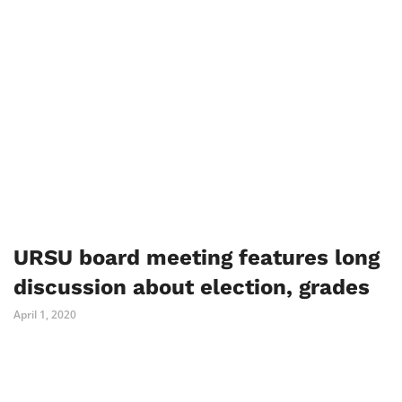
URSU board meeting features long
discussion about election, grades
April 1, 2020