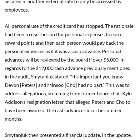
secured in another external safe to only be accessed by
employees.
All personal use of the credit card has stopped. The rationale
had been to use the card for personal expenses to earn
reward points and then each person would pay back the
personal expenses as if it was a cash advance. Personal
advances will be reviewed by the board if over $5,000. In
regards to the $12,000 cash advance previously mentioned
in the audit, Smytaniuk stated, “It’s important you know
Devon [Peters] and Minsoo [Cho] had no part.” This was to
address allegations, stemming from former board chair Kyle
Addison’s resignation letter, that alleged Peters and Cho to
have been aware of the cash advance since the summer
months.
Smytaniuk then presented a financial update. In the update,