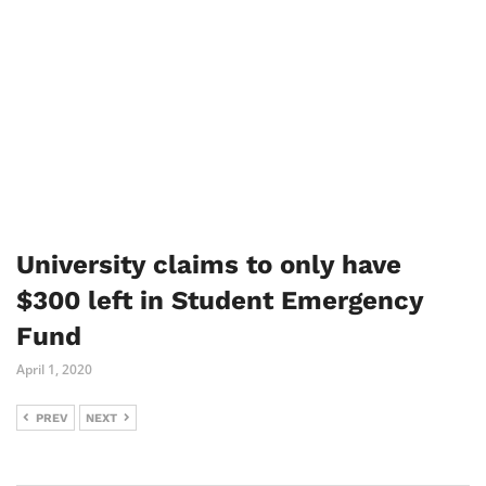
University claims to only have
$300 left in Student Emergency
Fund
April 1, 2020
PREV
NEXT