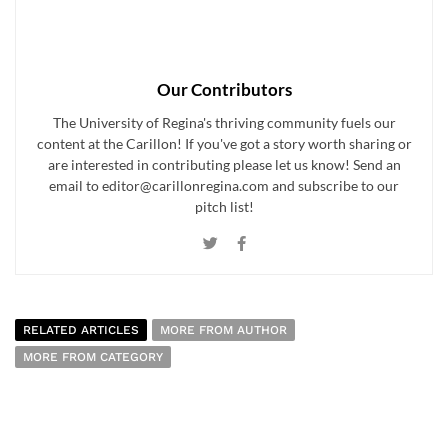
Our Contributors
The University of Regina's thriving community fuels our
content at the Carillon! If you've got a story worth sharing or
are interested in contributing please let us know! Send an
email to editor@carillonregina.com and subscribe to our
pitch list!
RELATED ARTICLES
MORE FROM AUTHOR
MORE FROM CATEGORY