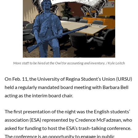
More staff to be hired at the Owl for accounting and inventory. / Kyle Leitch
On Feb. 11, the University of Regina Student’s Union (URSU)
held a regularly mandated board meeting with Barbara Bell
acting as the interim board chair.
The first presentation of the night was the English students’
association (ESA) represented by Credence McFadzean, who
asked for funding to host the ESA’s trash-talking conference.
The conference is an opportunity to engage in public