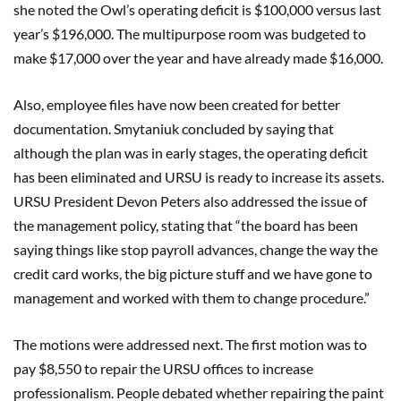
she noted the Owl’s operating deficit is $100,000 versus last
year’s $196,000. The multipurpose room was budgeted to
make $17,000 over the year and have already made $16,000.
Also, employee files have now been created for better
documentation. Smytaniuk concluded by saying that
although the plan was in early stages, the operating deficit
has been eliminated and URSU is ready to increase its assets.
URSU President Devon Peters also addressed the issue of
the management policy, stating that “the board has been
saying things like stop payroll advances, change the way the
credit card works, the big picture stuff and we have gone to
management and worked with them to change procedure.”
The motions were addressed next. The first motion was to
pay $8,550 to repair the URSU offices to increase
professionalism. People debated whether repairing the paint