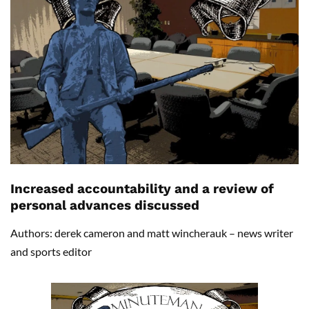
Increased accountability and a review of
personal advances discussed
Authors: derek cameron and matt wincherauk – news writer
and sports editor