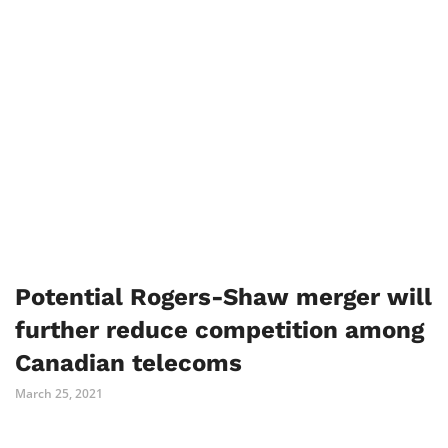
Potential Rogers-Shaw merger will
further reduce competition among
Canadian telecoms
March 25, 2021