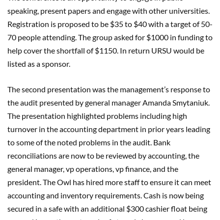
speaking, present papers and engage with other universities.
Registration is proposed to be $35 to $40 with a target of 50-
70 people attending. The group asked for $1000 in funding to
help cover the shortfall of $1150. In return URSU would be
listed as a sponsor.
The second presentation was the management’s response to
the audit presented by general manager Amanda Smytaniuk.
The presentation highlighted problems including high
turnover in the accounting department in prior years leading
to some of the noted problems in the audit. Bank
reconciliations are now to be reviewed by accounting, the
general manager, vp operations, vp finance, and the
president. The Owl has hired more staff to ensure it can meet
accounting and inventory requirements. Cash is now being
secured in a safe with an additional $300 cashier float being