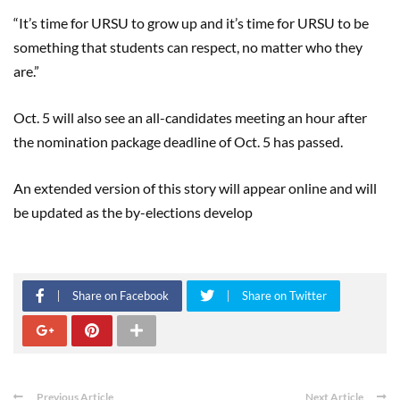
“It’s time for URSU to grow up and it’s time for URSU to be
something that students can respect, no matter who they
are.”
Oct. 5 will also see an all-candidates meeting an hour after
the nomination package deadline of Oct. 5 has passed.
An extended version of this story will appear online and will
be updated as the by-elections develop
Share on Facebook
Share on Twitter
Previous Article
Next Article