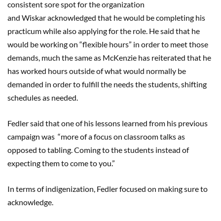
consistent sore spot for the organization
and Wiskar acknowledged that he would be completing his
practicum while also applying for the role. He said that he
would be working on “flexible hours” in order to meet those
demands, much the same as McKenzie has reiterated that he
has worked hours outside of what would normally be
demanded in order to fulfill the needs the students, shifting
schedules as needed.
Fedler said that one of his lessons learned from his previous
campaign was “more of a focus on classroom talks as
opposed to tabling. Coming to the students instead of
expecting them to come to you.”
In terms of indigenization, Fedler focused on making sure to
acknowledge.