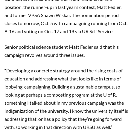
position, the runner-up in last year’s contest, Matt Fedler,
and former VPSA Shawn Wiskar. The nomination period
closes tomorrow, Oct. 5 with campaigning running from Oct.
9-16 and voting on Oct. 17 and 18 via UR Self Service.
Senior political science student Matt Fedler said that his
campaign revolves around three issues.
“Developing a concrete strategy around the rising costs of
education and addressing what that looks like in terms of
lobbying, campaigning. Building a sustainable campus, so
looking at perhaps a composting program at the U of R,
something I talked about in my previous campaign was the
indigenization of the university. I know the university itself is
addressing that, or has a policy that they’re going forward
with, so working in that direction with URSU as well.”