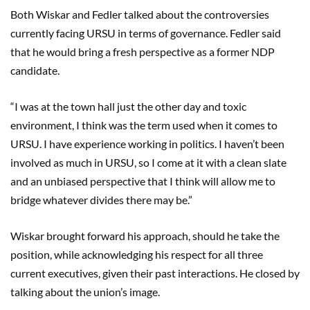
Both Wiskar and Fedler talked about the controversies
currently facing URSU in terms of governance. Fedler said
that he would bring a fresh perspective as a former NDP
candidate.
“I was at the town hall just the other day and toxic
environment, I think was the term used when it comes to
URSU. I have experience working in politics. I haven’t been
involved as much in URSU, so I come at it with a clean slate
and an unbiased perspective that I think will allow me to
bridge whatever divides there may be.”
Wiskar brought forward his approach, should he take the
position, while acknowledging his respect for all three
current executives, given their past interactions. He closed by
talking about the union’s image.