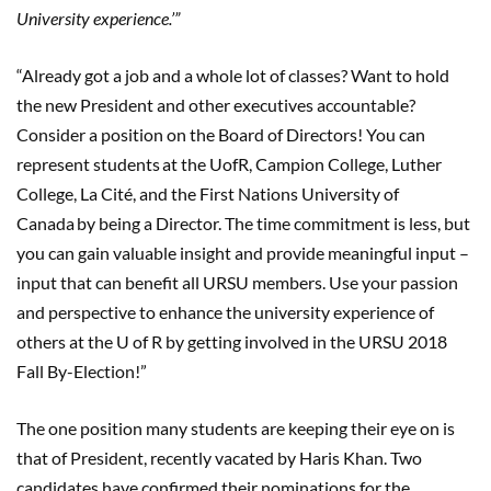
University experience.
’
”
“Already got a job and a whole lot of classes? Want to hold
the new President and other executives accountable?
Consider a position on the Board of Directors! You can
represent students at the UofR, Campion College, Luther
College, La Cité, and the First Nations University of
Canada by being a Director. The time commitment is less, but
you can gain valuable insight and provide meaningful input –
input that can benefit all URSU members. Use your passion
and perspective to enhance the university experience of
others at the U of R by getting involved in the URSU 2018
Fall By-Election!”
The one position many students are keeping their eye on is
that of President, recently vacated by Haris Khan. Two
candidates have confirmed their nominations for the