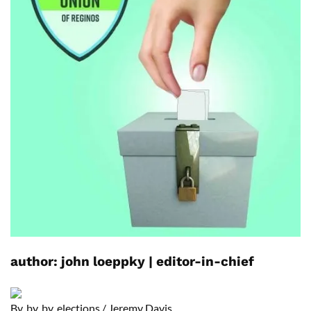
author:
john loeppky
|
editor-in-chief
B
y, by, by, elections
/
Jeremy Davis