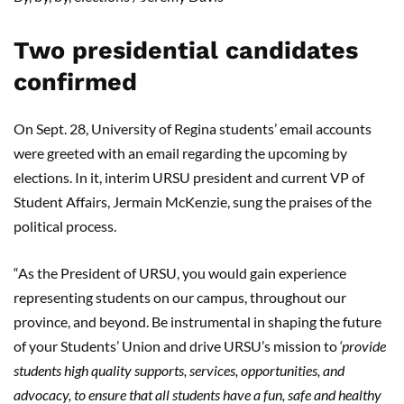
Two presidential candidates
confirmed
On Sept. 28, University of Regina students’ email accounts
were greeted with an email regarding the upcoming by
elections. In it, interim URSU president and current VP of
Student Affairs, Jermain McKenzie, sung the praises of the
political process.
“As the President of URSU, you would gain experience
representing students on our campus, throughout our
province, and beyond. Be instrumental in shaping the future
of your Students’ Union and drive URSU’s mission to
‘
provide
students high quality supports, services, opportunities, and
advocacy, to ensure that all students have a fun, safe and healthy