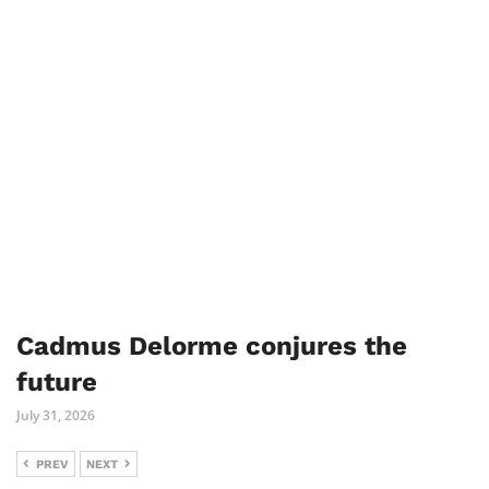
Cadmus Delorme conjures the
future
July 31, 2026
PREV
NEXT