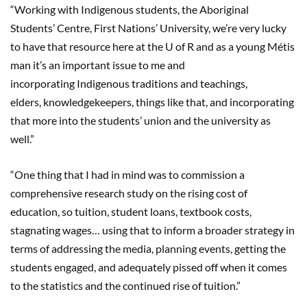
“Working with Indigenous students, the Aboriginal
Students’ Centre, First Nations’ University, we’re very lucky
to have that resource here at the U of R and as a young Métis
man it’s an important issue to me and
incorporating Indigenous traditions and teachings,
elders, knowledgekeepers, things like that, and incorporating
that more into the students’ union and the university as
well.”
“One thing that I had in mind was to commission a
comprehensive research study on the rising cost of
education, so tuition, student loans, textbook costs,
stagnating wages… using that to inform a broader strategy in
terms of addressing the media, planning events, getting the
students engaged, and adequately pissed off when it comes
to the statistics and the continued rise of tuition.”