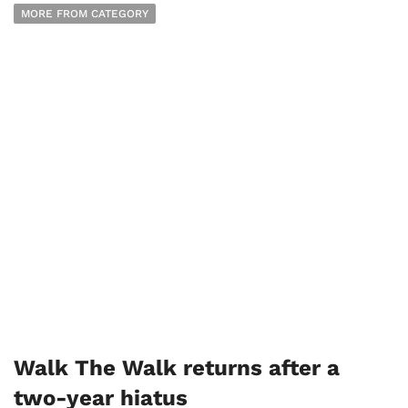
MORE FROM CATEGORY
Walk The Walk returns after a
two-year hiatus