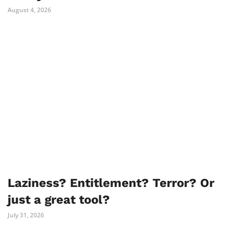
August 4, 2026
Laziness? Entitlement? Terror? Or
just a great tool?
July 31, 2026