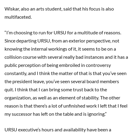
Wiskar, also an arts student, said that his focus is also
multifaceted.
“I’m choosing to run for URSU for a multitude of reasons.
Since departing URSU, from an exterior perspective, not
knowing the internal workings of it, it seems to be on a
collision course with several really bad instances and it has a
public perception of being embroiled in controversy
constantly, and I think the matter of that is that you’ve seen
the president leave, you’ve seen several board members
quit. I think that I can bring some trust back to the
organization, as well as an element of stability. The other
reason is that there’s a lot of unfinished work I left that I feel
my successor has left on the table and is ignoring.”
URSU executive’s hours and availability have been a