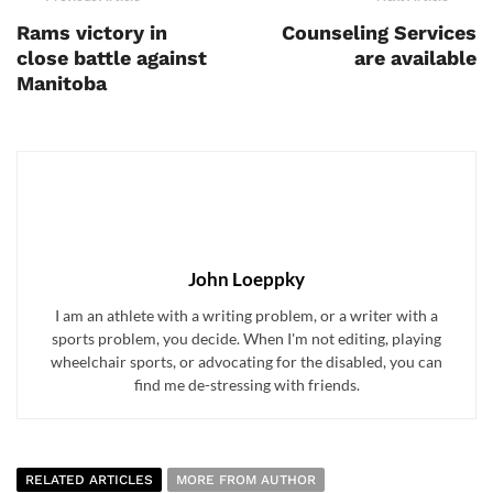
Rams victory in
Counseling Services
close battle against
are available
Manitoba
John Loeppky
I am an athlete with a writing problem, or a writer with a
sports problem, you decide. When I'm not editing, playing
wheelchair sports, or advocating for the disabled, you can
find me de-stressing with friends.
RELATED ARTICLES
MORE FROM AUTHOR