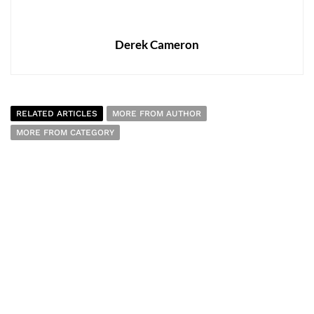
Derek Cameron
RELATED ARTICLES
MORE FROM AUTHOR
MORE FROM CATEGORY