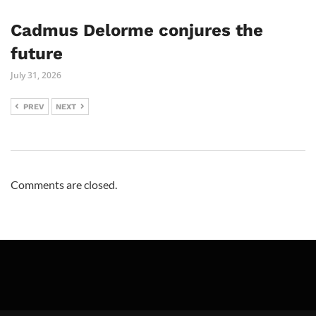
Cadmus Delorme conjures the
future
July 31, 2026
PREV
NEXT
Comments are closed.