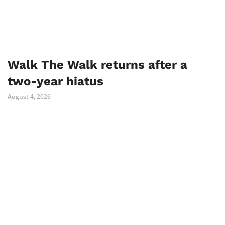
Walk The Walk returns after a
two-year hiatus
August 4, 2026