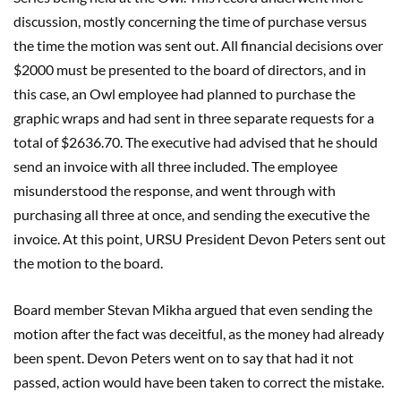
discussion, mostly concerning the time of purchase versus
the time the motion was sent out. All financial decisions over
$2000 must be presented to the board of directors, and in
this case, an Owl employee had planned to purchase the
graphic wraps and had sent in three separate requests for a
total of $2636.70. The executive had advised that he should
send an invoice with all three included. The employee
misunderstood the response, and went through with
purchasing all three at once, and sending the executive the
invoice. At this point, URSU President Devon Peters sent out
the motion to the board.
Board member Stevan Mikha argued that even sending the
motion after the fact was deceitful, as the money had already
been spent. Devon Peters went on to say that had it not
passed, action would have been taken to correct the mistake.