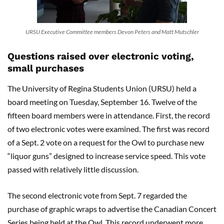
URSU Executive Committee members Devon Peters and Matt Mutschler
Questions raised over electronic voting,
small purchases
The University of Regina Students Union (URSU) held a
board meeting on Tuesday, September 16. Twelve of the
fifteen board members were in attendance. First, the record
of two electronic votes were examined. The first was record
of a Sept. 2 vote on a request for the Owl to purchase new
“liquor guns” designed to increase service speed. This vote
passed with relatively little discussion.
The second electronic vote from Sept. 7 regarded the
purchase of graphic wraps to advertise the Canadian Concert
Series being held at the Owl. This record underwent more