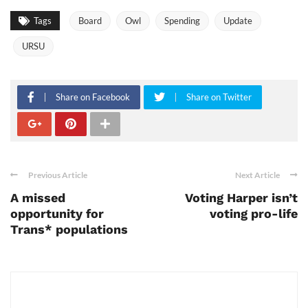
Tags
Board
Owl
Spending
Update
URSU
Share on Facebook
Share on Twitter
Previous Article
Next Article
A missed
Voting Harper isn’t
opportunity for
voting pro-life
Trans* populations