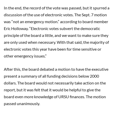
In the end, the record of the vote was passed, but it spurred a
discussion of the use of electronic votes. The Sept. 7 motion
was “not an emergency motion.” according to board member
Eric Holloway. “Electronic votes subvert the democratic
principle of the board a little, and we want to make sure they
are only used when necessary. With that said, the majority of
electronic votes this year have been for time sensitive or
other emergency issues.”
After this, the board debated a motion to have the executive
present a summary of all funding decisions below 2000
dollars. The board would not necessarily take action on the
report, but it was felt that it would be helpful to give the
board even more knowledge of URSU finances. The motion
passed unanimously.