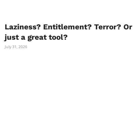
Laziness? Entitlement? Terror? Or
just a great tool?
July 31, 2026