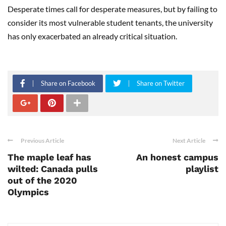
Desperate times call for desperate measures, but by failing to
consider its most vulnerable student tenants, the university
has only exacerbated an already critical situation.
Share on Facebook
Share on Twitter
Previous Article
Next Article
The maple leaf has
An honest campus
wilted: Canada pulls
playlist
out of the 2020
Olympics