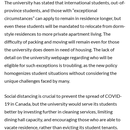
The university has stated that international students, out-of-
province students, and those with “exceptional
circumstances” can apply to remain in residence longer, but
even these students will be mandated to relocate from dorm-
style residences to more private apartment living. The
difficulty of packing and moving will remain even for those
the university does deem in need of housing. The lack of
detail on the university webpage regarding who will be
eligible for such exceptions is troubling, as the new policy
homogenizes student situations without considering the
unique challenges faced by many.
Social distancing is crucial to prevent the spread of COVID-
19 in Canada, but the university would serve its students
better by investing further in cleaning services, limiting
dining hall capacity, and encouraging those who are able to
vacate residence, rather than evicting its student tenants.