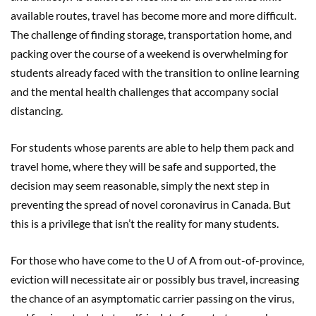
available routes, travel has become more and more difficult.
The challenge of finding storage, transportation home, and
packing over the course of a weekend is overwhelming for
students already faced with the transition to online learning
and the mental health challenges that accompany social
distancing.
For students whose parents are able to help them pack and
travel home, where they will be safe and supported, the
decision may seem reasonable, simply the next step in
preventing the spread of novel coronavirus in Canada. But
this is a privilege that isn’t the reality for many students.
For those who have come to the U of A from out-of-province,
eviction will necessitate air or possibly bus travel, increasing
the chance of an asymptomatic carrier passing on the virus,