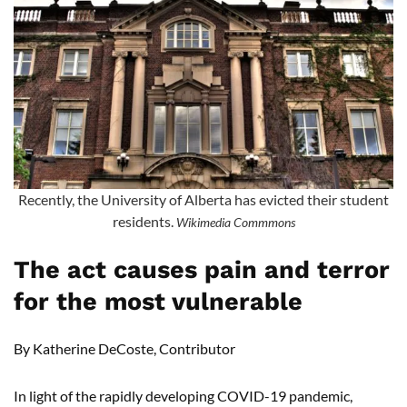
Recently, the University of Alberta has evicted their student
residents.
Wikimedia Commmons
The act causes pain and terror
for the most vulnerable
By Katherine DeCoste, Contributor
In light of the rapidly developing COVID-19 pandemic,