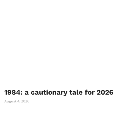
1984: a cautionary tale for 2026
August 4, 2026