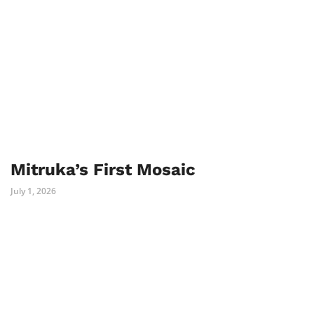
Mitruka’s First Mosaic
July 1, 2026