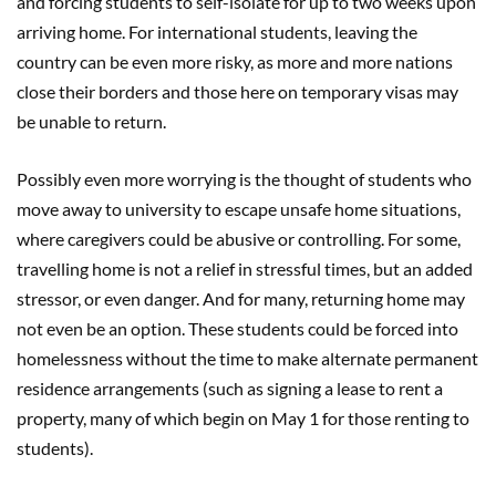
and forcing students to self-isolate for up to two weeks upon
arriving home. For international students, leaving the
country can be even more risky, as more and more nations
close their borders and those here on temporary visas may
be unable to return.
Possibly even more worrying is the thought of students who
move away to university to escape unsafe home situations,
where caregivers could be abusive or controlling. For some,
travelling home is not a relief in stressful times, but an added
stressor, or even danger. And for many, returning home may
not even be an option. These students could be forced into
homelessness without the time to make alternate permanent
residence arrangements (such as signing a lease to rent a
property, many of which begin on May 1 for those renting to
students).