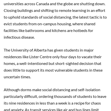
universities across Canada and the globe are shutting down.
Closing buildings and shifting to remote learning in an effort
to uphold standards of social distancing, the latest tactic is to
evict students from on-campus housing, where shared
facilities like bathrooms and kitchens are hotbeds for
infectious disease.
The University of Alberta has given students in major
residences like Lister Centre only four days to vacate their
homes, a well-intentioned but short-sighted decision that
does little to support its most vulnerable students in these
uncertain times.
Although dorms make social distancing and self-isolation
particularly difficult, ordering thousands of students to leave
its nine residences in less than a week is a recipe for chaos
and anxiety. As transit services like air and bus lines limit