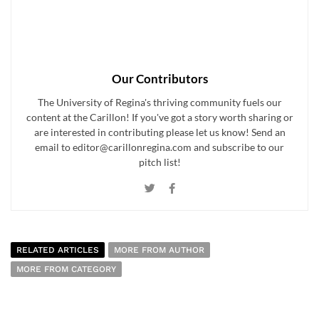
Our Contributors
The University of Regina's thriving community fuels our
content at the Carillon! If you've got a story worth sharing or
are interested in contributing please let us know! Send an
email to editor@carillonregina.com and subscribe to our
pitch list!
RELATED ARTICLES
MORE FROM AUTHOR
MORE FROM CATEGORY