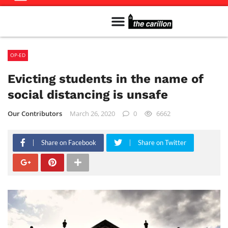
Meet The Team
Advertise in the Carillon
Distribution Sites in Regina
Career Opportunities
PMEJ Program
OP-ED
Evicting students in the name of
social distancing is unsafe
Our Contributors
March 26, 2020
0
6662
Share on Facebook
Share on Twitter