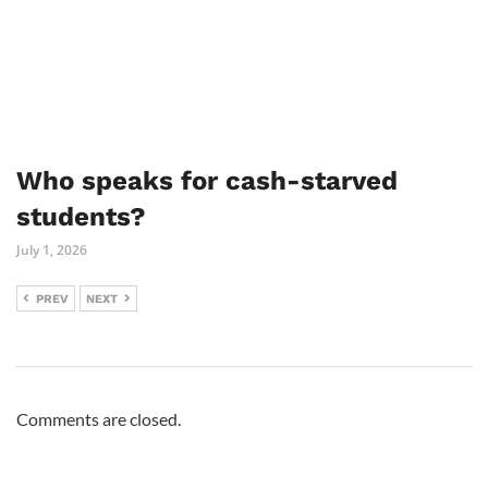
Who speaks for cash-starved
students?
July 1, 2026
PREV
NEXT
Comments are closed.