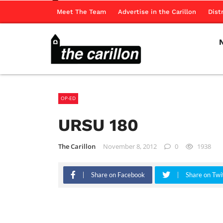
Meet The Team
Advertise in the Carillon
Dist
OP-ED
URSU 180
The Carillon
November 8, 2012
0
1938
Share on Facebook
Share on Twi