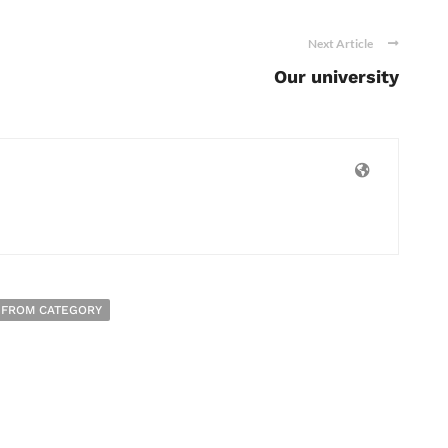
Next Article
Our university
 FROM CATEGORY