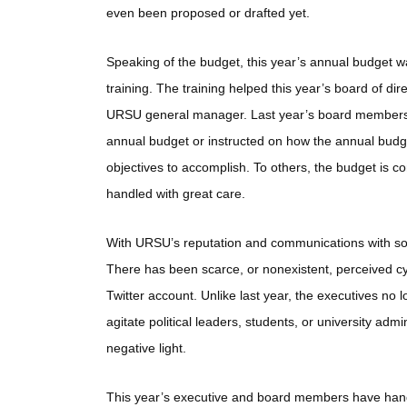
even been proposed or drafted yet.
Speaking of the budget, this year’s annual budget 
training. The training helped this year’s board of di
URSU general manager. Last year’s board members d
annual budget or instructed on how the annual budge
objectives to accomplish. To others, the budget is c
handled with great care.
With URSU’s reputation and communications with soc
There has been scarce, or nonexistent, perceived 
Twitter account. Unlike last year, the executives n
agitate political leaders, students, or university admi
negative light.
This year’s executive and board members have hand