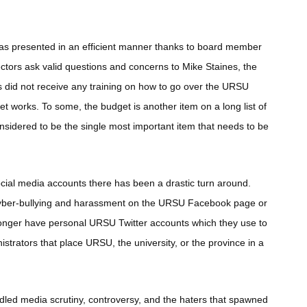
was presented in an efficient manner thanks to board member
rectors ask valid questions and concerns to Mike Staines, the
id not receive any training on how to go over the URSU
t works. To some, the budget is another item on a long list of
onsidered to be the single most important item that needs to be
ial media accounts there has been a drastic turn around.
cyber-bullying and harassment on the URSU Facebook page or
o longer have personal URSU Twitter accounts which they use to
nistrators that place URSU, the university, or the province in a
led media scrutiny, controversy, and the haters that spawned