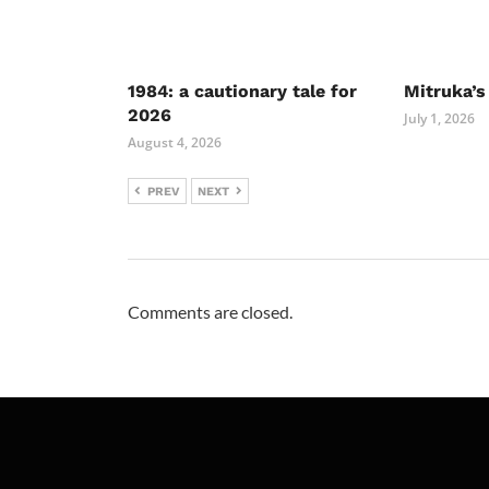
1984: a cautionary tale for
Mitruka’s
2026
July 1, 2026
August 4, 2026
PREV
NEXT
Comments are closed.