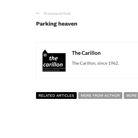
Previous Article
Parking heaven
The Carillon
The Carillon, since 1962.
RELATED ARTICLES
MORE FROM AUTHOR
MORE