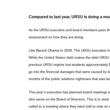
Compared to last year, URSU is doing a muc
As the URSU executive and board members pass the si
assessment on how they are doing.
Like Barack Obama in 2008, The URSU executive inher
While the United States’ debt makes the debt URSU r
previous URSU regime lost students approximately $
go into the financial damages that were caused by la
months of the public relations nightmare that was la
This year’s executive has planned board meetings wh
who serve on the Board of Directors. This is in stark 
called to a meeting where they were told to vote o