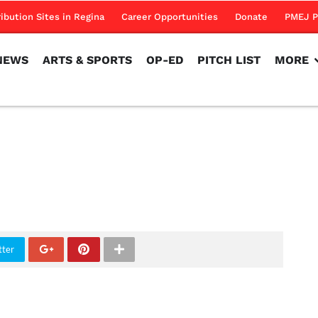
NEWS
ARTS & SPORTS
OP-ED
PITCH LIST
MORE
ribution Sites in Regina
Career Opportunities
Donate
PMEJ P
NEWS
ARTS & SPORTS
OP-ED
PITCH LIST
MORE
tter