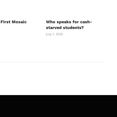
 First Mosaic
Who speaks for cash-
starved students?
July 1, 2026