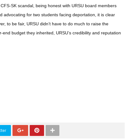
m the CFS-SK scandal, being honest with URSU board members
d advocating for two students facing deportation, it is clear
er, to be fair, URSU didn’t have to do much to raise the
-end budget they inherited, URSU’s credibility and reputation
tter