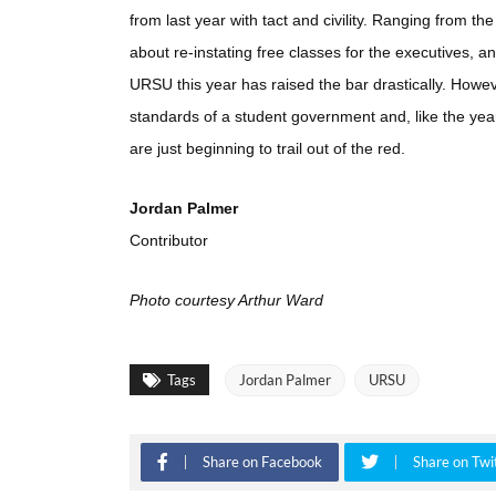
from last year with tact and civility. Ranging fro
about re-instating free classes for the executives, an
URSU this year has raised the bar drastically. Howev
standards of a student government and, like the year
are just beginning to trail out of the red.
Jordan Palmer
Contributor
Photo courtesy Arthur Ward
Tags
Jordan Palmer
URSU
Share on Facebook
Share on Twi