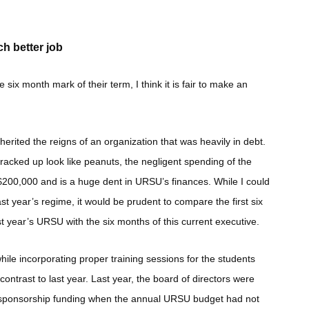
h better job
x month mark of their term, I think it is fair to make an
ited the reigns of an organization that was heavily in debt.
acked up look like peanuts, the negligent spending of the
200,000 and is a huge dent in URSU’s finances. While I could
st year’s regime, it would be prudent to compare the first six
st year’s URSU with the six months of this current executive.
ile incorporating proper training sessions for the students
contrast to last year. Last year, the board of directors were
n sponsorship funding when the annual URSU budget had not