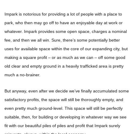
Impark is notorious for providing a lot of people with a place to
park, who then may go off to have an enjoyable day at work or
whatever. Impark provides some open space, charges a nominal
fee, and then we all win. Sure, there’s some potentially better
uses for available space within the core of our expanding city, but
making a square profit – or as much as we can – off some good
old clear and empty ground in a heavily trafficked area is pretty
much a no-brainer.
But anyway, even after we decide we’ve finally accumulated some
satisfactory profits, the space will still be thoroughly empty, and
even pretty much ground-level. This space will still be perfectly
suitable, then, for building or developing in whatever way we see
fit with our beautiful piles of piles and profit that Impark surely