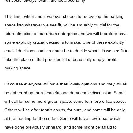
reinvests, always, within the local economy.
This time, when and if we ever choose to redevelop the parking
space into whatever we see fit, will be arguably crucial for the
future direction of our urban enterprise and we will therefore have
some explicitly crucial decisions to make. One of these explicitly
crucial decisions shall no doubt be to decide what it is we see fit to
take the place of that precious lot of beautifully empty, profit-
making space.
Of course everyone will have their lovely opinions and they will all
be gathered up for a peaceful and democratic discussion. Some
will call for some more green space, some for more office space.
Others will be after tennis courts, for sure, and some will be only
at the meeting for the coffee. Some will have new ideas which
have gone previously unheard, and some might be afraid to