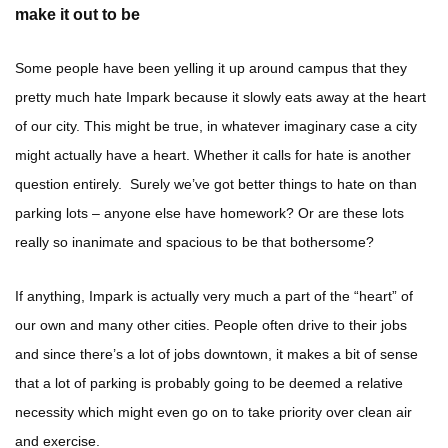
make it out to be
Some people have been yelling it up around campus that they
pretty much hate Impark because it slowly eats away at the heart
of our city. This might be true, in whatever imaginary case a city
might actually have a heart. Whether it calls for hate is another
question entirely. Surely we’ve got better things to hate on than
parking lots – anyone else have homework? Or are these lots
really so inanimate and spacious to be that bothersome?
If anything, Impark is actually very much a part of the “heart” of
our own and many other cities. People often drive to their jobs
and since there’s a lot of jobs downtown, it makes a bit of sense
that a lot of parking is probably going to be deemed a relative
necessity which might even go on to take priority over clean air
and exercise.