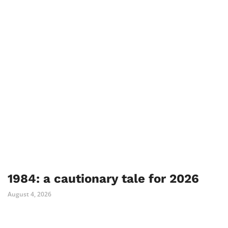
1984: a cautionary tale for 2026
August 4, 2026