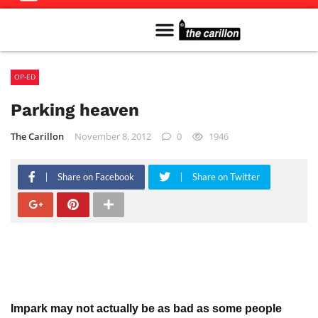
Meet The Team
Advertise in the Carillon
Distribution Sites in Regina
Career Opportunities
PMEJ Program
OP-ED
Parking heaven
The Carillon
November 8, 2012
0
1946
Share on Facebook
Share on Twitter
Impark may not actually be as bad as some people