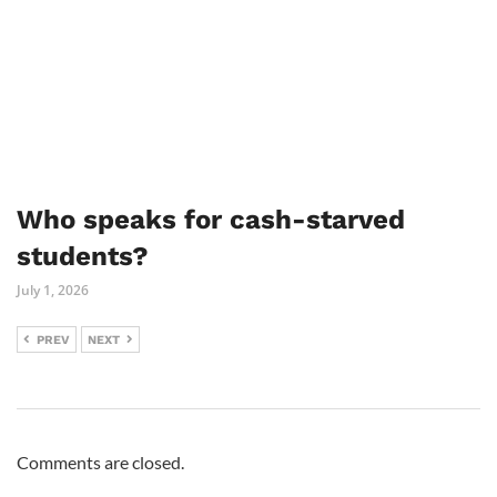
Who speaks for cash-starved
students?
July 1, 2026
PREV
NEXT
Comments are closed.