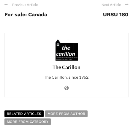
Previous Article
Next Article
For sale: Canada
URSU 180
The Carillon
The Carillon, since 1962.
RELATED ARTICLES
MORE FROM AUTHOR
MORE FROM CATEGORY