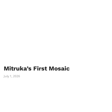
Mitruka’s First Mosaic
July 1, 2026