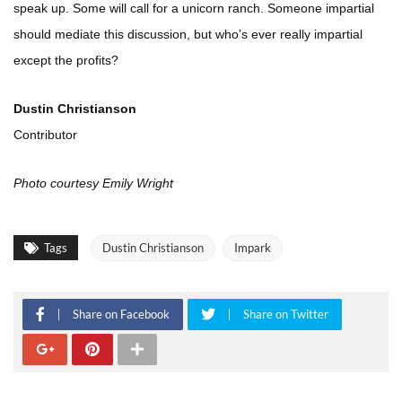
speak up. Some will call for a unicorn ranch. Someone impartial
should mediate this discussion, but who’s ever really impartial
except the profits?
Dustin Christianson
Contributor
Photo courtesy Emily Wright
Tags
Dustin Christianson
Impark
Share on Facebook
Share on Twitter