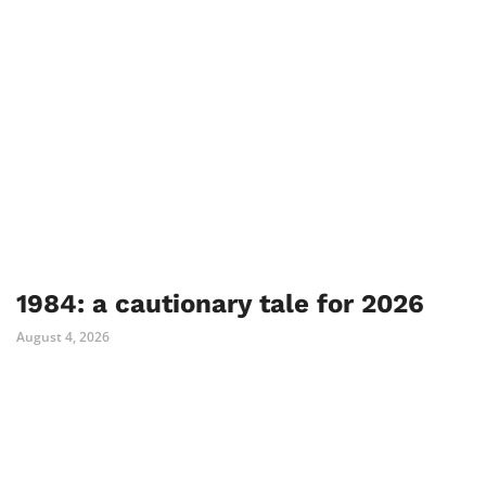
1984: a cautionary tale for 2026
August 4, 2026