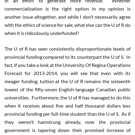
in an effort to generate more revenue. Whether
commercialization is the right option in my opinion is
another issue altogether, and while I don’t necessarily agree
with the ethics of science for sale, what else can the U of R do
when it is ridiculously underfunded?
The U of R has seen consistently disproportionate levels of
provincial funding compared to its counterpart the U of S. In
fact, if you take a look at the University Of Regina Operations
Forecast for 2013-2014, you will see that even with its
meager funding, tuition at the U of R remains the sixteenth
lowest of the fifty-seven English-language Canadian public
universities. Furthermore, the U of R has managed to do this
when it receives about five and half thousand dollars less
provincial funding per full-time student than the U of S. As if
they weren’t hamstrung already, now the provincial
government is tapering down their promised increase of