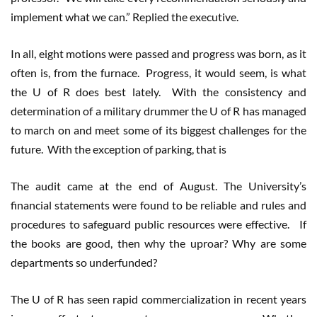
implement what we can.” Replied the executive.
In all, eight motions were passed and progress was born, as it
often is, from the furnace. Progress, it would seem, is what
the U of R does best lately. With the consistency and
determination of a military drummer the U of R has managed
to march on and meet some of its biggest challenges for the
future. With the exception of parking, that is
The audit came at the end of August. The University’s
financial statements were found to be reliable and rules and
procedures to safeguard public resources were effective. If
the books are good, then why the uproar? Why are some
departments so underfunded?
The U of R has seen rapid commercialization in recent years