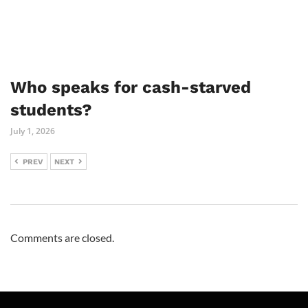
Who speaks for cash-starved
students?
July 1, 2026
PREV
NEXT
Comments are closed.