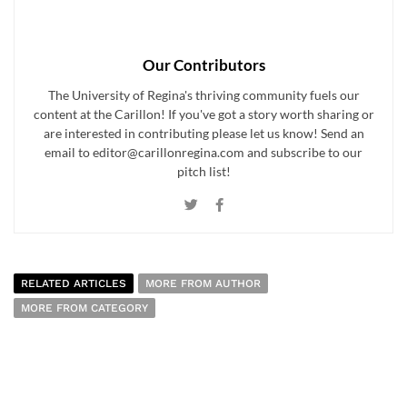
Our Contributors
The University of Regina's thriving community fuels our
content at the Carillon! If you've got a story worth sharing or
are interested in contributing please let us know! Send an
email to editor@carillonregina.com and subscribe to our
pitch list!
RELATED ARTICLES
MORE FROM AUTHOR
MORE FROM CATEGORY