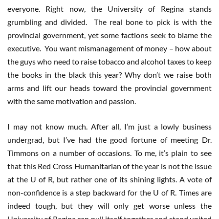
everyone. Right now, the University of Regina stands
grumbling and divided. The real bone to pick is with the
provincial government, yet some factions seek to blame the
executive. You want mismanagement of money – how about
the guys who need to raise tobacco and alcohol taxes to keep
the books in the black this year? Why don’t we raise both
arms and lift our heads toward the provincial government
with the same motivation and passion.
I may not know much. After all, I’m just a lowly business
undergrad, but I’ve had the good fortune of meeting Dr.
Timmons on a number of occasions. To me, it’s plain to see
that this Red Cross Humanitarian of the year is not the issue
at the U of R, but rather one of its shining lights. A vote of
non-confidence is a step backward for the U of R. Times are
indeed tough, but they will only get worse unless the
University of Regina can pull itself together and stand united