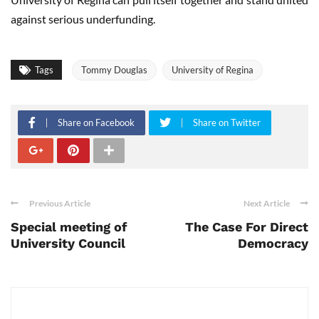
against serious underfunding.
Tags
Tommy Douglas
University of Regina
Share on Facebook
Share on Twitter
Previous Article
Next Article
Special meeting of
The Case For Direct
University Council
Democracy