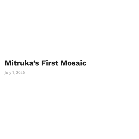
Mitruka’s First Mosaic
July 1, 2026