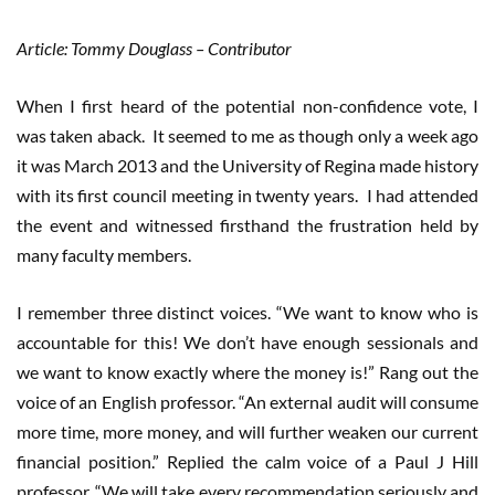
Article: Tommy Douglass – Contributor
When I first heard of the potential non-confidence vote, I
was taken aback. It seemed to me as though only a week ago
it was March 2013 and the University of Regina made history
with its first council meeting in twenty years. I had attended
the event and witnessed firsthand the frustration held by
many faculty members.
I remember three distinct voices. “We want to know who is
accountable for this! We don’t have enough sessionals and
we want to know exactly where the money is!” Rang out the
voice of an English professor. “An external audit will consume
more time, more money, and will further weaken our current
financial position.” Replied the calm voice of a Paul J Hill
professor. “We will take every recommendation seriously and