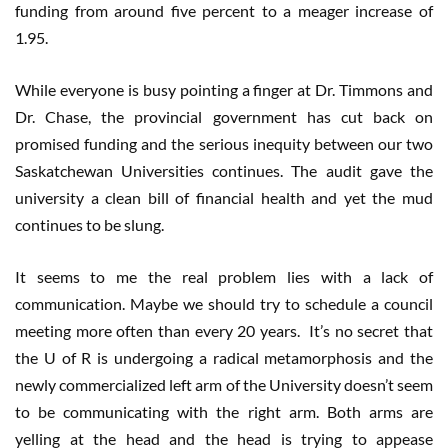
funding from around five percent to a meager increase of
1.95.
While everyone is busy pointing a finger at Dr. Timmons and
Dr. Chase, the provincial government has cut back on
promised funding and the serious inequity between our two
Saskatchewan Universities continues. The audit gave the
university a clean bill of financial health and yet the mud
continues to be slung.
It seems to me the real problem lies with a lack of
communication. Maybe we should try to schedule a council
meeting more often than every 20 years. It’s no secret that
the U of R is undergoing a radical metamorphosis and the
newly commercialized left arm of the University doesn’t seem
to be communicating with the right arm. Both arms are
yelling at the head and the head is trying to appease