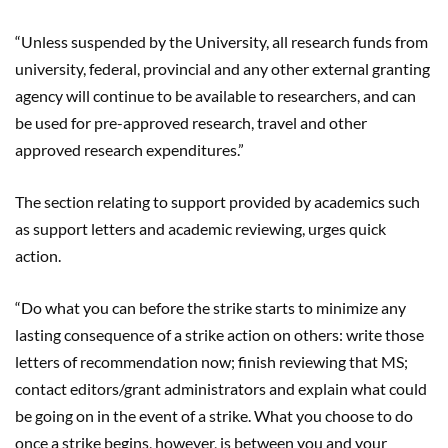
“Unless suspended by the University, all research funds from
university, federal, provincial and any other external granting
agency will continue to be available to researchers, and can
be used for pre-approved research, travel and other
approved research expenditures.”
The section relating to support provided by academics such
as support letters and academic reviewing, urges quick
action.
“Do what you can before the strike starts to minimize any
lasting consequence of a strike action on others: write those
letters of recommendation now; finish reviewing that MS;
contact editors/grant administrators and explain what could
be going on in the event of a strike. What you choose to do
once a strike begins, however, is between you and your