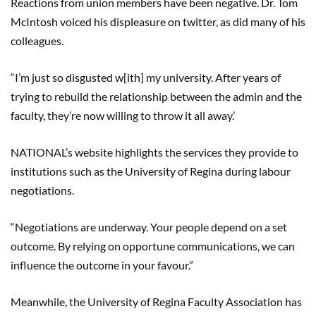
Reactions from union members have been negative. Dr. Tom
McIntosh voiced his displeasure on twitter, as did many of his
colleagues.
“I’m just so disgusted
w[
ith
] my university. After years of
trying to rebuild the relationship between the admin and the
faculty
,
they’re now willing to throw it all away.’
NATIONAL’s website highlights the services they provide to
institutions such as the University of Regina during labour
negotiations.
“Negotiations are underway. Your people depend on a set
outcome. By relying on opportune communications, we can
influence the outcome in your
favour
.”
Meanwhile, the University of Regina Faculty Association has