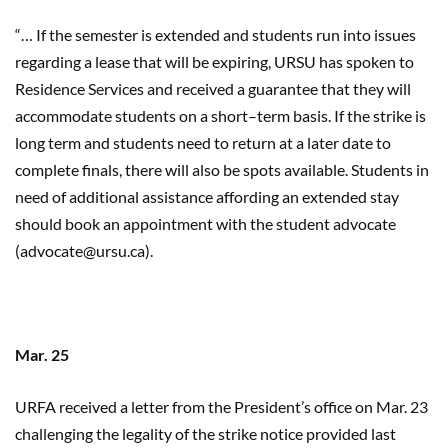
“… If the semester is extended and students run into issues
regarding a lease that will be expiring, URSU has spoken to
Residence Services and received a guarantee that they will
accommodate students
on
a short
–
term basis. If the strike is
long term and students need to return at a later date to
complete finals, there will also be spots available. Students in
need of additional assistance affording an extended stay
should book an appointment with the student advocate
(advocate@ursu.ca).
Mar. 25
URFA received a letter from the President’s office on Mar. 23
challenging the legality of the strike notice provided last