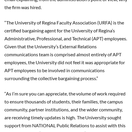
the firm was hired.
“The University of Regina Faculty Association (URFA) is the
certified bargaining agent for the University of Regina’s
Administrative, Professional, and Technical (APT) employees.
Given that the University’s External Relations
communications team is comprised almost entirely of APT
employees, the University did not feel it was appropriate for
APT employees to be involved in communications
surrounding the collective bargaining process.”
“
As I’m sure you can appreciate, the volume of work required
to ensure thousands of students, their families, the campus
community, partner institutions, and the wider community,
are receiving timely updates is high. The University sought
support from NATIONAL Public Relations to assist with this