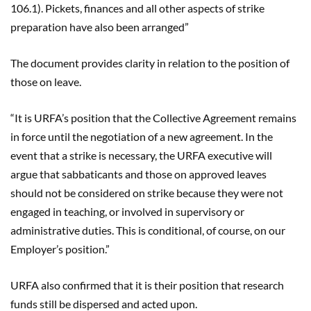
106.1
)
. Pickets, finances and all other aspects of strike
preparation have also been arranged”
The document provides clarity in relation to the position of
those on leave.
“It is URFA’s position that the Collective Agreement remains
in force until the negotiation of a new agreement. In the
event that a strike is necessary, the URFA executive will
argue that
sabbaticants
and those on approved leaves
should not be considered on strike because they were not
engaged in teaching, or involved in supervisory or
administrative duties. This is conditional, of course, on our
Employer’s position.”
URFA also confirmed that it is their position that research
funds still be dispersed and acted upon.