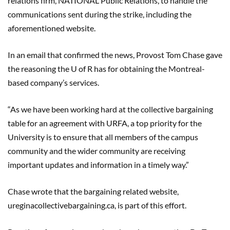
relations firm, NATIONAL Public Relations
,
to handle the
communications sent during the strike, including the
aforementioned website.
In an email that confirmed the news, Provost Tom Chase gave
the reasoning the U of R has for obtaining the Montreal-
based company’s services.
“As we have been working hard at the collective bargaining
table for an agreement with URFA, a top priority for the
University is to ensure that all members of the campus
community and the wider community are receiving
important updates and information in a timely way.”
Chase wrote that the bargaining related website,
ureginacollectivebargaining.ca, is part of this effort.