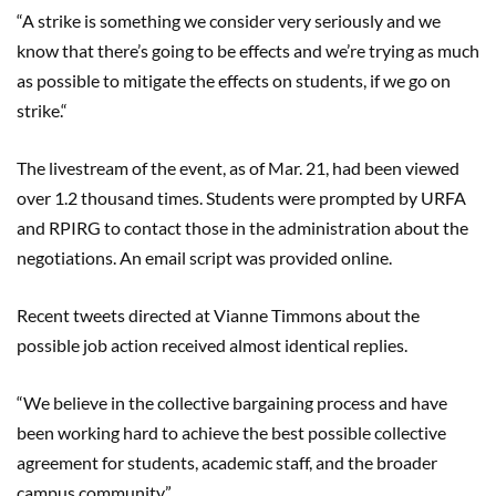
“A strike is something we consider very seriously and we
know that there’s going to be effects and we’re trying as much
as possible to mitigate the effects on students, if we go on
strike
.
“
The
livestream
of the event, as of Mar. 21, had been viewed
over 1.2 thousand times. Students were prompted by URFA
and RPIRG to contact those in the administration about the
negotiations. An email script was provided online.
Recent tweets directed at
Vianne
Timmons about the
possible job action received almost identical replies.
“We believe in the collective bargaining process and have
been working hard to achieve the best possible collective
agreement for students, academic staff, and the broader
campus community.”