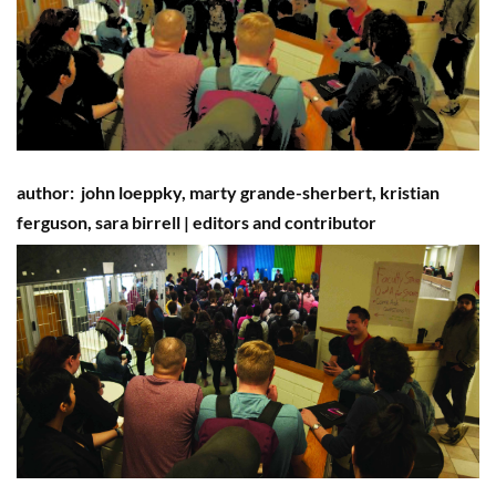
author:
john loeppky, marty grande-sherbert,
kristian
ferguson
, sara b
irrell
|
editors and contributor