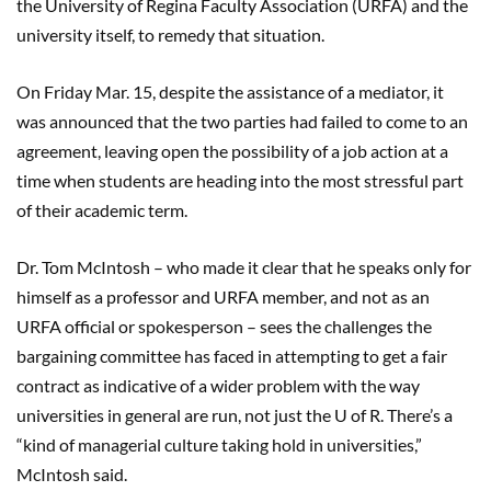
the University of Regina Faculty Association (URFA) and the
university itself, to remedy that situation.
On Friday Mar. 15, despite the assistance of a mediator, it
was announced that the two parties had failed to come to an
agreement, leaving open the possibility of a job action at a
time when students are heading into the most stressful part
of their academic term.
Dr. Tom McIntosh – who made it clear that he speaks only for
himself as a professor and URFA member, and not as an
URFA official or spokesperson – sees the challenges the
bargaining committee has faced in attempting to get a fair
contract as indicative of a wider problem with the way
universities in general are run, not just the U of R. There’s a
“kind of managerial culture taking hold in universities,”
McIntosh said.