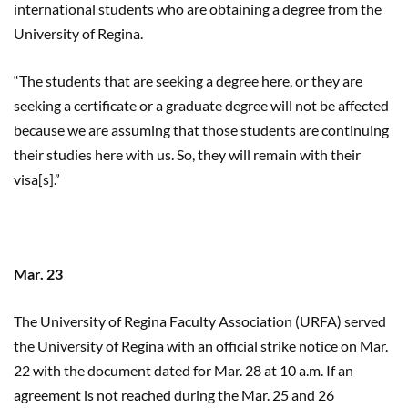
international students who are obtaining a degree from the
University of Regina.
“The students that are seeking a degree here, or they are
seeking a certificate or a graduate degree will not be affected
because we are assuming that those students are continuing
their studies here with us. So, they will remain with their
visa[s].”
Mar. 23
The University of Regina Faculty Association (URFA) served
the University of Regina with an official strike notice on Mar.
22 with the document dated for Mar. 28 at 10 a.m. If an
agreement is not reached during the Mar. 25 and 26