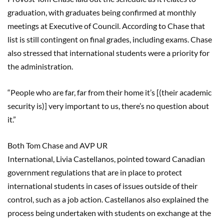
graduation, with graduates being confirmed at monthly
meetings at Executive of Council. According to Chase that
list is still contingent on final grades, including exams. Chase
also stressed that international students were a priority for
the administration.
“People who are far, far from their home it’s [(their academic
security is)] very important to us, there’s no question about
it.”
Both Tom Chase and AVP UR
International,
Livia
Castellanos
, pointed toward
Canadian
government regulations that are in place to protect
international students in cases of issues outside of their
control, such as a job action.
Castellanos
also explained the
process being undertaken with students on exchange at the