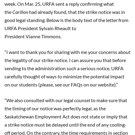
week.
On Mar. 25, URFA sent a reply confirming what
the
Carillon
had already found, that the strike notice was in
good legal standing. Below is the body text of the letter from
URFA President Sylvain
Rheault
to
President
Vianne
Timmons
.
“
I want to thank you for sharing with me your concerns about
the legality of our strike notice. I can assure you that before
sending to the administration such a serious notice, URFA
carefully thought of ways to minimize the potential impact
on our students (please, see our FAQs on our website).
”
“
We also consulted with our legal counsel to make sure that
the timing of our notice was perfectly legal, as the
Saskatchewan Employment Act does not state or imply that
a strike notice must be de
layed until the end of any cooling-
o
ff period. On the contrary, the time requirements in section