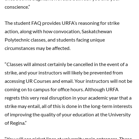
conscience.”
The student FAQ provides URFA’s reasoning for strike
action, along with how convocation, Saskatchewan
Polytechnic classes, and students facing unique
circumstances may be affected.
“Classes will almost certainly be cancelled in the event of a
strike, and your instructors will likely be prevented from
accessing UR Courses and email. Your instructors will not be
coming on to campus for office hours.
Although URFA
regrets this very real disruption in your academic year that a
strike may entail, all of this is done in the long-term interests
of improving the quality of your education at the University
of Regina.”
“You will see picket lines at university main entrances. These