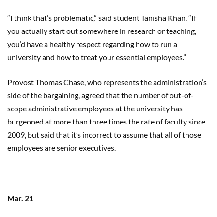
“I think that’s problematic,” said student
Tanisha
Khan.
“If
you actually start out somewhere in research or teaching,
you’d have a healthy respect regarding how to run a
university and how to treat your essential employees.”
Provost Thomas Chase, who represents the administration’s
side of the bargaining, agreed that the number of out-of-
scope administrative employees at the university has
burgeoned at more than three times the rate of faculty since
2009, but said that it’s incorrect to assume that all of those
employees are senior executives.
Mar. 21