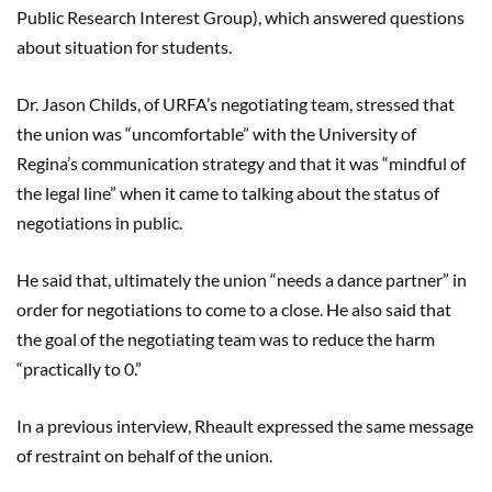
Public Research Interest Group), which answered questions
about situation for students.
Dr. Jason Child
s, of URFA’s negotiating team
,
stressed that
the union was “uncomfortable” with the University of
Regina’s communication strategy and that it was “mindful of
the legal line” when it came to talking about the status of
negotiations in public.
He said that, ultimately the union “needs a dance partner” in
order for negotiations to come to a close. He also said that
the goal of the negotiating team was to reduce the harm
“practically to 0.”
In a previous interview
,
Rheault
expressed the same message
of restraint on behalf of the union.