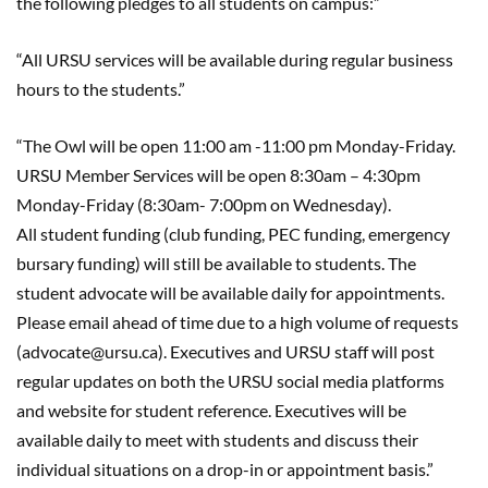
the following pledges to all students on campus:”
“All URSU services will be available during regular business
hours to the students.”
“The Owl will be open 11:00 am -11:00 pm Monday-Friday.
URSU Member Services will be open 8:30am – 4:30pm
Monday-Friday (8:30am- 7:00pm on Wednesday).
All
student
funding (club funding, PEC funding, emergency
bursary funding) will still be available to students. The
student advocate will be available daily for appointments.
Please email ahead of time due to a high volume of requests
(advocate@ursu.ca). Executives and URSU staff will post
regular updates on both the URSU social media platforms
and website for student reference. Executives will be
available daily to meet with students and discuss their
individual situations on a drop-in or appointment basis.”