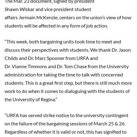
The Mar. 23 document, signed by president
Shawn
Wiskar
and vice president student
affairs
Jermain
McKenzie, cent
ers
on the union’s view of how
students will be affected in any form of job action.
“This week, both bargaining units took time to meet and
discuss their perspectives with students. We thank Dr. Jason
Childs and Dr. Marc Spooner from URFA and
Dr.
Vianne
Timmons and Dr. Tom Chase from the University
administration for taking the time to talk with concerned
students. This is a great first step, but there is still much more
work to do when it comes to dialoguing with the students of
the University of Regina.”
“URFA has served strike notice to the university contingent
on the failure of the bargaining sessions of March 25
& 26
.
Regardless of whether it is valid or not, this has signified to