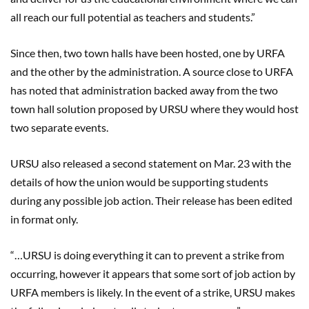
all reach our full potential as teachers and students.”
Since then, two town halls have been hosted, one by URFA
and the other by the administration. A source close to URFA
has noted that administration backed away from the two
town hall solution proposed by URSU where they would host
two separate events.
URSU also released a second statement on Mar. 23 with the
details of how the union would be supporting students
during any possible job action. Their release has been edited
in format only.
“…URSU is doing everything it can to prevent a strike from
occurring, however it appears that some sort of job action by
URFA members is likely. In the event of a strike, URSU makes