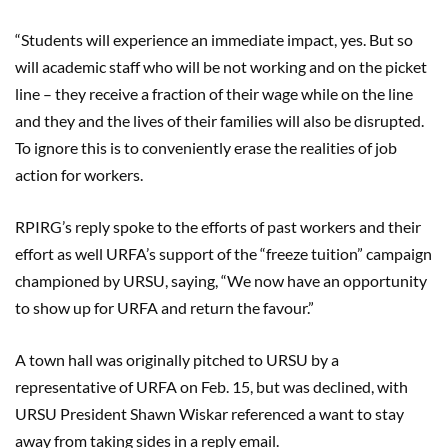
“Students will experience an immediate impact, yes. But so
will academic staff
who
will be not working and on the picket
line
–
they receive a fraction of their wage while on the line
and they and the lives of their families will also be disrupted.
To ignore this is to conveniently erase the realities of job
action for workers.
RPIRG’s reply spoke to the efforts of past workers and their
effort as well URFA’s support of the “freeze tuition” campaign
championed by URSU, saying
,
“We now have an opportunity
to show up for URFA and return the
favour
.”
A town hall was originally pitched to URSU by a
representative of URFA on Feb. 15, but was declined, with
URSU President Shawn
Wiskar
referenced a want to stay
away from taking sides in a reply email.