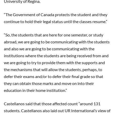
University of Regina.
“The Government of Canada protects the student and they
continue to hold their legal status until the classes resume.”
“So, the students that are here for one semester, or study
abroad, we are going to be communicating with the students
and also we are going to be communicating with the
institutions where the students are being received from and
we are going to try to provide them with the supports and
the mechanisms that will allow the students, perhaps, to
defer their exams and/or to defer their final grade so that
they can obtain those marks and move on into their
education in their home institution.”
Castellanos
said that those affected count “around 131
students.
Castellanos
also laid out UR International’s view of