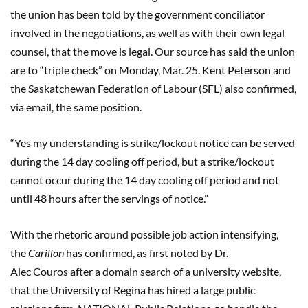
the union has been told by the government conciliator
involved in the negotiations, as well as with their own legal
counsel, that the move is legal. Our source has said the union
are to “triple check” on Monday, Mar. 25. Kent Peterson and
the Saskatchewan Federation of Labour (SFL) also confirmed,
via email, the same position.
“Yes my understanding is strike/lockout notice can be served
during the 14 day cooling off period, but a strike/lockout
cannot occur during the 14 day cooling off period and not
until 48 hours after the servings of notice.”
With the rhetoric around possible job action intensifying,
the
C
arillon
has confirmed, as first noted by Dr.
Alec
Couros
after a domain search of a university website,
that the University of Regina has hired a large public