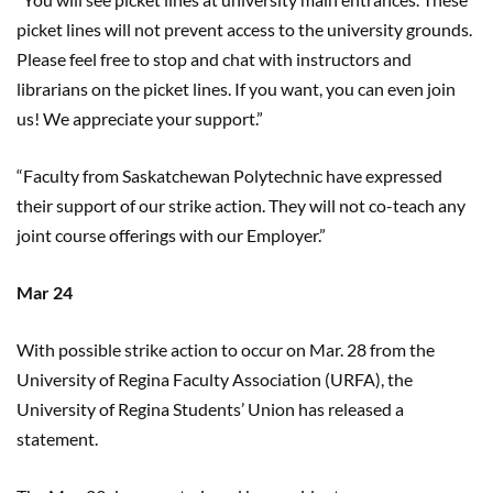
picket lines will not prevent access to the university grounds.
Please feel free to stop and chat with instructors and
librarians on the picket lines. If you want, you can even join
us! We appreciate your support.”
“Faculty from Saskatchewan Polytechnic
have
expressed
their support of our strike action. They will not co-teach any
joint course offerings with our Employer.”
Mar 24
With possible strike action to occur on Mar. 28 from the
University of Regina Faculty Association (URFA), the
University of Regina Students’ Union has released a
statement.