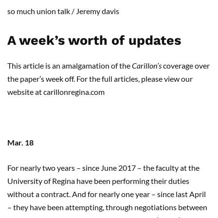
so much union
talk
/
Jeremy
davis
A week’s worth of updates
This article is an
amalgamation
of the
Carillon’s
coverage over
the paper’s week off.
For the full articles
,
please view our
website at carillonregina.com
Mar. 18
For nearly two years – since June 2017 – the faculty at the
University of Regina have been performing their duties
without a contract. And for nearly one year – since last April
– they have been attempting, through negotiations between