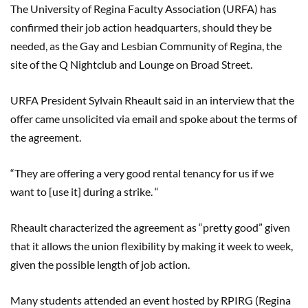
The University of Regina Faculty Association (URFA) has
confirmed their job action headquarters, should they be
needed, as the Gay and Lesbian Community of Regina, the
site of the Q Nightclub and Lounge on Broad Street.
URFA President Sylvain
Rheault
said in an interview that the
offer came unsolicited via email and spoke about the terms of
the agreement
.
“They are offering a very good rental tenancy for us if we
want to [use it] during a strike. “
Rheault
characterized the agreement as “pretty good” given
that it allows the union flexibility by making it week to week,
given the possible length of job action.
M
any students attended an event hosted by RPIRG (Regina