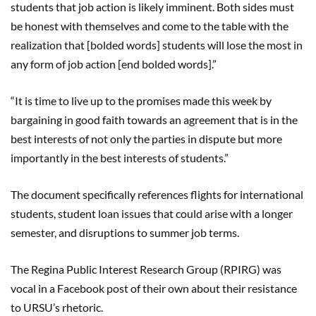
students that job action is likely imminent. Both sides must
be honest with themselves and come to the table with the
realization that [bolded words] students will lose the most in
any form of job action [end bolded words]
.”
“
It is time to live up to the promises made this week by
bargaining in good faith towards an agreement that is in the
best interests of not only the parties in dispute but more
importantly in the best interests of students.”
The document specifically references flights for international
students, student loan issues that could arise with a longer
semester, and disruptions to summer job terms.
The Regina Public Interest Research Group (RPIRG) was
vocal in a Facebook post of their own about their resistance
to URSU’s rhetoric.