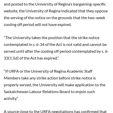
and posted to the University of Regina’s bargaining-specific
website, the University of Regina indicated that they oppose
the serving of the notice on the grounds that the two-week
cooling off period will not have expired.
“The University takes the position that the strike notice
contemplated in s. 6-34 of the Act is not valid and cannot be
served until after the cooling off period contemplated by s. 6-
33(
1 )
(d) of the Act has expired.”
“If URFA or the University of Regina Academic Staff
Members take any strike action before strike notice is
properly served, the University will make application to the
Saskatchewan Labour Relations Board to enjoin such
activity.”
A source close to the URFA negotiations has confirmed that