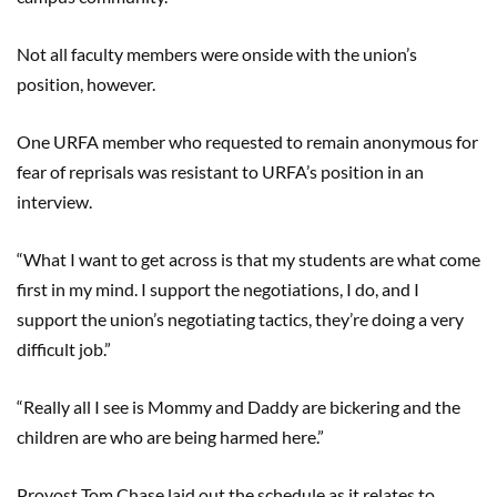
Not all faculty members were onside with the union’s
position, however
.
O
ne URFA member who requested to remain anonymous for
fear of reprisals was resistant to URFA’s position in an
interview.
“What I want to get across is that my students are what come
first in my mind. I support the negotiations, I do, and I
support the union’s negotiating tactics, they’re doing a very
difficult job.”
“Really all I see is Mommy and Daddy are bickering and the
children are who are being harmed here.”
Provost Tom Chase laid out the schedule as it relates to