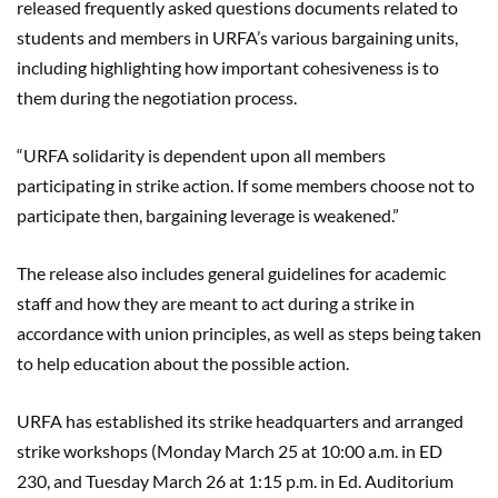
released frequently asked questions documents related to
students and members in URFA’s various bargaining units,
including highlighting how important cohesiveness is to
them during the negotiation process.
“URFA solidarity is dependent upon all members
participating in strike action. If some members choose not to
participate then, bargaining leverage is weakened.”
The release also includes general guidelines for academic
staff and how they are meant to act during a strike in
accordance with union principles, as well as steps being taken
to help education about the possible action.
URFA has established its strike headquarters and arranged
strike workshops (Monday March 25 at 10:00 a.m.
in
ED
230
,
and Tuesday March 26
at 1:15 p.m
.
in
Ed. Auditorium