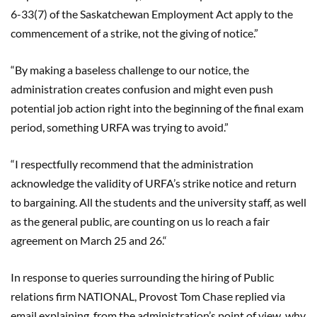
6-33(7) of the Saskatchewan Employment Act apply to the
commencement of a strike, not the giving of notice.
”
“
By making a baseless challenge to our notice, the
administration creates confusion and might even push
potential job action right into the beginning of the final exam
period, somethi
ng URFA was trying to avoid.”
“
I respectfully recommend that the administration
acknowledge the validity of URFA’s strike notice and return
to bargaining. All the students and the university staff, as well
as the general public, are counting on us lo reach a fair
agreement on March 25 and 26.
“
In response to queries surrounding the hiring of Public
relations firm NATIONAL, Provost Tom Chase replied via
email explaining, from the administration’s point of view, why