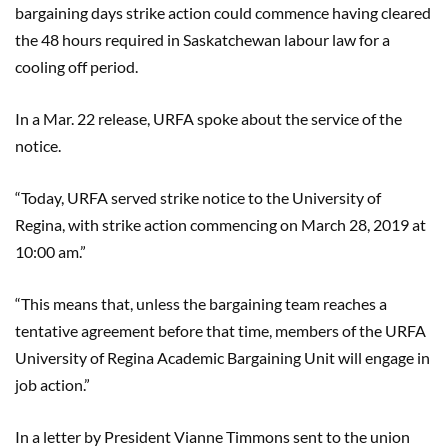
bargaining days strike action could commence having cleared
the 48 hours required in Saskatchewan labour law for a
cooling off period.
In a Mar. 22 release, URFA spoke about the service of the
notice.
“Today, URFA served strike notice to the University of
Regina, with strike action commencing on March 28, 2019 at
10:00 am.”
“This means that, unless the bargaining team reaches a
tentative agreement before that time, members of the URFA
University of Regina Academic Bargaining Unit will engage in
job action.”
In a letter by President
Vianne
Timmons sent to the union