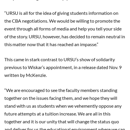
“URSU is all for the idea of giving students information on
the CBA negotiations. We would be willing to promote the
event through all forms of media and help you tell your side
of the story. URSU
,
however
,
has decided to remain neutral in
this matter now that it has reached an impasse.
”
This came in stark contrast to URSU’s show of solidarity
previous to
Wiskar’s
appointment, in a release dated Nov. 9
written by McKenzie.
“We are encouraged to see the faculty members standing
together on the issues facing them, and we hope they will
stand with us as students when we vehemently oppose any
future attempts at a tuition increase. We are all in this
together and it is our unity that will change the status quo
and deliver for us the educational environment where we can