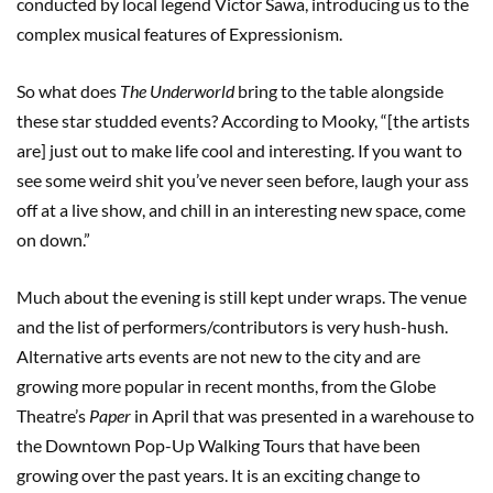
conducted by local legend Victor Sawa, introducing us to the
complex musical features of Expressionism.
So what does
The Underworld
bring to the table alongside
these star studded events? According to Mooky, “[the artists
are] just out to make life cool and interesting. If you want to
see some weird shit you’ve never seen before, laugh your ass
off at a live show, and chill in an interesting new space, come
on down.”
Much about the evening is still kept under wraps. The venue
and the list of performers/contributors is very hush-hush.
Alternative arts events are not new to the city and are
growing more popular in recent months, from the Globe
Theatre’s
Paper
in April that was presented in a warehouse to
the Downtown Pop-Up Walking Tours that have been
growing over the past years. It is an exciting change to