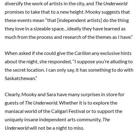
diversify the work of artists in the city, and
The Underworld
promises to take that to a new height. Mooky suggests that
these events mean “that [independent artists] do the thing
they love in a sizeable space…ideally they have learned as
much from the process and research of the themes as I have.”
When asked if she could give the
Carillon
any exclusive hints
about the night, she responded, “I suppose you’re alluding to
the secret location. I can only say, it has something to do with
Saskatchewan.”
Clearly, Mooky and Sara have many surprises in store for
guests of
The Underworld.
Whether it is to explore the
maniacal world of the Caligari Festival or to support the
uniquely insane independent arts community,
The
Underworld
will not be a night to miss.