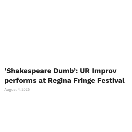
‘Shakespeare Dumb’: UR Improv
performs at Regina Fringe Festival
August 4, 2026