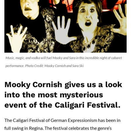
Music, magic, and vodka will fuel Mooky and Sara in this incredible night of cabaret
performance. Photo Credit: Mooky Cornish and Sara Ski
Mooky Cornish gives us a look
into the most mysterious
event of the Caligari Festival.
The Caligari Festival of German Expressionism has been in
full swing in Regina. The festival celebrates the genre’s