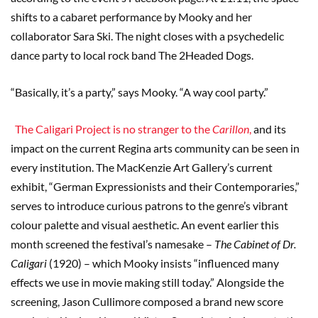
shifts to a cabaret performance by Mooky and her
collaborator Sara Ski. The night closes with a psychedelic
dance party to local rock band The 2Headed Dogs.
“Basically, it’s a party,” says Mooky. “A way cool party.”
The Caligari Project is no stranger to the
Carillon
,
and its
impact on the current Regina arts community can be seen in
every institution. The MacKenzie Art Gallery’s current
exhibit, “German Expressionists and their Contemporaries,”
serves to introduce curious patrons to the genre’s vibrant
colour palette and visual aesthetic. An event earlier this
month screened the festival’s namesake –
The Cabinet of Dr.
Caligari
(1920) – which Mooky insists “influenced many
effects we use in movie making still today.” Alongside the
screening, Jason Cullimore composed a brand new score