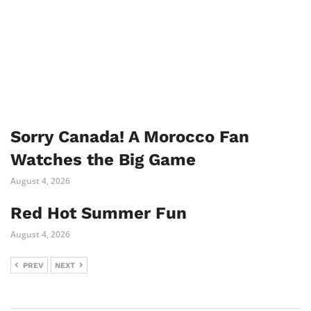
Sorry Canada! A Morocco Fan
Watches the Big Game
August 4, 2026
Red Hot Summer Fun
August 4, 2026
PREV
NEXT