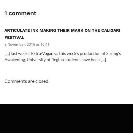
1 comment
ARTICULATE INK MAKING THEIR MARK ON THE CALIGARI
FESTIVAL
8 November, 2016 at 10:41
[…] last week’s Extra-Vaganza, this week’s production of Spring’s
Awakening, University of Regina students have been […]
Comments are closed.