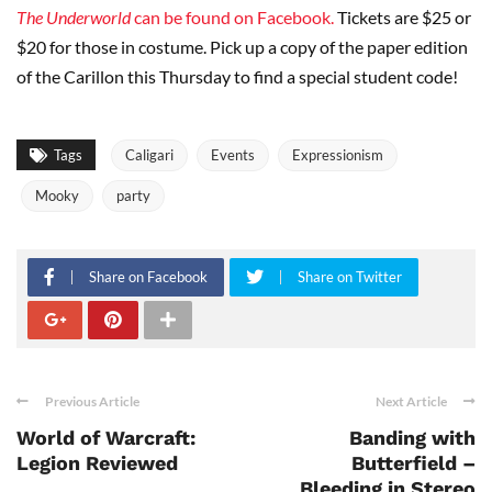
The Underworld
can be found on Facebook.
Tickets are $25 or
$20 for those in costume. Pick up a copy of the paper edition
of the Carillon this Thursday to find a special student code!
Tags
Caligari
Events
Expressionism
Mooky
party
Share on Facebook
Share on Twitter
Previous Article
Next Article
World of Warcraft:
Banding with
Legion Reviewed
Butterfield –
Bleeding in Stereo