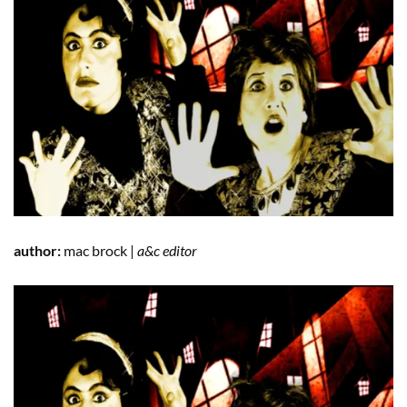
author:
mac brock |
a&c editor