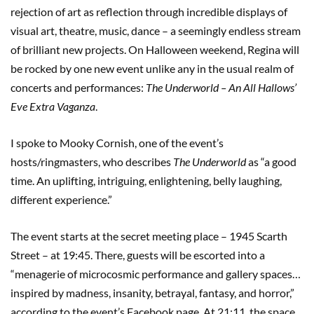
rejection of art as reflection through incredible displays of
visual art, theatre, music, dance – a seemingly endless stream
of brilliant new projects. On Halloween weekend, Regina will
be rocked by one new event unlike any in the usual realm of
concerts and performances:
The Underworld – An All Hallows’
Eve Extra Vaganza
.
I spoke to Mooky Cornish, one of the event’s
hosts/ringmasters, who describes
The Underworld
as “a good
time. An uplifting, intriguing, enlightening, belly laughing,
different experience.”
The event starts at the secret meeting place – 1945 Scarth
Street – at 19:45. There, guests will be escorted into a
“menagerie of microcosmic performance and gallery spaces…
inspired by madness, insanity, betrayal, fantasy, and horror,”
according to the event’s Facebook page. At 21:11, the space