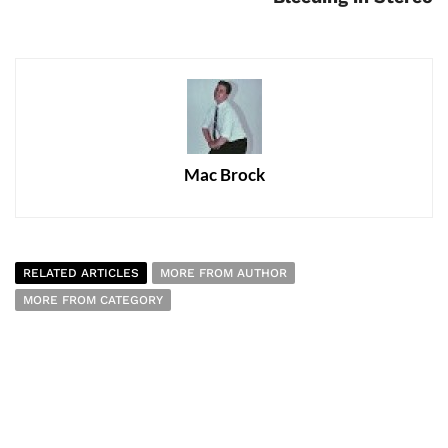
Mac Brock
RELATED ARTICLES
MORE FROM AUTHOR
MORE FROM CATEGORY