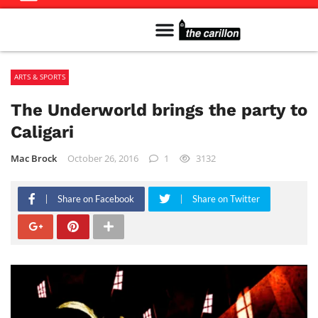
Meet The Team
Advertise in the Carillon
Distribution Sites in Regina
Career Opportunities
PMEJ Program
ARTS & SPORTS
The Underworld brings the party to
Caligari
Mac Brock
October 26, 2016
1
3132
Share on Facebook
Share on Twitter