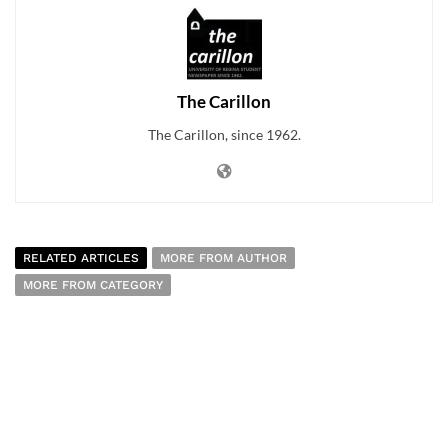
The Carillon
The Carillon, since 1962.
RELATED ARTICLES
MORE FROM AUTHOR
MORE FROM CATEGORY