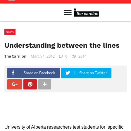
Meet The Team
Advertise in the Carillon
Distribution Sites in Regina
Career Opportunities
PMEJ Program
NEWS
Understanding between the lines
The Carillon
March 1, 2012
0
2014
Share on Facebook
Share on Twitter
University of Alberta researchers test students for ‘specific