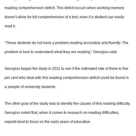
reading comprehension deficit. This deficit occurs when working memory
doesn’t allow for full comprehension of a text, even if a student can easily
read it.
“These students do not have a problem reading accurately and fluently. The
problem is how to understand what they are reading,” Georgiou said.
Georgiou began the study in 2011 to see if the estimated rate of three to five
per cent who deal with this reading comprehension deficit could be found in
a sample of university students.
The other goal of the study was to identify the causes of this reading difficulty.
Georgiou noted that, when it comes to research on reading difficulties,
experts tend to focus on the early years of education.