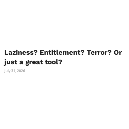
Laziness? Entitlement? Terror? Or
just a great tool?
July 31, 2026