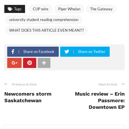
Tags
CUP wire
Piper Whelan
The Gateway
university student reading comprehension
WHAT DOES THIS ARTICLE EVEN MEAN?!?
Share on Facebook
Share on Twitter
Previous Article
Next Article
Newcomers storm
Music review – Erin
Saskatchewan
Passmore:
Downtown EP