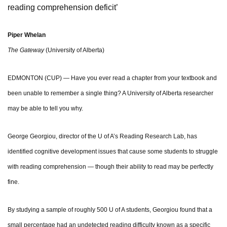
reading comprehension deficit’
Piper Whelan
The Gateway
(University of Alberta)
EDMONTON (CUP) — Have you ever read a chapter from your textbook and
been unable to remember a single thing? A University of Alberta researcher
may be able to tell you why.
George Georgiou, director of the U of A’s Reading Research Lab, has
identified cognitive development issues that cause some students to struggle
with reading comprehension — though their ability to read may be perfectly
fine.
By studying a sample of roughly 500 U of A students, Georgiou found that a
small percentage had an undetected reading difficulty known as a specific