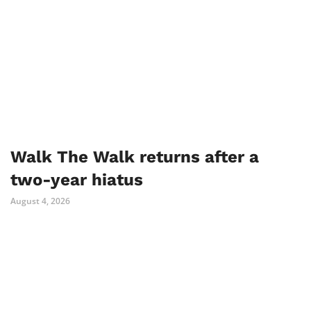
Walk The Walk returns after a
two-year hiatus
August 4, 2026