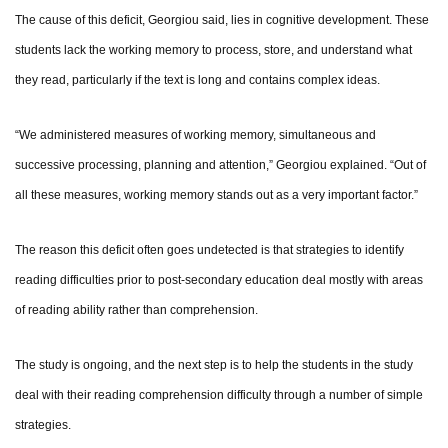
The cause of this deficit, Georgiou said, lies in cognitive development. These
students lack the working memory to process, store, and understand what
they read, particularly if the text is long and contains complex ideas.
“We administered measures of working memory, simultaneous and
successive processing, planning and attention,” Georgiou explained. “Out of
all these measures, working memory stands out as a very important factor.”
The reason this deficit often goes undetected is that strategies to identify
reading difficulties prior to post-secondary education deal mostly with areas
of reading ability rather than comprehension.
The study is ongoing, and the next step is to help the students in the study
deal with their reading comprehension difficulty through a number of simple
strategies.