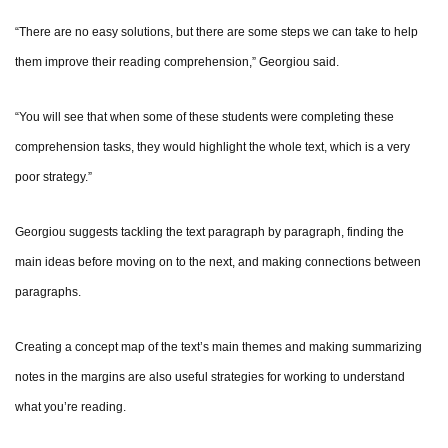
“There are no easy solutions, but there are some steps we can take to help
them improve their reading comprehension,” Georgiou said.
“You will see that when some of these students were completing these
comprehension tasks, they would highlight the whole text, which is a very
poor strategy.”
Georgiou suggests tackling the text paragraph by paragraph, finding the
main ideas before moving on to the next, and making connections between
paragraphs.
Creating a concept map of the text’s main themes and making summarizing
notes in the margins are also useful strategies for working to understand
what you’re reading.