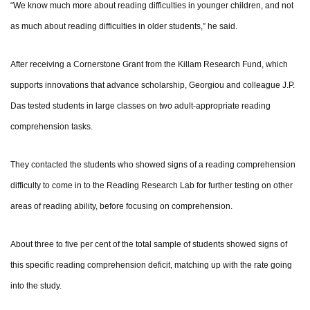
“We know much more about reading difficulties in younger children, and not
as much about reading difficulties in older students,” he said.
After receiving a Cornerstone Grant from the Killam Research Fund, which
supports innovations that advance scholarship, Georgiou and colleague J.P.
Das tested students in large classes on two adult-appropriate reading
comprehension tasks.
They contacted the students who showed signs of a reading comprehension
difficulty to come in to the Reading Research Lab for further testing on other
areas of reading ability, before focusing on comprehension.
About three to five per cent of the total sample of students showed signs of
this specific reading comprehension deficit, matching up with the rate going
into the study.