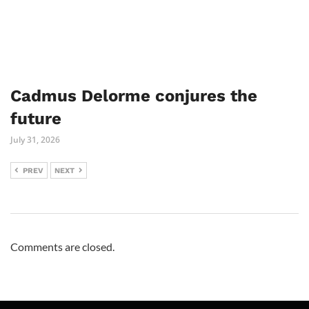
Cadmus Delorme conjures the
future
July 31, 2026
PREV
NEXT
Comments are closed.