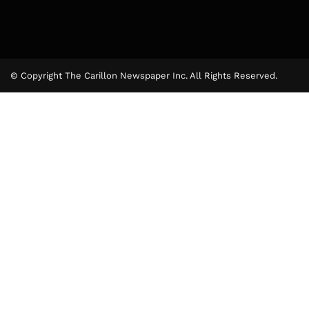
© Copyright The Carillon Newspaper Inc. All Rights Reserved.