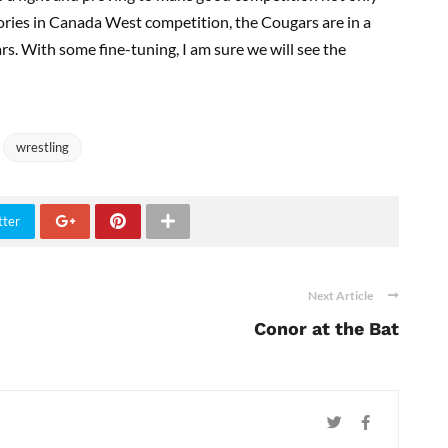
ictories in Canada West competition, the Cougars are in a
ars. With some fine-tuning, I am sure we will see the
wrestling
tter
Next Article
Conor at the Bat