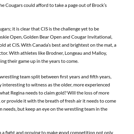
he Cougars could afford to take a page out of Brock’s
ars; it is clear that CIS is the challenge yet to be
skie Open, Golden Bear Open and Cougar Invitational,
gold at CIS. With Canada’s best and brightest on the mat, a
ctor. With athletes like Brodner, Longeau and Malloy,
ing their game up in the years to come.
restling team split between first years and fifth years,
y interesting to witness as the older, more experienced
 what Regina needs to claim gold? Will the loss of more
r provide it with the breath of fresh air it needs to come
am needs, but keep an eye on the wrestling team in the
p a fight and proving to make good competition not only