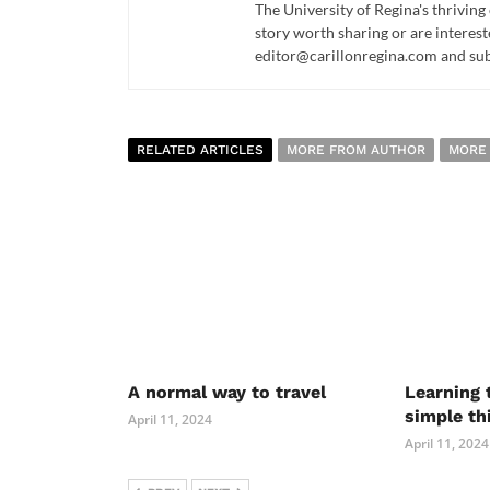
The University of Regina's thriving
story worth sharing or are interest
editor@carillonregina.com and subs
RELATED ARTICLES
MORE FROM AUTHOR
MORE
A normal way to travel
Learning 
simple th
April 11, 2024
April 11, 2024