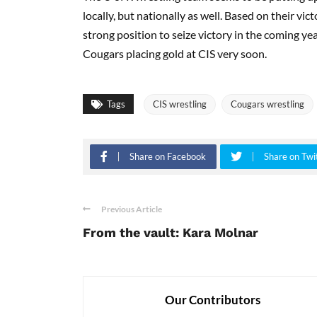
locally, but nationally as well. Based on their v
strong position to seize victory in the coming ye
Cougars placing gold at CIS very soon.
Tags
CIS wrestling
Cougars wrestling
Share on Facebook
Share on Twi
Previous Article
From the vault: Kara Molnar
Our Contributors