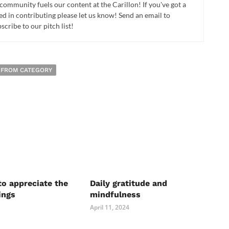
 community fuels our content at the Carillon! If you've got a
ed in contributing please let us know! Send an email to
cribe to our pitch list!
 FROM CATEGORY
to appreciate the
Daily gratitude and
ings
mindfulness
April 11, 2024