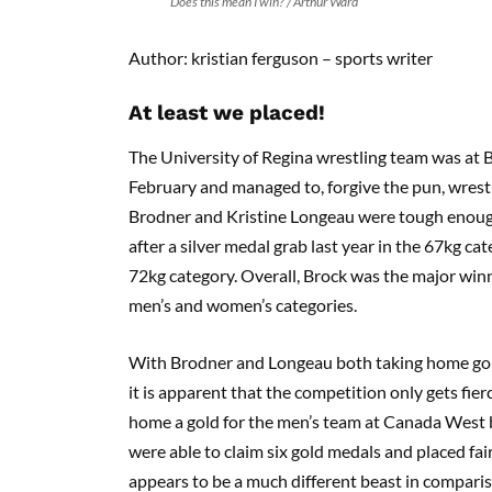
“Does this mean I win?”/ Arthur Ward
Author: kristian ferguson – sports writer
At least we placed!
The University of Regina wrestling team was at B
February and managed to, forgive the pun, wres
Brodner and Kristine Longeau were tough enoug
after a silver medal grab last year in the 67kg cat
72kg category. Overall, Brock was the major winne
men’s and women’s categories.
With Brodner and Longeau both taking home gol
it is apparent that the competition only gets fier
home a gold for the men’s team at Canada West b
were able to claim six gold medals and placed fai
appears to be a much different beast in comparis