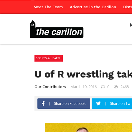
Meet The Team
Advertise in the Carillon
Dist
SPORTS & HEALTH
U of R wrestling t
Our Contributors
March 10, 2016
0
2468
Share on Facebook
Share on Twi