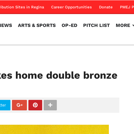
NEWS
ARTS & SPORTS
OP-ED
PITCH LIST
MORE
ribution Sites in Regina
Career Opportunities
Donate
PMEJ P
NEWS
ARTS & SPORTS
OP-ED
PITCH LIST
MORE
akes home double bronze
tter