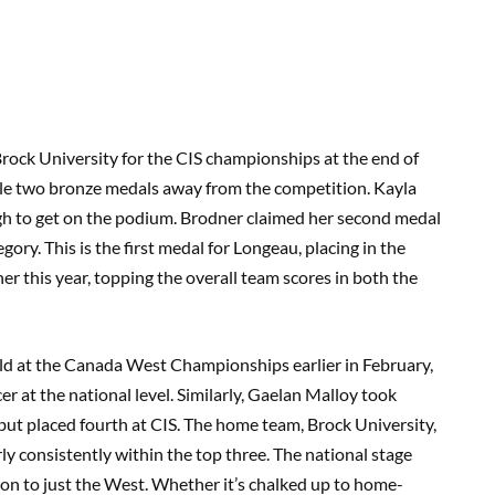
rock University for the CIS championships at the end of
tle two bronze medals away from the competition. Kayla
h to get on the podium. Brodner claimed her second medal
egory. This is the first medal for Longeau, placing in the
r this year, topping the overall team scores in both the
d at the Canada West Championships earlier in February,
cer at the national level. Similarly, Gaelan Malloy took
ut placed fourth at CIS. The home team, Brock University,
rly consistently within the top three. The national stage
on to just the West. Whether it’s chalked up to home-