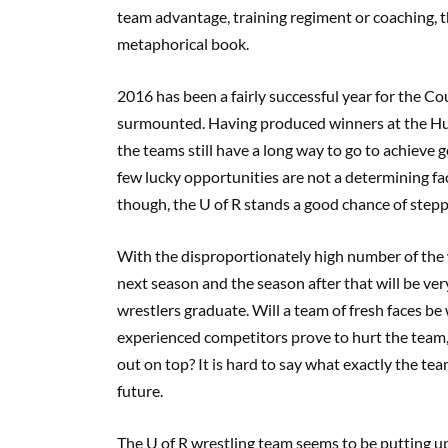
team advantage, training regiment or coaching, t
metaphorical book.
2016 has been a fairly successful year for the Coug
surmounted. Having produced winners at the Hu
the teams still have a long way to go to achieve 
few lucky opportunities are not a determining fa
though, the U of R stands a good chance of stepp
With the disproportionately high number of the w
next season and the season after that will be ver
wrestlers graduate. Will a team of fresh faces be
experienced competitors prove to hurt the team, o
out on top? It is hard to say what exactly the te
future.
The U of R wrestling team seems to be putting u