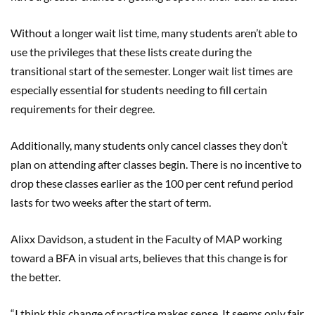
Without a longer wait list time, many students aren’t able to
use the privileges that these lists create during the
transitional start of the semester. Longer wait list times are
especially essential for students needing to fill certain
requirements for their degree.
Additionally, many students only cancel classes they don’t
plan on attending after classes begin. There is no incentive to
drop these classes earlier as the 100 per cent refund period
lasts for two weeks after the start of term.
Alixx Davidson, a student in the Faculty of MAP working
toward a BFA in visual arts, believes that this change is for
the better.
“I think this change of practice makes sense. It seems only fair