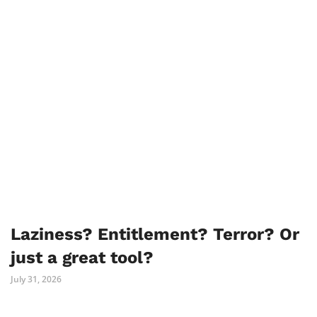
Laziness? Entitlement? Terror? Or
just a great tool?
July 31, 2026