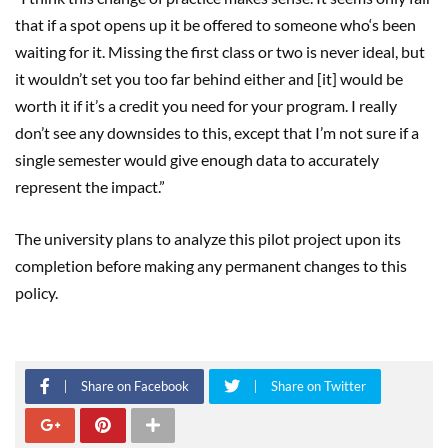
that if a spot opens up it be offered to someone who‘s been
waiting for it. Missing the first class or two is never ideal, but
it wouldn’t set you too far behind either and [it] would be
worth it if it’s a credit you need for your program. I really
don’t see any downsides to this, except that I’m not sure if a
single semester would give enough data to accurately
represent the impact.”
The university plans to analyze this pilot project upon its
completion before making any permanent changes to this
policy.
Share on Facebook
Share on Twitter