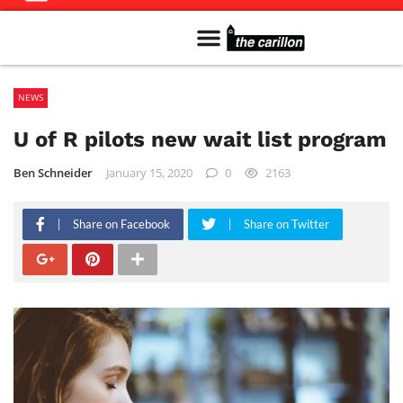
Meet The Team
Advertise in the Carillon
Distribution Sites in Regina
Career Opportunities
PMEJ Program
NEWS
U of R pilots new wait list program
Ben Schneider
January 15, 2020
0
2163
Share on Facebook
Share on Twitter