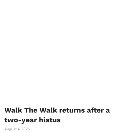
Walk The Walk returns after a
two-year hiatus
August 4, 2026