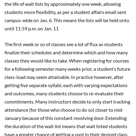
the life of wait lists by approximately one week, allowing
students more flexibility, as per a student affairs email sent
campus-wide on Jan. 6. This means the lists will be held onto
until 11:59 p.m. on Jan. 11
The first week or so of classes see a lot of flux as students
finalize their schedules and determine which and how many
classes they would like to take. When registering for courses
for a following semester many weeks prior, a student’s future
class-load may seem attainable. In practice however, after
getting five separate syllabi, each with varying expectations
and outcomes, many students choose to re-evaluate their
commitments. Many instructors decide to only start tracking
attendance (for those who choose to do so) closer to mid-
January because of this constant revolving door. Extending
the duration of the wait list means that wait listed students
have a greater chance of getting a spot in their desired class.