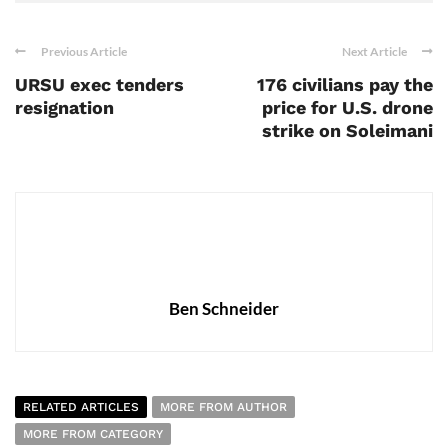
Previous Article
Next Article
URSU exec tenders
176 civilians pay the
resignation
price for U.S. drone
strike on Soleimani
Ben Schneider
RELATED ARTICLES
MORE FROM AUTHOR
MORE FROM CATEGORY