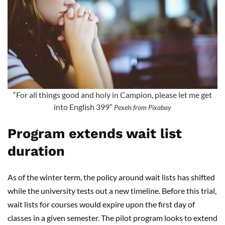
“For all things good and holy in Campion, please let me get
into English 399”
Pexels from Pixabay
Program extends wait list
duration
As of the winter term, the policy around wait lists has shifted
while the university tests out a new timeline. Before this trial,
wait lists for courses would expire upon the first day of
classes in a given semester. The pilot program looks to extend