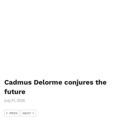
Cadmus Delorme conjures the
future
July 31, 2026
PREV
NEXT