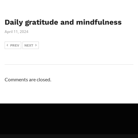
Daily gratitude and mindfulness
April 11, 2024
PREV
NEXT
Comments are closed.