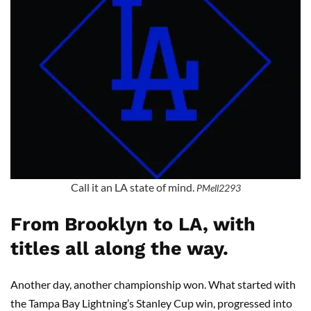
Call it an LA state of mind.
PMell2293
From Brooklyn to LA, with
titles all along the way.
Another day, another championship won. What started with
the Tampa Bay Lightning’s Stanley Cup win, progressed into