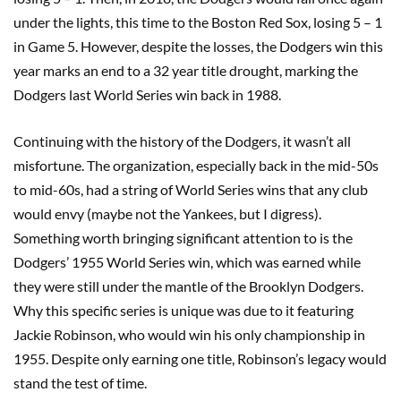
under the lights, this time to the Boston Red Sox, losing 5 – 1
in Game 5. However, despite the losses, the Dodgers win this
year marks an end to a 32 year title drought, marking the
Dodgers last World Series win back in 1988.
Continuing with the history of the Dodgers, it wasn’t all
misfortune. The organization, especially back in the mid-50s
to mid-60s, had a string of World Series wins that any club
would envy (maybe not the Yankees, but I digress).
Something worth bringing significant attention to is the
Dodgers’ 1955 World Series win, which was earned while
they were still under the mantle of the Brooklyn Dodgers.
Why this specific series is unique was due to it featuring
Jackie Robinson, who would win his only championship in
1955. Despite only earning one title, Robinson’s legacy would
stand the test of time.