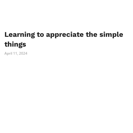
Learning to appreciate the simple
things
April 11, 2024