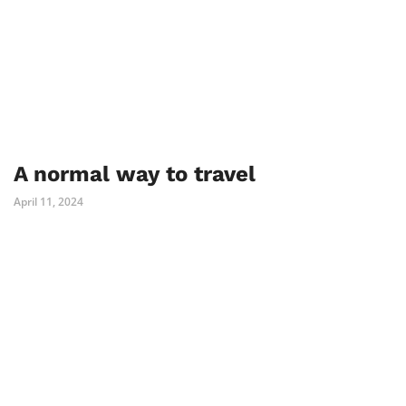
A normal way to travel
April 11, 2024