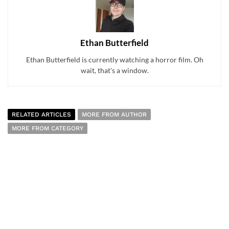
Ethan Butterfield
Ethan Butterfield is currently watching a horror film. Oh
wait, that's a window.
RELATED ARTICLES
MORE FROM AUTHOR
MORE FROM CATEGORY