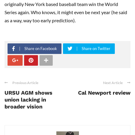
originally New York based baseball team win the World
Series again. Who knows, it might even be next year (he said
as a way, way too early prediction).
Share on Facebook
Share on Twitter
Previous Article
Next Article
URSU AGM shows
Cal Newport review
union lacking in
broader vision