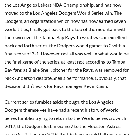
the Los Angeles Lakers NBA Championship, and has now
moved to the Los Angeles Dodgers World Series win. The
Dodgers, an organization which now has now earned seven
world titles, finally got back to the top of the mountain with
their win over the Tampa Bay Rays. In what was an excellent
back and forth series, the Dodgers won 4 games to 2 with a
final score of 3-1. However, not all was well in what would be
the final game of the series, at least not according to Tampa
Bay fans as Blake Snell, pitcher for the Rays, was removed for
Nick Anderson despite Snell’s performance. Obviously, that
decision didn’t work for Rays manager Kevin Cash.
Current series fumbles aside though, the Los Angeles
Dodgers themselves have had a recent history of World
Series fumbles trying to return to the World Series crown. In
2017, the Dodgers lost in Game 7 to the Houston Astros,
losing 5 – 1. Then, in 2018, the Dodgers would fall once again