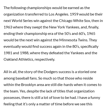
The following championships would be earned as the
organization transferred to Los Angeles. 1959 would be their
next World Series win against the Chicago White Sox, then in
1963 where they swept the New York Yankees, and, finally,
ending their championship era of the 50’s and 60’s, 1965
would be the next win against the Minnesota Twins. They
eventually would find success again in the 80’s, specifically
1981 and 1988, where they defeated the Yankees and the
Oakland Athletics, respectively.
All in all, the story of the Dodgers success is a storied one
among baseball fans. So much so that those who reside
within the Brooklyn area are still die-hards when it comes to
the team. Yes, despite the lack of titles that organization
possesses, there is still a lot of love to be had. I have a funny
feeling that it’s only a matter of time before we see this