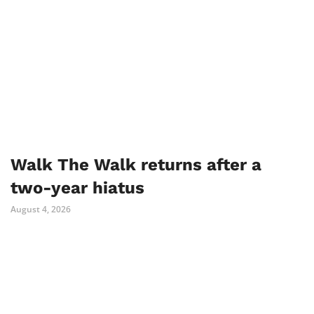
Walk The Walk returns after a
two-year hiatus
August 4, 2026