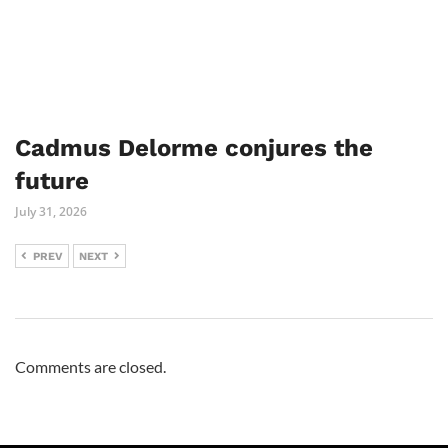
Cadmus Delorme conjures the
future
July 31, 2026
PREV
NEXT
Comments are closed.