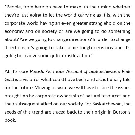
“People, from here on have to make up their mind whether
they’re just going to let the world carrying as it is, with the
corporate world having an even greater stranglehold on the
economy and on society or are we going to do something
about? Are we going to change directions? In order to change
directions, it’s going to take some tough decisions and it’s
going to involve some quite drastic action.”
At it’s core
Potash: An Inside Account of Saskatchewan’s Pink
Gold
is a vision of what could have been and a cautionary tale
for the future. Moving forward we will have to face the issues
brought on by corporate ownership of natural resources and
their subsequent affect on our society. For Saskatchewan, the
seeds of this trend are traced back to their origin in Burton’s
book.