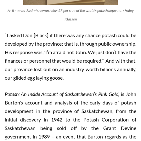
As it stands, Saskatchewan holds 53 per cent of the world’s potash deposits. / Haley
Klassen
“I asked Don [Black] if there was any chance potash could be
developed by the province; that is, through public ownership.
His response was, ‘I’m afraid not John. We just don’t have the
finances or personnel that would be required.’” And with that,
our province lost out on an industry worth billions annually,
our gilded egg laying goose.
Potash: An Inside Account of Saskatchewan’s Pink Gold,
is John
Burton’s account and analysis of the early days of potash
development in the province of Saskatchewan, from the
initial discovery in 1942 to the Potash Corporation of
Saskatchewan being sold off by the Grant Devine
government in 1989 – an event that Burton regards as the