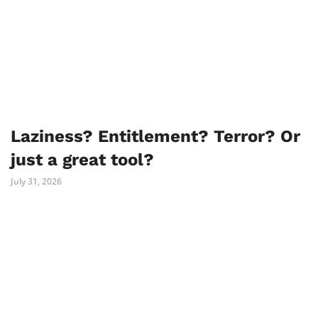
Laziness? Entitlement? Terror? Or
just a great tool?
July 31, 2026