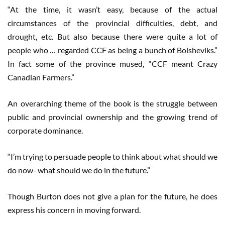
“At the time, it wasn’t easy, because of the actual
circumstances of the provincial difficulties, debt, and
drought, etc. But also because there were quite a lot of
people who … regarded CCF as being a bunch of Bolsheviks.”
In fact some of the province mused, “CCF meant Crazy
Canadian Farmers.”
An overarching theme of the book is the struggle between
public and provincial ownership and the growing trend of
corporate dominance.
“I’m trying to persuade people to think about what should we
do now- what should we do in the future.”
Though Burton does not give a plan for the future, he does
express his concern in moving forward.