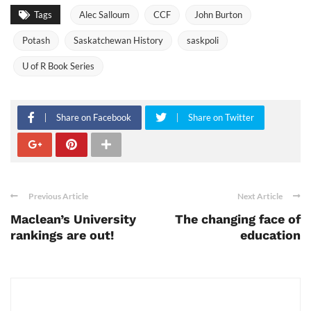
Tags
Alec Salloum
CCF
John Burton
Potash
Saskatchewan History
saskpoli
U of R Book Series
Share on Facebook
Share on Twitter
Previous Article
Next Article
Maclean’s University
The changing face of
rankings are out!
education