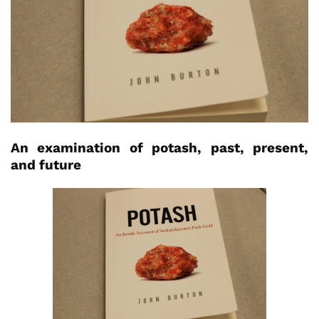
An examination of potash, past, present,
and future