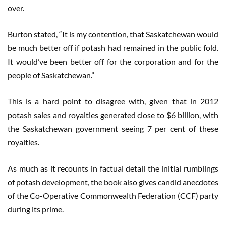
over.
Burton stated, “It is my contention, that Saskatchewan would
be much better off if potash had remained in the public fold.
It would’ve been better off for the corporation and for the
people of Saskatchewan.”
This is a hard point to disagree with, given that in 2012
potash sales and royalties generated close to $6 billion, with
the Saskatchewan government seeing 7 per cent of these
royalties.
As much as it recounts in factual detail the initial rumblings
of potash development, the book also gives candid anecdotes
of the Co-Operative Commonwealth Federation (CCF) party
during its prime.