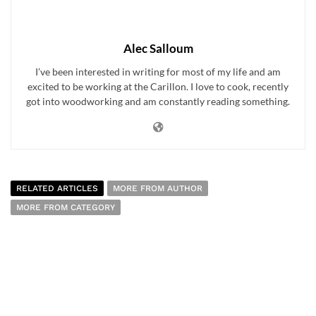
Alec Salloum
I’ve been interested in writing for most of my life and am
excited to be working at the Carillon. I love to cook, recently
got into woodworking and am constantly reading something.
RELATED ARTICLES
MORE FROM AUTHOR
MORE FROM CATEGORY