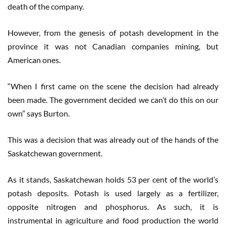
death of the company.
However, from the genesis of potash development in the
province it was not Canadian companies mining, but
American ones.
“When I first came on the scene the decision had already
been made. The government decided we can’t do this on our
own” says Burton.
This was a decision that was already out of the hands of the
Saskatchewan government.
As it stands, Saskatchewan holds 53 per cent of the world’s
potash deposits. Potash is used largely as a fertilizer,
opposite nitrogen and phosphorus. As such, it is
instrumental in agriculture and food production the world