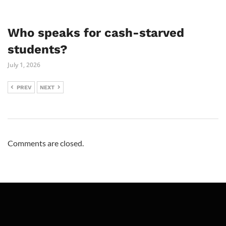
Who speaks for cash-starved
students?
July 1, 2026
PREV
NEXT
Comments are closed.