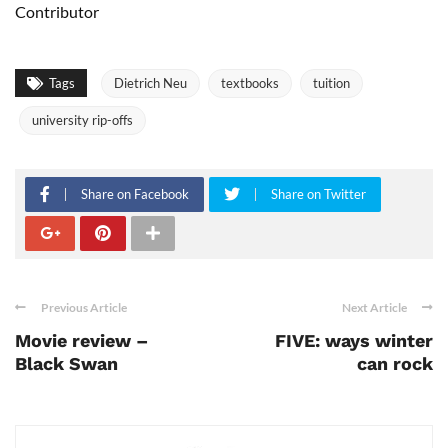
Contributor
Tags
Dietrich Neu
textbooks
tuition
university rip-offs
Share on Facebook
Share on Twitter
Previous Article
Next Article
Movie review –
FIVE: ways winter
Black Swan
can rock