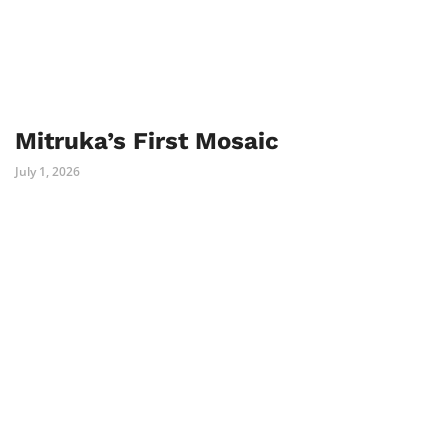
Mitruka’s First Mosaic
July 1, 2026