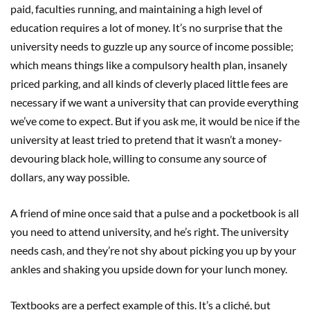
paid, faculties running, and maintaining a high level of
education requires a lot of money. It’s no surprise that the
university needs to guzzle up any source of income possible;
which means things like a compulsory health plan, insanely
priced parking, and all kinds of cleverly placed little fees are
necessary if we want a university that can provide everything
we’ve come to expect. But if you ask me, it would be nice if the
university at least tried to pretend that it wasn’t a money-
devouring black hole, willing to consume any source of
dollars, any way possible.
A friend of mine once said that a pulse and a pocketbook is all
you need to attend university, and he’s right. The university
needs cash, and they’re not shy about picking you up by your
ankles and shaking you upside down for your lunch money.
Textbooks are a perfect example of this. It’s a cliché, but