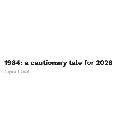
1984: a cautionary tale for 2026
August 4, 2026