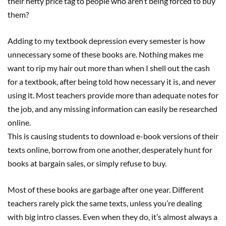
their hefty price tag to people who aren‘t being forced to buy
them?
Adding to my textbook depression every semester is how
unnecessary some of these books are. Nothing makes me
want to rip my hair out more than when I shell out the cash
for a textbook, after being told how necessary it is, and never
using it. Most teachers provide more than adequate notes for
the job, and any missing information can easily be researched
online.
This is causing students to download e-book versions of their
texts online, borrow from one another, desperately hunt for
books at bargain sales, or simply refuse to buy.
Most of these books are garbage after one year. Different
teachers rarely pick the same texts, unless you’re dealing
with big intro classes. Even when they do, it’s almost always a