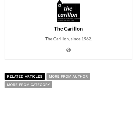
The Carillon
The Carillon, since 1962.
RELATED ARTICLES
MORE FROM AUTHOR
MORE FROM CATEGORY