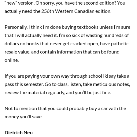
“new” version. Oh sorry, you have the second edition? You
actually need the 256th Western Canadian edition.
Personally, I think I’m done buying textbooks unless I’m sure
that I will actually need it. I’m so sick of wasting hundreds of
dollars on books that never get cracked open, have pathetic
resale value, and contain information that can be found
online.
If you are paying your own way through school I’d say take a
pass this semester. Go to class, listen, take meticulous notes,
review the material regularly, and you’ll be just fine.
Not to mention that you could probably buy a car with the
money you’ll save.
Dietrich Neu