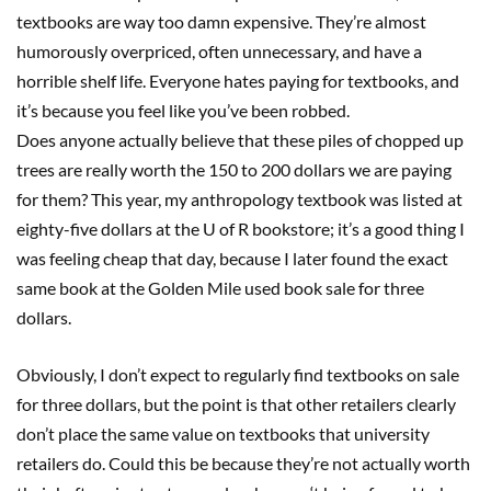
textbooks are way too damn expensive. They’re almost
humorously overpriced, often unnecessary, and have a
horrible shelf life. Everyone hates paying for textbooks, and
it’s because you feel like you’ve been robbed.
Does anyone actually believe that these piles of chopped up
trees are really worth the 150 to 200 dollars we are paying
for them? This year, my anthropology textbook was listed at
eighty-five dollars at the U of R bookstore; it’s a good thing I
was feeling cheap that day, because I later found the exact
same book at the Golden Mile used book sale for three
dollars.
Obviously, I don’t expect to regularly find textbooks on sale
for three dollars, but the point is that other retailers clearly
don’t place the same value on textbooks that university
retailers do. Could this be because they’re not actually worth