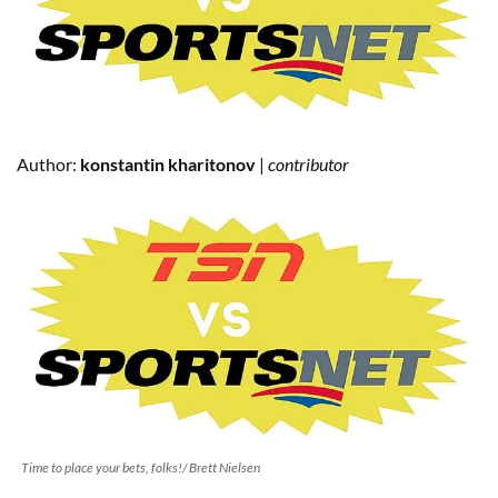
Author:
konstantin kharitonov
|
contributor
Time to place your bets, folks!/ Brett Nielsen