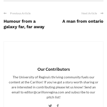
Previous Article
Next Article
Humour from a
A man from ontario
galaxy far, far away
Our Contributors
The University of Regina's thriving community fuels our
content at the Carillon! If you've got a story worth sharing or
are interested in contributing please let us know! Send an
email to editor@carillonregina.com and subscribe to our
pitch list!