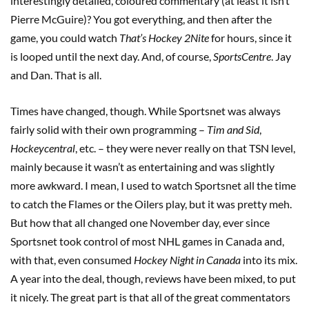
interestingly detailed, coloured commentary (at least it isn’t
Pierre McGuire)? You got everything, and then after the
game, you could watch
That’s Hockey 2Nite
for hours, since it
is looped until the next day. And, of course,
SportsCentre
. Jay
and Dan. That is all.
Times have changed, though. While Sportsnet was always
fairly solid with their own programming –
Tim and Sid
,
Hockeycentral
, etc. – they were never really on that TSN level,
mainly because it wasn’t as entertaining and was slightly
more awkward. I mean, I used to watch Sportsnet all the time
to catch the Flames or the Oilers play, but it was pretty meh.
But how that all changed one November day, ever since
Sportsnet took control of most NHL games in Canada and,
with that, even consumed
Hockey Night in Canada
into its mix.
A year into the deal, though, reviews have been mixed, to put
it nicely. The great part is that all of the great commentators