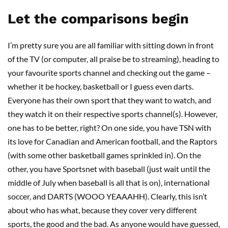
Let the comparisons begin
I’m pretty sure you are all familiar with sitting down in front
of the TV (or computer, all praise be to streaming), heading to
your favourite sports channel and checking out the game –
whether it be hockey, basketball or I guess even darts.
Everyone has their own sport that they want to watch, and
they watch it on their respective sports channel(s). However,
one has to be better, right? On one side, you have TSN with
its love for Canadian and American football, and the Raptors
(with some other basketball games sprinkled in). On the
other, you have Sportsnet with baseball (just wait until the
middle of July when baseball is all that is on), international
soccer, and DARTS (WOOO YEAAAHH). Clearly, this isn’t
about who has what, because they cover very different
sports, the good and the bad. As anyone would have guessed,