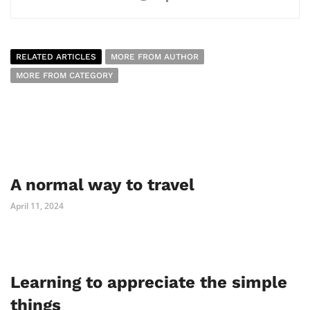
RELATED ARTICLES
MORE FROM AUTHOR
MORE FROM CATEGORY
A normal way to travel
April 11, 2024
Learning to appreciate the simple
things