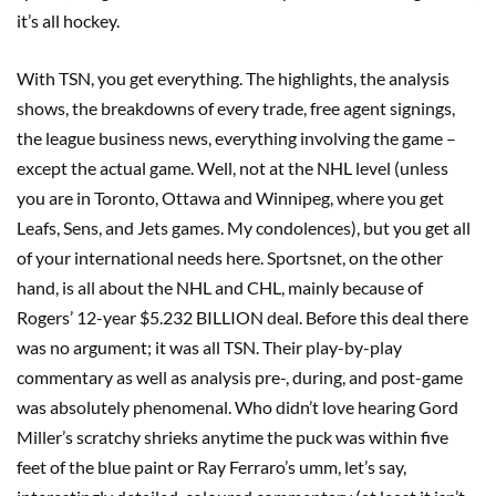
it’s all hockey.
With TSN, you get everything. The highlights, the analysis
shows, the breakdowns of every trade, free agent signings,
the league business news, everything involving the game –
except the actual game. Well, not at the NHL level (unless
you are in Toronto, Ottawa and Winnipeg, where you get
Leafs, Sens, and Jets games. My condolences), but you get all
of your international needs here. Sportsnet, on the other
hand, is all about the NHL and CHL, mainly because of
Rogers’ 12-year $5.232 BILLION deal. Before this deal there
was no argument; it was all TSN. Their play-by-play
commentary as well as analysis pre-, during, and post-game
was absolutely phenomenal. Who didn’t love hearing Gord
Miller’s scratchy shrieks anytime the puck was within five
feet of the blue paint or Ray Ferraro’s umm, let’s say,