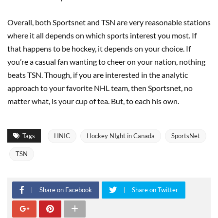
Overall, both Sportsnet and TSN are very reasonable stations
where it all depends on which sports interest you most. If
that happens to be hockey, it depends on your choice. If
you’re a casual fan wanting to cheer on your nation, nothing
beats TSN. Though, if you are interested in the analytic
approach to your favorite NHL team, then Sportsnet, no
matter what, is your cup of tea. But, to each his own.
Tags
HNIC
Hockey NIght in Canada
SportsNet
TSN
Share on Facebook
Share on Twitter