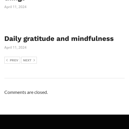
April 11, 2024
Daily gratitude and mindfulness
April 11, 2024
PREV
NEXT
Comments are closed.