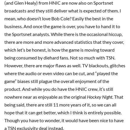
(and Glen Healy) from HNIC are now also on Sportsnet
broadcasts and they still deliver what is expected of them. I
mean, who doesn’t love Bob Cole? Easily the best in the
business. And once the game is over, you have to hand it to
the Sportsnet analysts. While there is the occasional hiccup,
there are more and more advanced statistics that they cover,
which let’s be honest, is how the game is moving toward
being consumed by diehard fans. Not so much with TSN.
However, there are major flaws as well. TV blackouts, glitches
where the audio or even video can be cut, and “played the
game” biases still plague the overall enjoyment of the
product. And while you do have the HNIC crew, it’s still
nowhere near as enjoyable as the original
Hockey Night
. That
being said, there are still 11 more years of it, so we can all
hope that it can get better, which I think is entirely possible.
Though you have to wonder, it would have been nice to have
a TSN exclusivity deal instead.