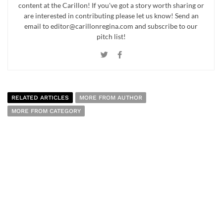
content at the Carillon! If you've got a story worth sharing or
are interested in contributing please let us know! Send an
email to editor@carillonregina.com and subscribe to our
pitch list!
RELATED ARTICLES
MORE FROM AUTHOR
MORE FROM CATEGORY