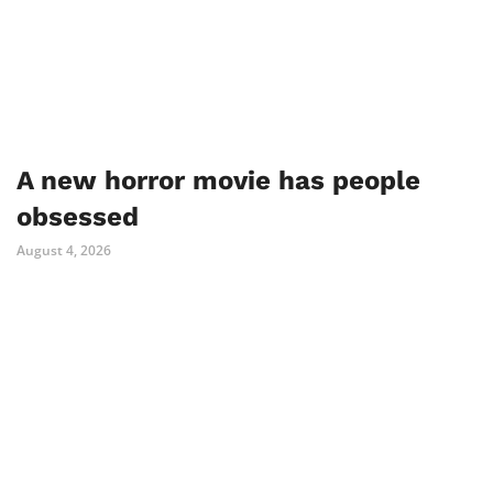
A new horror movie has people
obsessed
August 4, 2026