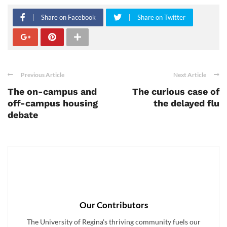
Share on Facebook
Share on Twitter
Previous Article
Next Article
The on-campus and
The curious case of
off-campus housing
the delayed flu
debate
Our Contributors
The University of Regina's thriving community fuels our