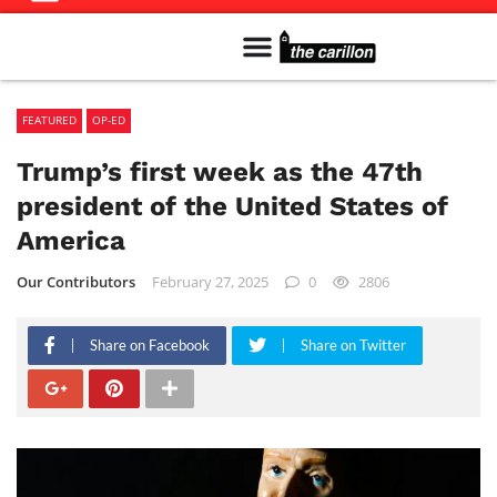
Meet The Team
Advertise in the Carillon
Distribution Sites in Regina
Career Opportunities
PMEJ Program
FEATURED
OP-ED
Trump’s first week as the 47th
president of the United States of
America
Our Contributors
February 27, 2025
0
2806
Share on Facebook
Share on Twitter