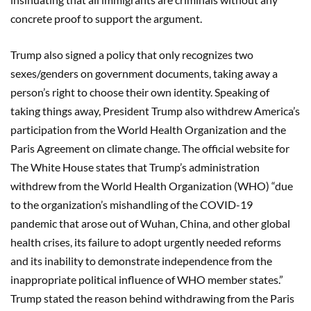
concrete proof to support the argument.
Trump also signed a policy that only recognizes two
sexes/genders on government documents, taking away a
person’s right to choose their own identity. Speaking of
taking things away, President Trump also withdrew America’s
participation from the World Health Organization and the
Paris Agreement on climate change. The official website for
The White House states that Trump’s administration
withdrew from the World Health Organization (WHO) “due
to the organization’s mishandling of the COVID-19
pandemic that arose out of Wuhan, China, and other global
health crises, its failure to adopt urgently needed reforms
and its inability to demonstrate independence from the
inappropriate political influence of WHO member states.”
Trump stated the reason behind withdrawing from the Paris