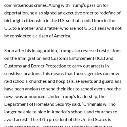
commitserious crimes. Along with Trump’s passion for
deportation, he also signed an executive order to redefine of
birthright citizenship in the U.S. so that a child born in the
U.S. to a mother and a father who are not U.S citizens will not
be considered a citizen of America.
Soon after his inauguration, Trump also reversed restrictions
on the Immigration and Customs Enforcement (ICE) and
Customs and Border Protection to carry out arrests in
sensitive locations. This means that these agencies can now
raid schools, churches and hospitals. aParents and guardians
have been anxious to send their kids to school ever since the
news was announced. Under Trump’s leadership, the
Department of Homeland Security said, “Criminals will no
longer be able to hide in America’s schools and churches to
avoid arrest.” The 47th president of the United States is
insinuating that all immigrants are criminals without any