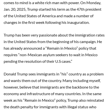
comes to mind is a white rich man with power. On Monday,
Jan. 20, 2025, Trump started his term as the 47th president
of the United States of America and made a number of
changes in the first week following his inauguration.
Trump has been very passionate about the immigration rates
in the United States from the beginning of his campaign. He
has already announced a “Remain in Mexico” policy that
requires “non-Mexican asylum seekers to wait in Mexico
pending the resolution of their U.S cases.”
Donald Trump sees immigrants in “his” country as a problem
and wants them out of the country. Many including myself,
however, believe that immigrants are the backbone to the
economy and infrastructure of many countries. In the same
week as his “Remain in Mexico” policy, Trump also reinstated
the death penalty for immigrants with illegal status who