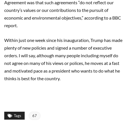
Agreement was that such agreements “do not reflect our
country’s values or our contributions to the pursuit of
economic and environmental objectives,” according to a BBC
report.
Within just one week since his inauguration, Trump has made
plenty of new policies and signed a number of executive
orders. I will say, although many people including myself do
not agree on many of his views or polices, he moves at a fast
and motivated pace as a president who wants to do what he
thinks is best for the country.
Tags
67