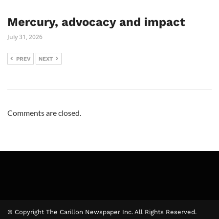
Mercury, advocacy and impact
July 31, 2026
PREV
NEXT
Comments are closed.
© Copyright The Carillon Newspaper Inc. All Rights Reserved.