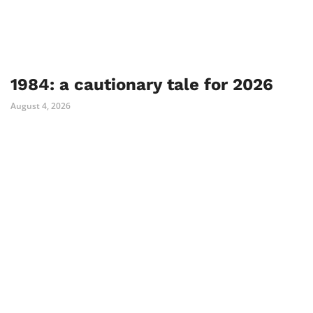
1984: a cautionary tale for 2026
August 4, 2026