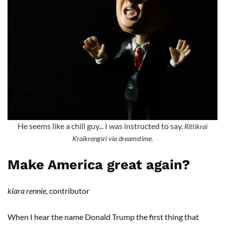
He seems like a chill guy... I was instructed to say.
Rittikrai
Kraikrengsri via dreamstime.
Make America great again?
kiara rennie,
contributor
When I hear the name Donald Trump the first thing that