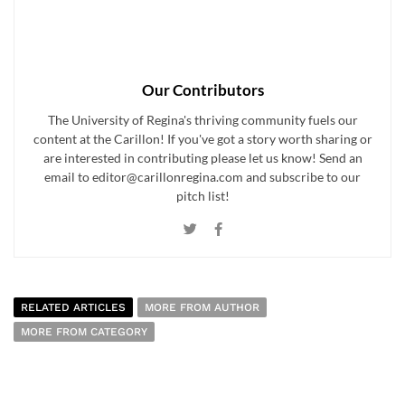
Our Contributors
The University of Regina's thriving community fuels our
content at the Carillon! If you've got a story worth sharing or
are interested in contributing please let us know! Send an
email to editor@carillonregina.com and subscribe to our
pitch list!
RELATED ARTICLES
MORE FROM AUTHOR
MORE FROM CATEGORY