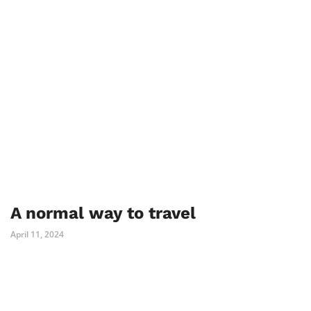
A normal way to travel
April 11, 2024