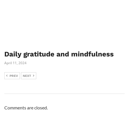
Daily gratitude and mindfulness
April 11, 2024
PREV
NEXT
Comments are closed.