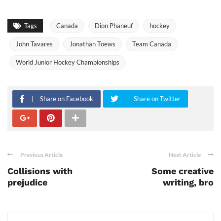
Tags
Canada
Dion Phaneuf
hockey
John Tavares
Jonathan Toews
Team Canada
World Junior Hockey Championships
Share on Facebook
Share on Twitter
Previous Article
Next Article
Collisions with
Some creative
prejudice
writing, bro