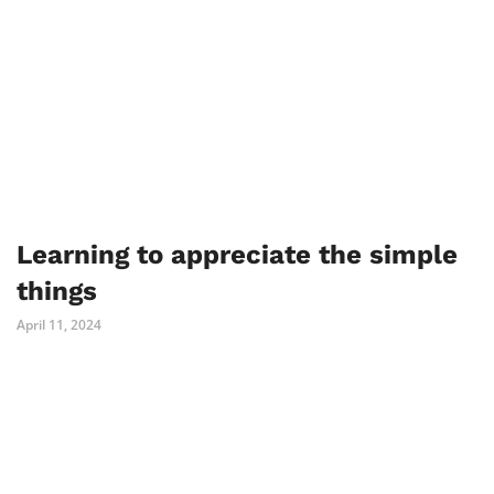
Learning to appreciate the simple
things
April 11, 2024