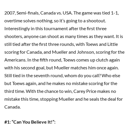
2007, Semi-finals, Canada vs. USA. The game was tied 1-1,
overtime solves nothing, so it’s going to a shootout.
Interestingly in this tournament after the first three
shooters, anyone can shoot as many times as they want. It is
still tied after the first three rounds, with Toews and Little
scoring for Canada, and Mueller and Johnson, scoring for the
Americans. In the fifth round, Toews comes up clutch again
with his second goal, but Mueller matches him once again.
Still tied in the seventh round, whom do you call? Who else
but Toews again, and he makes no mistake scoring for the
third time. With the chance to win, Carey Price makes no
mistake this time, stopping Mueller and he seals the deal for
Canada.
#1:
“
Can You Believe It!
”
: