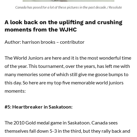
Canada has posed for a lot of these pictures in the past decade./ Resolute
A look back on the uplifting and crushing
moments from the WJHC
Author: harrison brooks – contributor
The World Juniors are here and it is the most wonderful time
of the year. This tournament, over the years, has left me with
many memories some of which still give me goose bumps to
this day. So here are my top five memorable world juniors
moments:
#5: Heartbreaker in Saskatoon:
The 2010 Gold medal game in Saskatoon. Canada sees
themselves fall down 5-3 in the third, but they rally back and