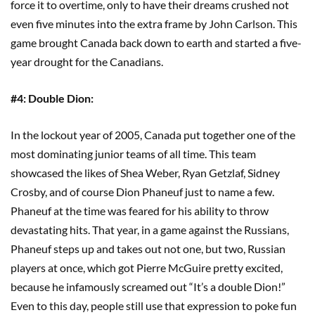
force it to overtime, only to have their dreams crushed not
even five minutes into the extra frame by John Carlson. This
game brought Canada back down to earth and started a five-
year drought for the Canadians.
#4: Double Dion:
In the lockout year of 2005, Canada put together one of the
most dominating junior teams of all time. This team
showcased the likes of Shea Weber, Ryan Getzlaf, Sidney
Crosby, and of course Dion Phaneuf just to name a few.
Phaneuf at the time was feared for his ability to throw
devastating hits. That year, in a game against the Russians,
Phaneuf steps up and takes out not one, but two, Russian
players at once, which got Pierre McGuire pretty excited,
because he infamously screamed out “It’s a double Dion!”
Even to this day, people still use that expression to poke fun