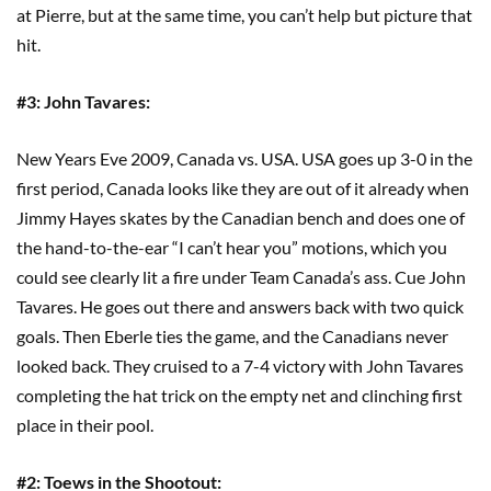
at Pierre, but at the same time, you can’t help but picture that
hit.
#3: John Tavares:
New Years Eve 2009, Canada vs. USA. USA goes up 3-0 in the
first period, Canada looks like they are out of it already when
Jimmy Hayes skates by the Canadian bench and does one of
the hand-to-the-ear “I can’t hear you” motions, which you
could see clearly lit a fire under Team Canada’s ass. Cue John
Tavares. He goes out there and answers back with two quick
goals. Then Eberle ties the game, and the Canadians never
looked back. They cruised to a 7-4 victory with John Tavares
completing the hat trick on the empty net and clinching first
place in their pool.
#2: Toews in the Shootout: