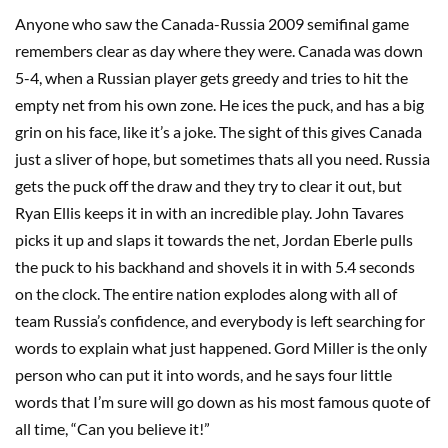
Anyone who saw the Canada-Russia 2009 semifinal game
remembers clear as day where they were. Canada was down
5-4, when a Russian player gets greedy and tries to hit the
empty net from his own zone. He ices the puck, and has a big
grin on his face, like it’s a joke. The sight of this gives Canada
just a sliver of hope, but sometimes thats all you need. Russia
gets the puck off the draw and they try to clear it out, but
Ryan Ellis keeps it in with an incredible play. John Tavares
picks it up and slaps it towards the net, Jordan Eberle pulls
the puck to his backhand and shovels it in with 5.4 seconds
on the clock. The entire nation explodes along with all of
team Russia’s confidence, and everybody is left searching for
words to explain what just happened. Gord Miller is the only
person who can put it into words, and he says four little
words that I’m sure will go down as his most famous quote of
all time, “Can you believe it!”