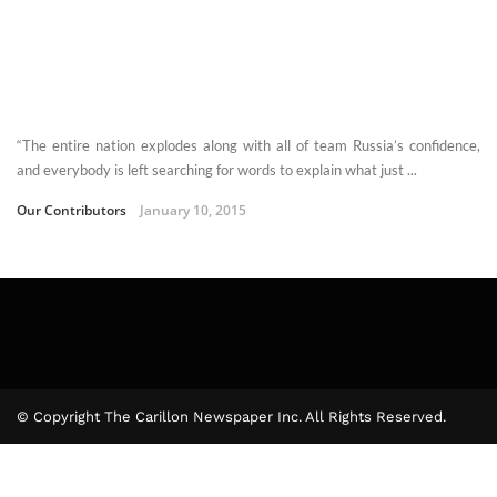
“The entire nation explodes along with all of team Russia’s confidence,
and everybody is left searching for words to explain what just ...
Our Contributors
January 10, 2015
© Copyright The Carillon Newspaper Inc. All Rights Reserved.