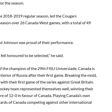
for the season.
the 2018-2019 regular season, led the Cougars
season over 26 Canada West games, with a total of 49
d Johnson was proud of their performance.
fell honoured to be selected
,
”
he said.
 of the champion of the 29th FISU
Universiade
, Canada is
interior of Russia after their first game. Breaking the
mold
,
with their first game of the series against Great Britain
.
ockey team represented themselves well, winning their
ore of 12-0 in favour of Canada. Playing Canada’s own
ndards of Canada competing against other international