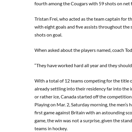
fourth among the Cougars with 59 shots on net 
Tristan
Frei
, who acted as the team captain for 
with
eight
goals and
five
assists throughout the 
shots on goal.
When asked about the players named, coach Tod
“They have worked hard all year and they should 
With a total of 12 teams competing for the title
already settling into their residency far into the 
or rather ice, Canada
s
tarted off the competition 
Playing on Mar
.
2,
S
aturday morning, the men’s h
first game against Britain with an astounding sc
game, the win was not a surprise, given the sta
teams in
hockey
.