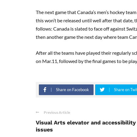
The next game that Canada’s men’s hockey team i
this won’t be released until well after that date
follows
:
Canada is slated to face off against Swit
then another game the next day where team Cana
After
all
the teams have played their regularly sc
on Mar
.
11, followed by the final games to be pla
Share on Facebook
Share on Twi
Previous Article
Visual Arts elevator and accessibility
issues