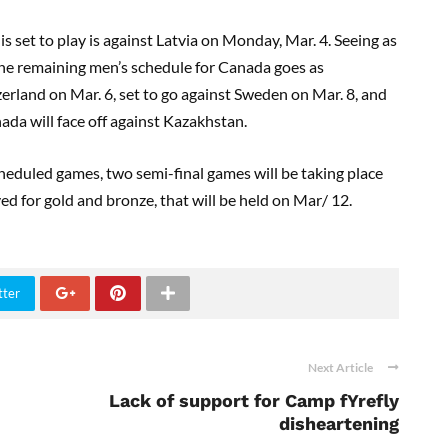
s set to play is against Latvia on Monday, Mar
.
4. Seeing as
, the remaining men’s schedule for Canada goes as
zerland on
Mar
.
6,
set to go against Sweden on Mar
.
8, and
da will face off against
Kazakhstan
.
heduled games, two semi-final games will be taking place
yed for
g
old and
b
ronze
,
that
will be held
on
Mar
/
12.
tter
Next Article
Lack of support for Camp fYrefly
disheartening