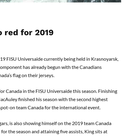
o red
for
2019
019 FISU
Univers
ai
de
currently being held in Krasnoyarsk,
component has already begun with the Canadians
da’s flag on their jerseys.
 for Canada in the FISU
Univers
ai
de
this season. Finishing
acAuley
finished his season with the second highest
spot-on
team Canada for the international event.
ars, is also showing himself on the 2019 team Canada
 for the season and attaining
five
assists, King sits at