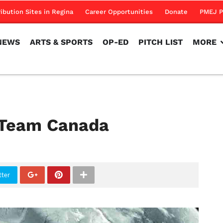
NEWS
ARTS & SPORTS
OP-ED
PITCH LIST
MORE
ribution Sites in Regina
Career Opportunities
Donate
PMEJ P
NEWS
ARTS & SPORTS
OP-ED
PITCH LIST
MORE
 Team Canada
tter