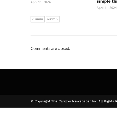
simple th
April 11, 2024
April 11, 2024
PREV
NEXT
Comments are closed.
© Copyright The Carillon Newspaper Inc. All Rights 