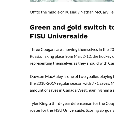
Off to the middle of Russia!
/ Nathan
McCarville
Green and gold switch t
FISU
Universai
de
Three Cougars are showing themselves in the 2
Russia.
Taking place from Mar
.
2-12, the hockey 
representing
themselves
as they should with Cana
Dawson
MacAuley
is one of two goalies playing
the 2018-2019 regular season with 771 saves,
M
amount of saves in Canada West
,
, gaining him a
Tyler King, a third
–
year
defenseman
for the Coug
roster for the FISU
Univers
ai
de
. Scoring
six
goals