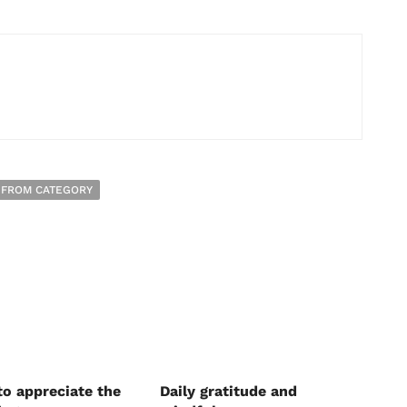
 FROM CATEGORY
to appreciate the
Daily gratitude and