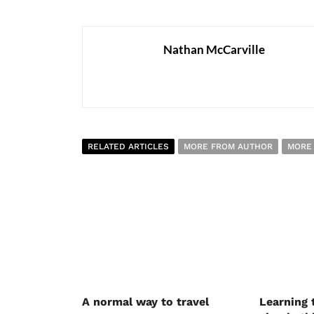
Nathan McCarville
RELATED ARTICLES
MORE FROM AUTHOR
MORE
A normal way to travel
Learning 