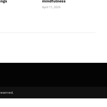
ings
mindfulness
April 11, 2024
Reserved.