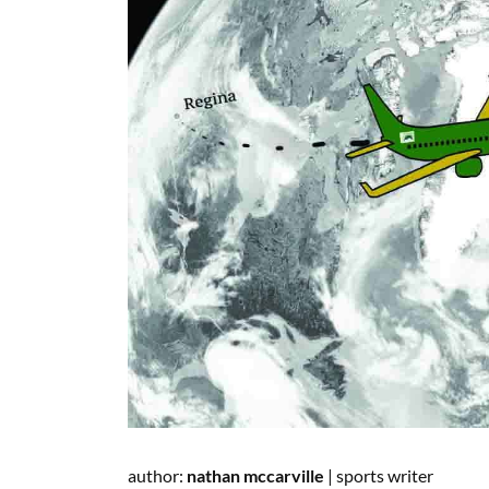
author:
nathan
mccarville
|
sports writer