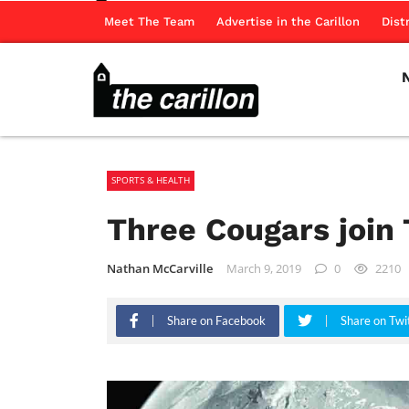
Meet The Team
Advertise in the Carillon
Dist
SPORTS & HEALTH
Three Cougars join
Nathan McCarville
March 9, 2019
0
2210
Share on Facebook
Share on Twi