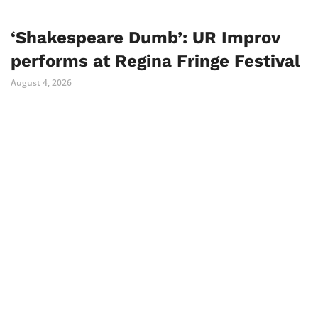
‘Shakespeare Dumb’: UR Improv
performs at Regina Fringe Festival
August 4, 2026