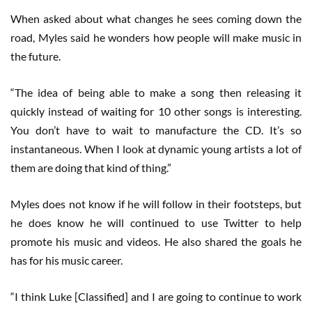
When asked about what changes he sees coming down the
road, Myles said he wonders how people will make music in
the future.
“The idea of being able to make a song then releasing it
quickly instead of waiting for 10 other songs is interesting.
You don’t have to wait to manufacture the CD. It’s so
instantaneous. When I look at dynamic young artists a lot of
them are doing that kind of thing.”
Myles does not know if he will follow in their footsteps, but
he does know he will continued to use Twitter to help
promote his music and videos. He also shared the goals he
has for his music career.
“I think Luke [Classified] and I are going to continue to work