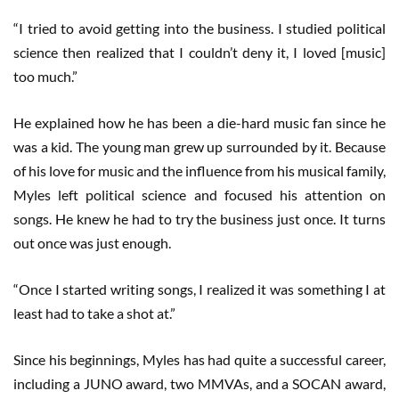
“I tried to avoid getting into the business. I studied political
science then realized that I couldn’t deny it, I loved [music]
too much.”
He explained how he has been a die-hard music fan since he
was a kid. The young man grew up surrounded by it. Because
of his love for music and the influence from his musical family,
Myles left political science and focused his attention on
songs. He knew he had to try the business just once. It turns
out once was just enough.
“Once I started writing songs, I realized it was something I at
least had to take a shot at.”
Since his beginnings, Myles has had quite a successful career,
including a JUNO award, two MMVAs, and a SOCAN award,