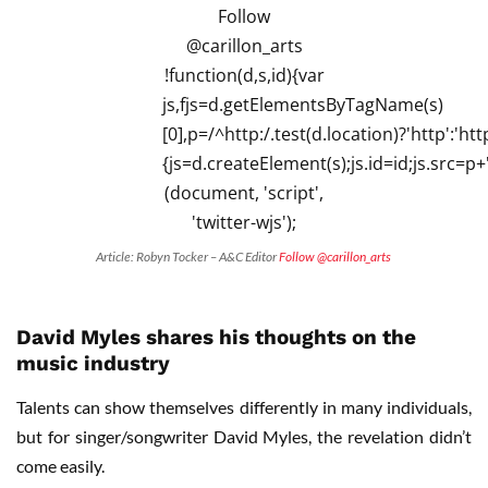
Article: Robyn Tocker – A&C Editor
Follow @carillon_arts
David Myles shares his thoughts on the
music industry
Talents can show themselves differently in many individuals,
but for singer/songwriter David Myles, the revelation didn’t
come easily.