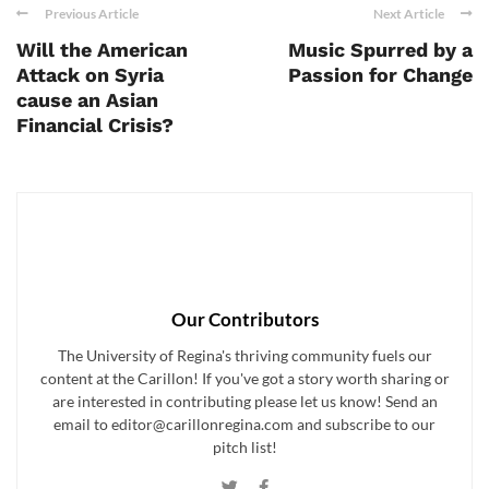
Previous Article
Next Article
Will the American
Music Spurred by a
Attack on Syria
Passion for Change
cause an Asian
Financial Crisis?
Our Contributors
The University of Regina's thriving community fuels our
content at the Carillon! If you've got a story worth sharing or
are interested in contributing please let us know! Send an
email to editor@carillonregina.com and subscribe to our
pitch list!