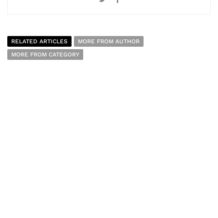
RELATED ARTICLES
MORE FROM AUTHOR
MORE FROM CATEGORY