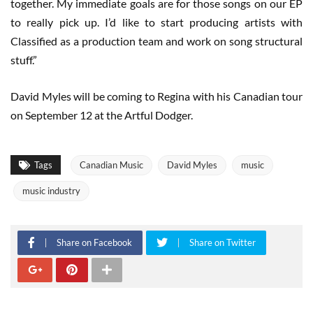
together. My immediate goals are for those songs on our EP
to really pick up. I’d like to start producing artists with
Classified as a production team and work on song structural
stuff.”
David Myles will be coming to Regina with his Canadian tour
on September 12 at the Artful Dodger.
Tags
Canadian Music
David Myles
music
music industry
Share on Facebook
Share on Twitter