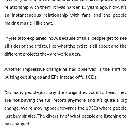
relationship with them. It was harder 10 years ago. Now, it’s
an instantaneous relationship with fans and the people
making music. I like that.”
Myles also explained how, because of this, people get to see
all sides of the artists, like what the artist is all about and the
different projects they are working on.
Another impressive change he has observed is the shift to
putting out singles and EPs instead of full CDs.
“So many people just buy the songs they want to hear. They
are not buying the full record anymore and it’s quite a big
change. We’re moving back towards the 1950s where people
just buy singles. The diversity of what people are listening to
has changed.”