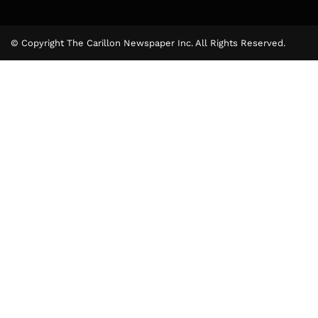
© Copyright The Carillon Newspaper Inc. All Rights Reserved.