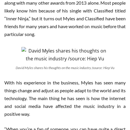
along with many other awards from 2013 alone. Most people
likely know him because of his single with Classified titled
“Inner Ninja,” but it turns out Myles and Classified have been
friends for many years and have worked on music before that
particular song.
David Myles shares his thoughts on the music industry /source: Hiep Vu
With his experience in the business, Myles has seen many
things change and adjust as people adapt to the world and its
technology. The main thing he has seen is how the internet
and social media have affected the music industry in a
positive way.
“When you’re a fan of someone, you can have quite a direct