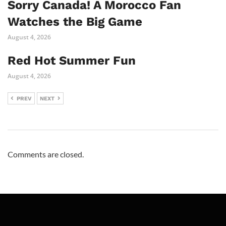
Sorry Canada! A Morocco Fan
Watches the Big Game
August 4, 2026
Red Hot Summer Fun
August 4, 2026
PREV
NEXT
Comments are closed.