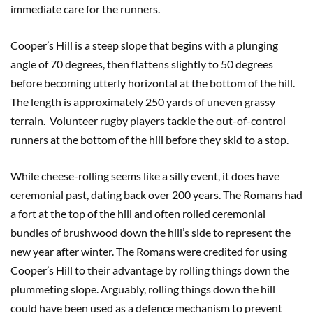
immediate care for the runners.
Cooper’s Hill is a steep slope that begins with a plunging
angle of 70 degrees, then flattens slightly to 50 degrees
before becoming utterly horizontal at the bottom of the hill.
The length is approximately 250 yards of uneven grassy
terrain. Volunteer rugby players tackle the out-of-control
runners at the bottom of the hill before they skid to a stop.
While cheese-rolling seems like a silly event, it does have
ceremonial past, dating back over 200 years. The Romans had
a fort at the top of the hill and often rolled ceremonial
bundles of brushwood down the hill’s side to represent the
new year after winter. The Romans were credited for using
Cooper’s Hill to their advantage by rolling things down the
plummeting slope. Arguably, rolling things down the hill
could have been used as a defence mechanism to prevent