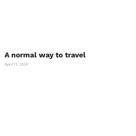
A normal way to travel
April 11, 2024