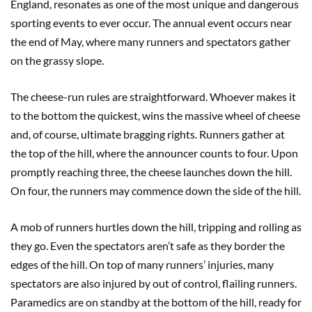
England, resonates as one of the most unique and dangerous
sporting events to ever occur. The annual event occurs near
the end of May, where many runners and spectators gather
on the grassy slope.
The cheese-run rules are straightforward. Whoever makes it
to the bottom the quickest, wins the massive wheel of cheese
and, of course, ultimate bragging rights. Runners gather at
the top of the hill, where the announcer counts to four. Upon
promptly reaching three, the cheese launches down the hill.
On four, the runners may commence down the side of the hill.
A mob of runners hurtles down the hill, tripping and rolling as
they go. Even the spectators aren’t safe as they border the
edges of the hill. On top of many runners’ injuries, many
spectators are also injured by out of control, flailing runners.
Paramedics are on standby at the bottom of the hill, ready for