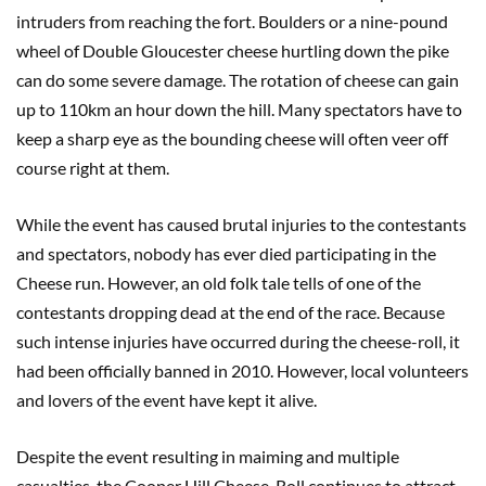
intruders from reaching the fort. Boulders or a nine-pound
wheel of Double Gloucester cheese hurtling down the pike
can do some severe damage. The rotation of cheese can gain
up to 110km an hour down the hill. Many spectators have to
keep a sharp eye as the bounding cheese will often veer off
course right at them.
While the event has caused brutal injuries to the contestants
and spectators, nobody has ever died participating in the
Cheese run. However, an old folk tale tells of one of the
contestants dropping dead at the end of the race. Because
such intense injuries have occurred during the cheese-roll, it
had been officially banned in 2010. However, local volunteers
and lovers of the event have kept it alive.
Despite the event resulting in maiming and multiple
casualties, the Cooper Hill Cheese-Roll continues to attract