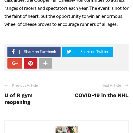
ranges of racers and spectators each year. The event is not for
the faint of heart, but the opportunity to win an enormous
wheel of cheese proves to encourage runners of all ages.
Share on Facebook
Share on Twitter
Previous Article
Next Article
U of R gym
COVID-19 in the NHL
reopening