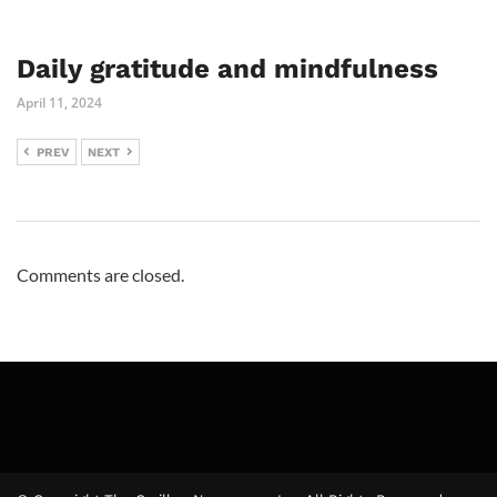
Daily gratitude and mindfulness
April 11, 2024
PREV
NEXT
Comments are closed.