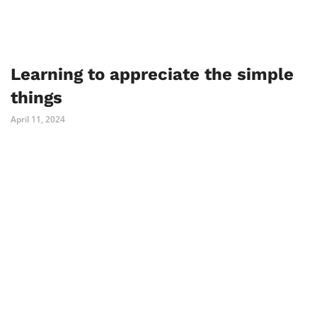
Learning to appreciate the simple
things
April 11, 2024