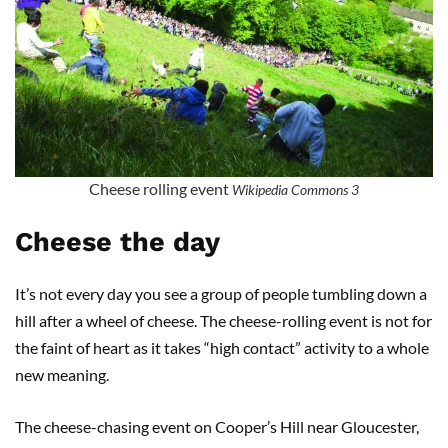
Cheese rolling event
Wikipedia Commons 3
Cheese the day
It’s not every day you see a group of people tumbling down a
hill after a wheel of cheese. The cheese-rolling event is not for
the faint of heart as it takes “high contact” activity to a whole
new meaning.
The cheese-chasing event on Cooper’s Hill near Gloucester,