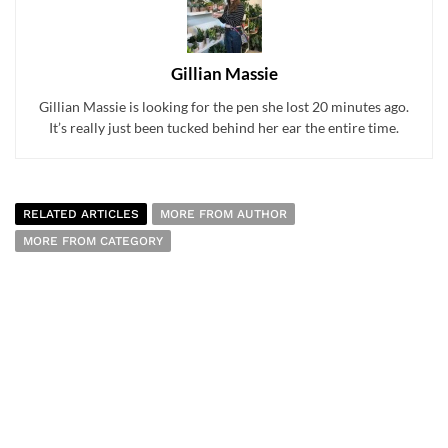
Gillian Massie
Gillian Massie is looking for the pen she lost 20 minutes ago.
It’s really just been tucked behind her ear the entire time.
RELATED ARTICLES
MORE FROM AUTHOR
MORE FROM CATEGORY