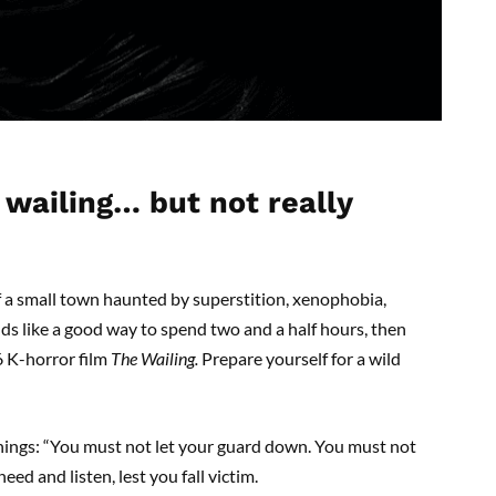
 wailing… but not really
of a small town haunted by superstition, xenophobia,
s like a good way to spend two and a half hours, then
6 K-horror film
T
he Wailing.
Prepare yourself for a wild
arnings: “You must not let your guard down. You must not
ed and listen, lest you fall victim.