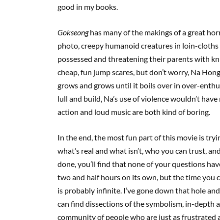
good in my books.
Gokseong
has many of the makings of a great horr
photo, creepy humanoid creatures in loin-cloths e
possessed and threatening their parents with kn
cheap, fun jump scares, but don’t worry, Na Hong
grows and grows until it boils over in over-enthusi
lull and build, Na’s use of violence wouldn’t have
action and loud music are both kind of boring.
In the end, the most fun part of this movie is tryin
what’s real and what isn’t, who you can trust, and
done, you’ll find that none of your questions h
two and half hours on its own, but the time you 
is probably infinite. I’ve gone down that hole and
can find dissections of the symbolism, in-depth 
community of people who are just as frustrated 