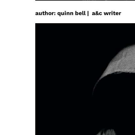
author:
quinn
bell
|
a&c
writer