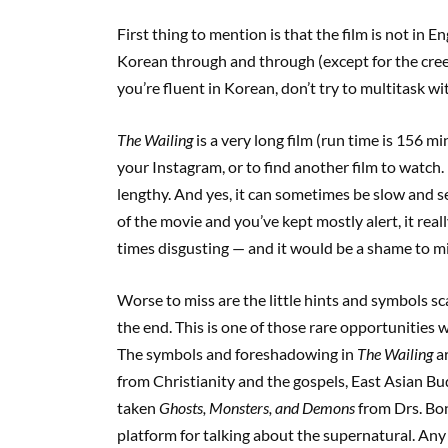
First thing to mention is that the film is not in En
Korean through and through (except for the cree
you’re fluent in Korean, don’t try to multitask wit
The Wailing
is a very long film (run time is 156 mi
your Instagram, or to find another film to wa
lengthy. And yes, it can sometimes be slow and see
of the movie and you’ve kept mostly alert, it reall
times disgusting — and it would be a shame to mis
Worse to miss are the little hints and symbols sc
the end. This is one of those rare opportunities 
The symbols and foreshadowing in
The Wailing
ar
from Christianity and the gospels, East Asian 
taken
Ghosts, Monsters, and Demons
from Drs. Bon
platform for talking about the supernatural. Any 