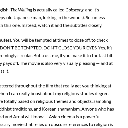
glish.
The Wailing
is actually called
Gokseong
,
and it’s
py old Japanese man, lurking in the woods). So, unless
h this one. Instead, watch it and the subtitles closely.
nutes). You will be tempted at times to doze off, to check
tch. DON’T BE TEMPTED. DON’T CLOSE YOUR EYES. Yes, it’s
mingly circular. But trust me, if you make it to the last bit
y pays off. The movie is also very visually pleasing — and at
s it.
attered throughout the film that really get you thinking at
when I can really boast about my religious studies degree.
e totally based on religious themes and objects, sampling
Buddhist traditions, and Korean shamanism. Anyone who has
d and Arnal will know — Asian cinema is a powerful
scary movie that relies on obscure references to religion is