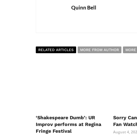
Quinn Bell
RELATED ARTICLES
MORE FROM AUTHOR
MORE
‘Shakespeare Dumb’: UR
Sorry Ca
Improv performs at Regina
Fan Watc
Fringe Festival
August 4, 20