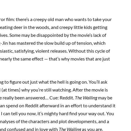
or film: there’s a creepy old man who wants to take your
ating deer in the woods, and creepy little kids getting
ives. Some may be disappointed by the movie’s lack of
-Jin has mastered the slow build up of tension, which
astic, satisfying, violent releases. Without this cycle of
 nearly the same effect — that’s why movies that are just
g to figure out just what the hell is going on. You’ll ask
 (at times) why you’re still watching. After the movie is
ave really been answered… Cue: Reddit.
The Wailing
may be
can spend on Reddit afterward in an effort to understand it
 I can tell you now, it’s mighty hard find your way out. You
analyses of the characters and plot developments, and a
and confused and in love with
The Wailing
as you are.