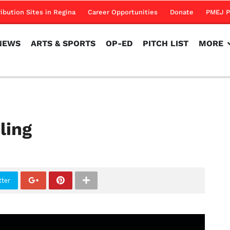
NEWS
ARTS & SPORTS
OP-ED
PITCH LIST
MORE
ribution Sites in Regina
Career Opportunities
Donate
PMEJ P
NEWS
ARTS & SPORTS
OP-ED
PITCH LIST
MORE
ling
tter