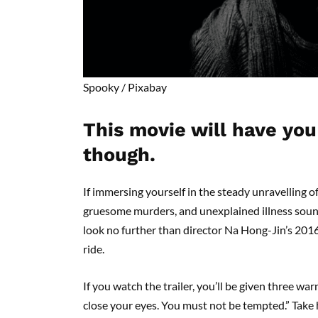
Spooky /
Pixabay
This movie will have you
though.
If immersing yourself in the steady unravelling 
gruesome murders, and unexplained illness sound
look no further than director Na Hong-Jin’s 201
ride.
If you watch the trailer, you’ll be given three w
close your eyes. You must not be tempted.” Take he