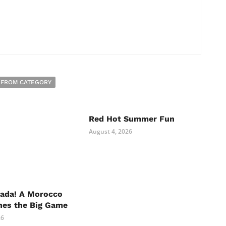
 FROM CATEGORY
Red Hot Summer Fun
August 4, 2026
nada! A Morocco
hes the Big Game
26