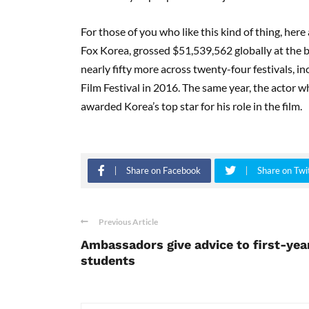
For those of you who like this kind of thing, he
Fox Korea, grossed $51,539,562 globally at the 
nearly fifty more across twenty-four festivals, 
Film Festival
in 2016. The same year, the actor 
awarded Korea’s top star for his role in the film.
Share on Facebook
Share on Twi
Previous Article
Ambassadors give advice to first-yea
students