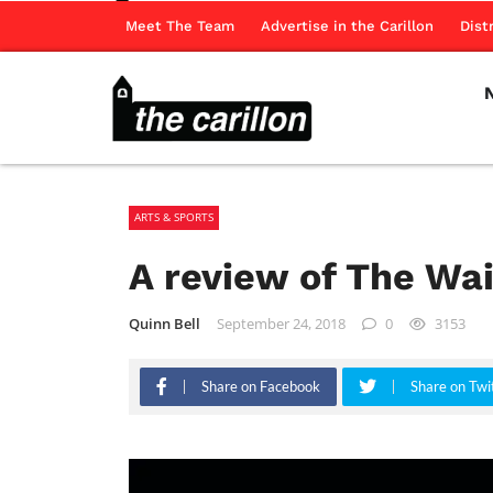
Meet The Team
Advertise in the Carillon
Dist
ARTS & SPORTS
A review of The Wai
Quinn Bell
September 24, 2018
0
3153
Share on Facebook
Share on Twi