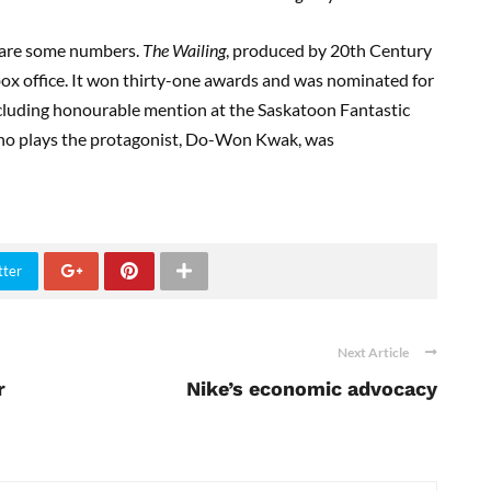
re are some numbers.
The Wailing
, produced by 20th Century
box office. It won thirty-one awards and was nominated for
including honourable mention at the Saskatoon Fantastic
who plays the protagonist, Do-Won Kwak, was
tter
Next Article
r
Nike’s economic advocacy