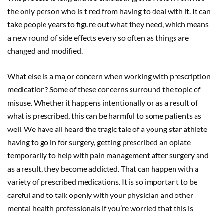
the only person who is tired from having to deal with it. It can
take people years to figure out what they need, which means
a new round of side effects every so often as things are
changed and modified.
What else is a major concern when working with prescription
medication? Some of these concerns surround the topic of
misuse. Whether it happens intentionally or as a result of
what is prescribed, this can be harmful to some patients as
well. We have all heard the tragic tale of a young star athlete
having to go in for surgery, getting prescribed an opiate
temporarily to help with pain management after surgery and
as a result, they become addicted. That can happen with a
variety of prescribed medications. It is so important to be
careful and to talk openly with your physician and other
mental health professionals if you’re worried that this is