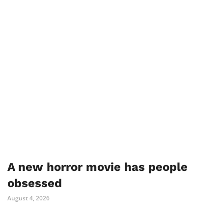
A new horror movie has people
obsessed
August 4, 2026