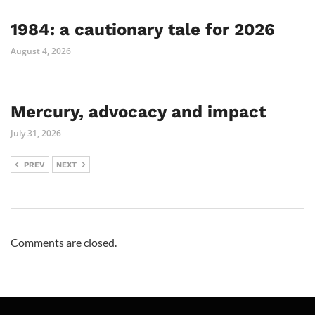
1984: a cautionary tale for 2026
August 4, 2026
Mercury, advocacy and impact
July 31, 2026
PREV
NEXT
Comments are closed.