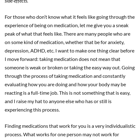
side-effects.
For those who don’t know what it feels like going through the
experience of being on medication, let me give you a sneak
peak of what that feels like. There are many people who are
on some kind of medication, whether that be for anxiety,
depression, ADHD, etc. I want to make one thing clear before
I move forward: taking medication does not mean that
someone is weak or broken or taking the easy way out. Going
through the process of taking medication and constantly
evaluating how you are doing and how your body may be
reacting is a full-time job. This is not something that is easy,
and I raise my hat to anyone else who has or still is
experiencing this process.
Finding medications that work for you is a very individualistic
process. What works for one person may not work for