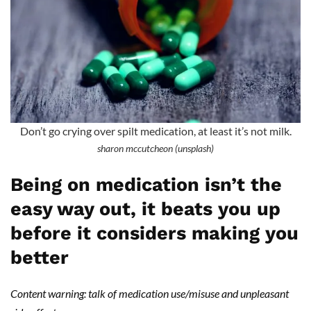
Don’t go crying over spilt medication, at least it’s not milk.
sharon mccutcheon (unsplash)
Being on medication isn’t the
easy way out, it beats you up
before it considers making you
better
Content warning: talk of medication use/misuse and unpleasant