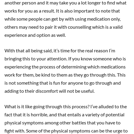
another person and it may take you a lot longer to find what
works for you as a result. It is also important to note that
while some people can get by with using medication only,
others may need to pair it with counselling which is a valid
experience and option as well.
With that all being said, it’s time for the real reason I’m
bringing this to your attention. If you know someone who is
experiencing the process of determining which medications
work for them, be kind to them as they go through this. This
is not something that is fun for anyone to go through and
adding to their discomfort will not be useful.
What is it like going through this process? I’ve alluded to the
fact that it is horrible, and that entails a variety of potential
physical symptoms among other battles that you have to
fight with. Some of the physical symptoms can be the urge to