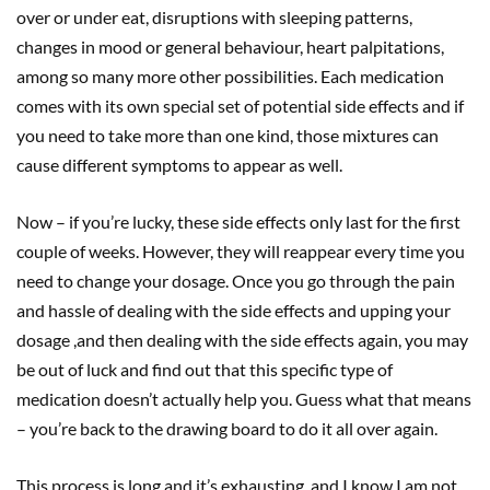
over or under eat, disruptions with sleeping patterns,
changes in mood or general behaviour, heart palpitations,
among so many more other possibilities. Each medication
comes with its own special set of potential side effects and if
you need to take more than one kind, those mixtures can
cause different symptoms to appear as well.
Now – if you’re lucky, these side effects only last for the first
couple of weeks. However, they will reappear every time you
need to change your dosage. Once you go through the pain
and hassle of dealing with the side effects and upping your
dosage ,and then dealing with the side effects again, you may
be out of luck and find out that this specific type of
medication doesn’t actually help you. Guess what that means
– you’re back to the drawing board to do it all over again.
This process is long and it’s exhausting, and I know I am not