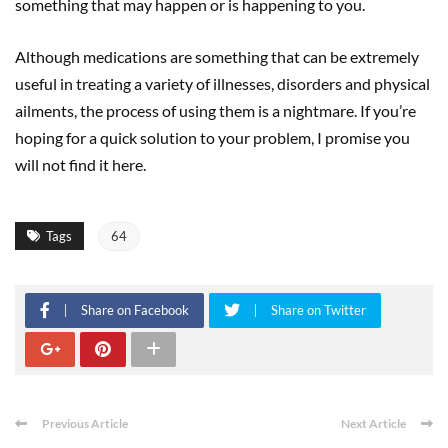
something that may happen or is happening to you.
Although medications are something that can be extremely
useful in treating a variety of illnesses, disorders and physical
ailments, the process of using them is a nightmare. If you’re
hoping for a quick solution to your problem, I promise you
will not find it here.
Tags
64
Share on Facebook
Share on Twitter
Previous Article
Next Article