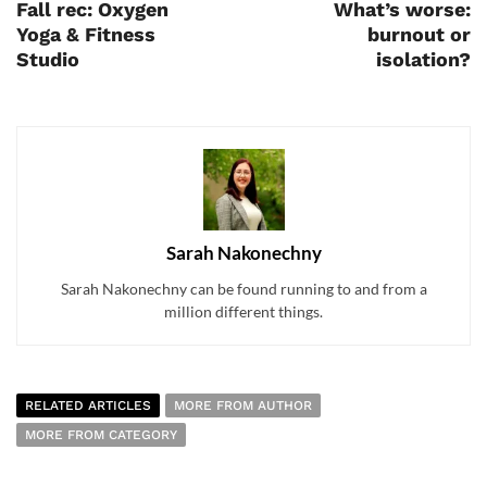
Fall rec: Oxygen
What’s worse:
Yoga & Fitness
burnout or
Studio
isolation?
Sarah Nakonechny
Sarah Nakonechny can be found running to and from a
million different things.
RELATED ARTICLES
MORE FROM AUTHOR
MORE FROM CATEGORY