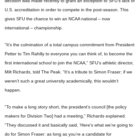
decision was made recently to grant an exception to SFU’s lack of
U.S. accreditation in order to compete in the post-season. This
gives SFU the chance to win an NCAA national – now
international – championship.
“It’s the culmination of a total campus commitment from President
Petter to Tim Rahilly to everyone you can think of, to become the
first international school to join the NCAA,” SFU’s athletic director,
Milt Richards, told The Peak. “It’s a tribute to Simon Fraser; if we
weren’t such a great university academically, this wouldn’t
happen.
“To make a long story short, the president’s council [the policy
makers for Division Two] had a meeting,” Richards explained.
“They discussed it and basically said, ‘Here’s what we’re going to
do for Simon Fraser: as long as you’re a candidate for