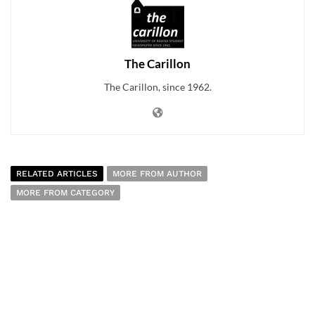
The Carillon
The Carillon, since 1962.
RELATED ARTICLES
MORE FROM AUTHOR
MORE FROM CATEGORY