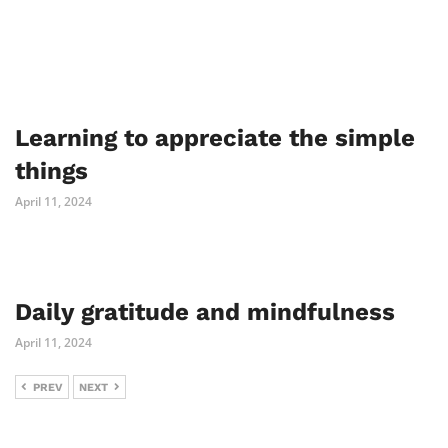
Learning to appreciate the simple
things
April 11, 2024
Daily gratitude and mindfulness
April 11, 2024
PREV
NEXT