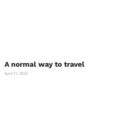
A normal way to travel
April 11, 2024