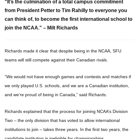
“It’s the culmination of a total campus commitment
from President Petter to Tim Rahilly to everyone you
can think of, to become the first international school to
join the NCAA." –
Milt Richards
Richards made it clear that despite being in the NCAA, SFU
teams will still compete against their Canadian rivals.
“We would not have enough games and contests and matches if
we only played U.S. schools, and we are a Canadian institution,
and we’re proud of being in Canada,” said Richards.
Richards explained that the process for joining NCAA’s Division
Two – the only division that has voted to allow international
institutions to join – takes three years. In the first two years, the
candidate institution is ineligible for championships.