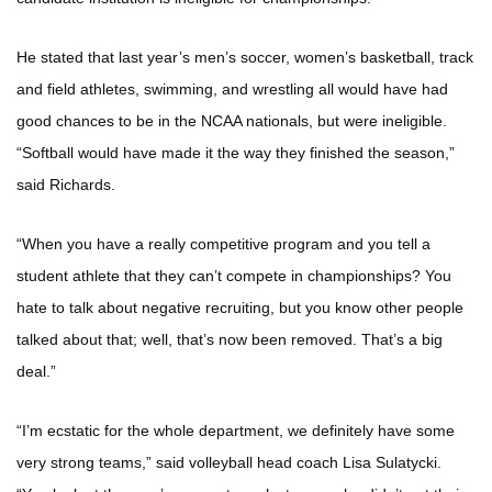
He stated that last year’s men’s soccer, women’s basketball, track
and field athletes, swimming, and wrestling all would have had
good chances to be in the NCAA nationals, but were ineligible.
“Softball would have made it the way they finished the season,”
said Richards.
“When you have a really competitive program and you tell a
student athlete that they can’t compete in championships? You
hate to talk about negative recruiting, but you know other people
talked about that; well, that’s now been removed. That’s a big
deal.”
“I’m ecstatic for the whole department, we definitely have some
very strong teams,” said volleyball head coach Lisa Sulatycki.