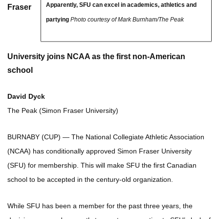
Apparently, SFU can excel in academics, athletics and
Fraser
partying
Photo courtesy of Mark Burnham/The Peak
University joins NCAA as the first non-American
school
David Dyck
The Peak (Simon Fraser University)
BURNABY (CUP) — The National Collegiate Athletic Association
(NCAA) has conditionally approved Simon Fraser University
(SFU) for membership. This will make SFU the first Canadian
school to be accepted in the century-old organization.
While SFU has been a member for
the past three years, the