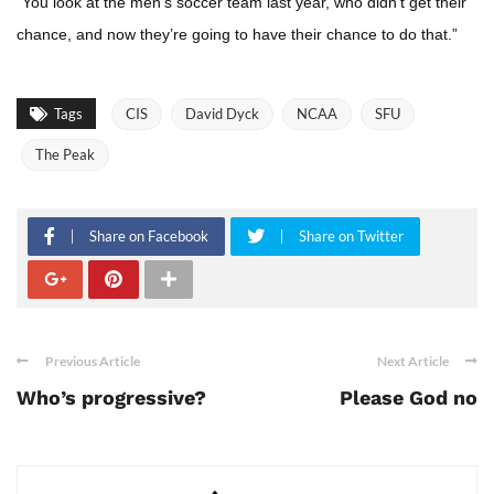
“You look at the men’s soccer team last year, who didn’t get their
chance, and now they’re going to have their chance to do that.”
Tags
CIS
David Dyck
NCAA
SFU
The Peak
Share on Facebook
Share on Twitter
Previous Article
Next Article
Who’s progressive?
Please God no