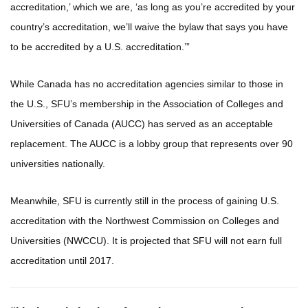
accreditation,’ which we are, ‘as long as you’re accredited by your
country’s accreditation, we’ll waive the bylaw that says you have
to be accredited by a U.S. accreditation.’”
While Canada has no accreditation agencies similar to those in
the U.S., SFU’s membership in the Association of Colleges and
Universities of Canada (AUCC) has served as an acceptable
replacement. The AUCC is a lobby group that represents over 90
universities nationally.
Meanwhile, SFU is currently still in the process of gaining U.S.
accreditation with the Northwest Commission on Colleges and
Universities (NWCCU). It is projected that SFU will not earn full
accreditation until 2017.