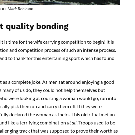
 on.
Mark Robinson
at quality bonding
t is time for the wife carrying competition to begin! It is
tion and competition process of such an intense process.
and to thank for this entertaining sport which has found
 out as a complete joke. As men sat around enjoying a good
s many of us do, they could not help themselves but
 who were looking at courting a woman would go, run into
cally pick them up and carry them off. If they were
fully declared the woman as theirs. This old ritual met an
und like a terrifying combination
at all
. Troops used to be
hallenging track that was supposed to prove their worth as