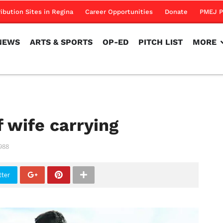
NEWS
ARTS & SPORTS
OP-ED
PITCH LIST
MORE
ribution Sites in Regina
Career Opportunities
Donate
PMEJ P
NEWS
ARTS & SPORTS
OP-ED
PITCH LIST
MORE
 wife carrying
988
tter