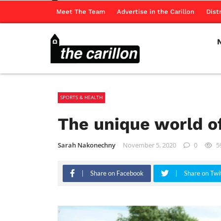
Meet The Team
Advertise in the Carillon
Dist
SPORTS & HEALTH
The unique world of
Sarah Nakonechny
November 5, 2020
0
5
Share on Facebook
Share on Twi