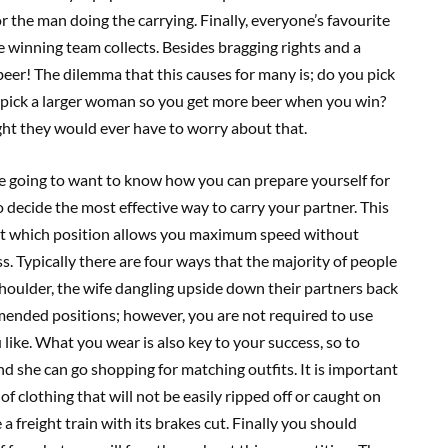
r the man doing the carrying. Finally, everyone’s favourite
 winning team collects. Besides bragging rights and a
beer! The dilemma that this causes for many is; do you pick
 pick a larger woman so you get more beer when you win?
ght they would ever have to worry about that.
e going to want to know how you can prepare yourself for
 decide the most effective way to carry your partner. This
out which position allows you maximum speed without
. Typically there are four ways that the majority of people
shoulder, the wife dangling upside down their partners back
ended positions; however, you are not required to use
ike. What you wear is also key to your success, so to
nd she can go shopping for matching outfits. It is important
of clothing that will not be easily ripped off or caught on
a freight train with its brakes cut. Finally you should