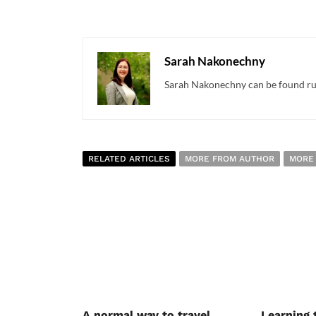
Sarah Nakonechny
Sarah Nakonechny can be found runn
RELATED ARTICLES
MORE FROM AUTHOR
MORE
A normal way to travel
Learning 