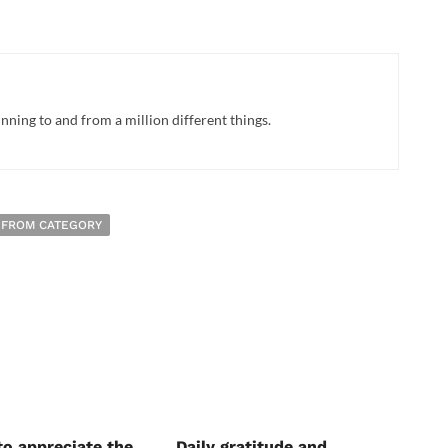
ing to and from a million different things.
 FROM CATEGORY
to appreciate the
Daily gratitude and