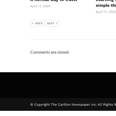
simple th
April 11, 2024
April 11, 2024
PREV
NEXT
Comments are closed.
© Copyright The Carillon Newspaper Inc. All Rights 