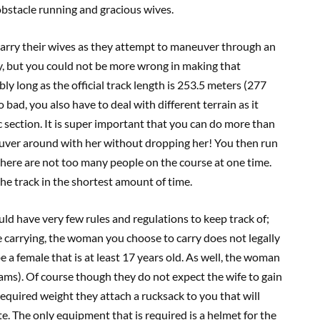
obstacle running and gracious wives.
carry their wives as they attempt to maneuver through an
sy, but you could not be more wrong in making that
ly long as the official track length is 253.5 meters (277
o bad, you also have to deal with different terrain as it
 section. It is super important that you can do more than
neuver around with her without dropping her! You then run
 there are not too many people on the course at one time.
the track in the shortest amount of time.
ld have very few rules and regulations to keep track of;
e carrying, the woman you choose to carry does not legally
e a female that is at least 17 years old. As well, the woman
ms). Of course though they do not expect the wife to gain
required weight they attach a rucksack to you that will
. The only equipment that is required is a helmet for the