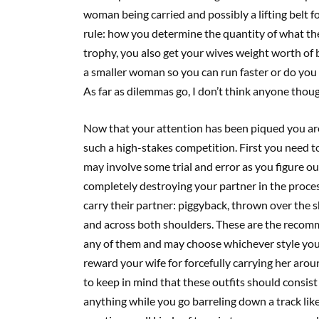
woman being carried and possibly a lifting belt fo
rule: how you determine the quantity of what the
trophy, you also get your wives weight worth of 
a smaller woman so you can run faster or do you
As far as dilemmas go, I don’t think anyone thou
Now that your attention has been piqued you ar
such a high-stakes competition. First you need to
may involve some trial and error as you figure 
completely destroying your partner in the process
carry their partner: piggyback, thrown over the 
and across both shoulders. These are the recomm
any of them and may choose whichever style you l
reward your wife for forcefully carrying her arou
to keep in mind that these outfits should consist 
anything while you go barreling down a track like 