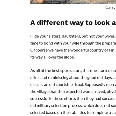
Carry
A different way to look 
Hide your sisters, daughters, but not your wives, i
time to bond with your wife through the prepara
Of course we have the wonderful country of Finl
its way all over the globe.
As all of the best sports start, this one started
drink and reminiscing about the good old days, a
discuss an old courtship ritual. Supposedly men
the village that the respected woman lived, physi
successful in these efforts then they had success
old military selection process, which does not so
selected based on their abilities to complete a c