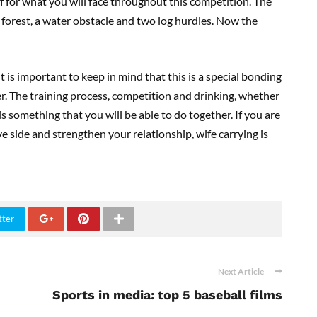
elf for what you will face throughout this competition. The
 forest, a water obstacle and two log hurdles. Now the
 is important to keep in mind that this is a special bonding
er. The training process, competition and drinking, whether
is something that you will be able to do together. If you are
ve side and strengthen your relationship, wife carrying is
tter
Next Article
Sports in media: top 5 baseball films