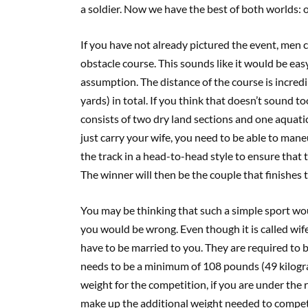
a soldier. Now we have the best of both worlds: 
If you have not already pictured the event, men 
obstacle course. This sounds like it would be ea
assumption. The distance of the course is incredib
yards) in total. If you think that doesn’t sound to
consists of two dry land sections and one aquatic
just carry your wife, you need to be able to ma
the track in a head-to-head style to ensure that
The winner will then be the couple that finishes 
You may be thinking that such a simple sport wou
you would be wrong. Even though it is called wif
have to be married to you. They are required to b
needs to be a minimum of 108 pounds (49 kilogra
weight for the competition, if you are under the 
make up the additional weight needed to compete