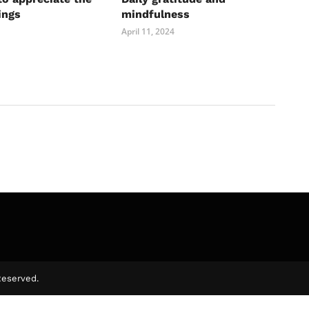
ings
mindfulness
April 11, 2024
Reserved.