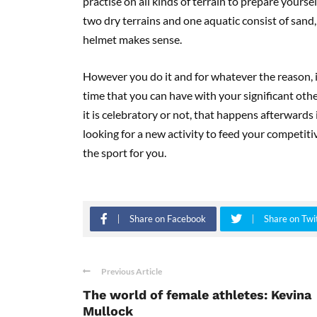
practise on all kinds of terrain to prepare yours
two dry terrains and one aquatic consist of sand,
helmet makes sense.
However you do it and for whatever the reason, it
time that you can have with your significant oth
it is celebratory or not, that happens afterwards 
looking for a new activity to feed your competiti
the sport for you.
Share on Facebook
Share on Twi
Previous Article
The world of female athletes: Kevina
Mullock