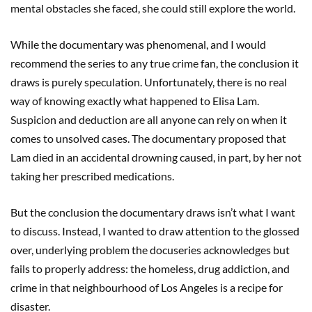
mental obstacles she faced, she could still explore the world.
While the documentary was phenomenal, and I would
recommend the series to any true crime fan, the conclusion it
draws is purely speculation. Unfortunately, there is no real
way of knowing exactly what happened to Elisa Lam.
Suspicion and deduction are all anyone can rely on when it
comes to unsolved cases. The documentary proposed that
Lam died in an accidental drowning caused, in part, by her not
taking her prescribed medications.
But the conclusion the documentary draws isn’t what I want
to discuss. Instead, I wanted to draw attention to the glossed
over, underlying problem the docuseries acknowledges but
fails to properly address: the homeless, drug addiction, and
crime in that neighbourhood of Los Angeles is a recipe for
disaster.