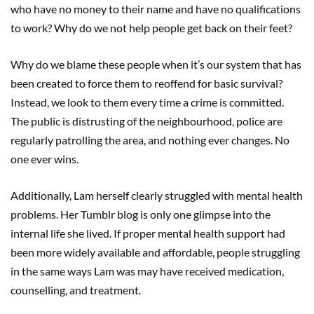
who have no money to their name and have no qualifications
to work? Why do we not help people get back on their feet?
Why do we blame these people when it’s our system that has
been created to force them to reoffend for basic survival?
Instead, we look to them every time a crime is committed.
The public is distrusting of the neighbourhood, police are
regularly patrolling the area, and nothing ever changes. No
one ever wins.
Additionally, Lam herself clearly struggled with mental health
problems. Her Tumblr blog is only one glimpse into the
internal life she lived. If proper mental health support had
been more widely available and affordable, people struggling
in the same ways Lam was may have received medication,
counselling, and treatment.