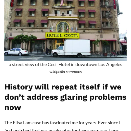
a street view of the Cecil Hotel in downtown Los Angeles
wikipedia commons
History will repeat itself if we
don’t address glaring problems
now
The Elisa Lam case has fascinated me for years. Ever since I
first watched that grainy elevator footage years ago, I was