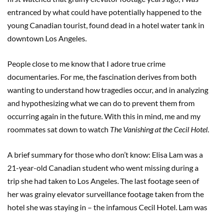
entranced by what could have potentially happened to the
young Canadian tourist, found dead in a hotel water tank in
downtown Los Angeles.
People close to me know that I adore true crime
documentaries. For me, the fascination derives from both
wanting to understand how tragedies occur, and in analyzing
and hypothesizing what we can do to prevent them from
occurring again in the future. With this in mind, me and my
roommates sat down to watch
The Vanishing at the Cecil Hotel.
A brief summary for those who don’t know: Elisa Lam was a
21-year-old Canadian student who went missing during a
trip she had taken to Los Angeles. The last footage seen of
her was grainy elevator surveillance footage taken from the
hotel she was staying in – the infamous Cecil Hotel. Lam was