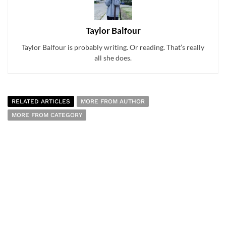
Taylor Balfour
Taylor Balfour is probably writing. Or reading. That’s really
all she does.
RELATED ARTICLES
MORE FROM AUTHOR
MORE FROM CATEGORY