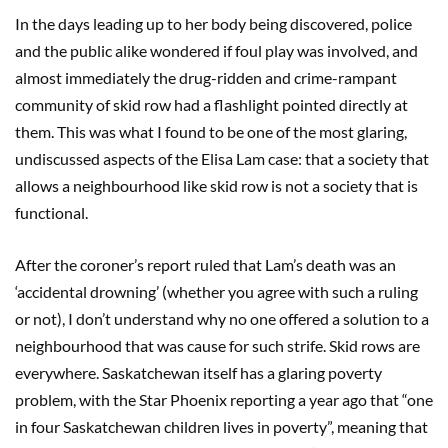
In the days leading up to her body being discovered, police
and the public alike wondered if foul play was involved, and
almost immediately the drug-ridden and crime-rampant
community of skid row had a flashlight pointed directly at
them. This was what I found to be one of the most glaring,
undiscussed aspects of the Elisa Lam case: that a society that
allows a neighbourhood like skid row is not a society that is
functional.
After the coroner’s report ruled that Lam’s death was an
‘accidental drowning’ (whether you agree with such a ruling
or not), I don’t understand why no one offered a solution to a
neighbourhood that was cause for such strife. Skid rows are
everywhere. Saskatchewan itself has a glaring poverty
problem, with the Star Phoenix reporting a year ago that “one
in four Saskatchewan children lives in poverty”, meaning that