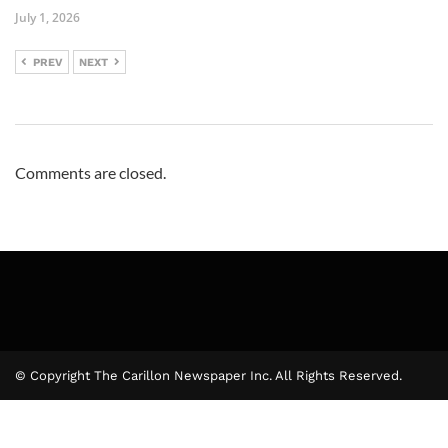
July 1, 2026
PREV
NEXT
Comments are closed.
© Copyright The Carillon Newspaper Inc. All Rights Reserved.