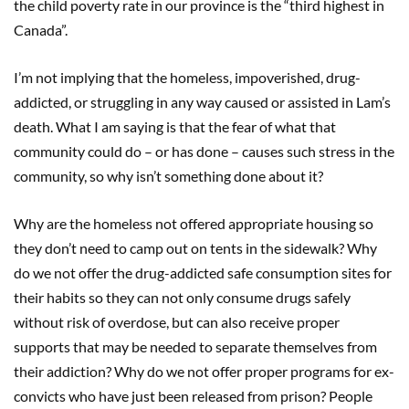
the child poverty rate in our province is the “third highest in
Canada”.
I’m not implying that the homeless, impoverished, drug-
addicted, or struggling in any way caused or assisted in Lam’s
death. What I am saying is that the fear of what that
community could do – or has done – causes such stress in the
community, so why isn’t something done about it?
Why are the homeless not offered appropriate housing so
they don’t need to camp out on tents in the sidewalk? Why
do we not offer the drug-addicted safe consumption sites for
their habits so they can not only consume drugs safely
without risk of overdose, but can also receive proper
supports that may be needed to separate themselves from
their addiction? Why do we not offer proper programs for ex-
convicts who have just been released from prison? People