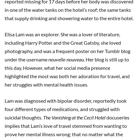
reported missing for 17 days before her body was discovered
in one of the water tanks on the hotel’s roof; the same tanks
that supply drinking and showering water to the entire hotel.
Elisa Lam was an explorer. She was a lover of literature,
including Harry Potter and the Great Gatsby, she loved
photography, and was a frequent poster on her Tumblr blog
under the username
nouvelle-nouveau
. Her blog is still up to
this day. However, what her social media presence
highlighted the most was both her adoration for travel, and
her struggles with mental health issues.
Lam was diagnosed with bipolar disorder, reportedly took
four different types of medications, and struggled with
suicidal thoughts.
The Vanishing at the Cecil Hotel
docuseries
implies that Lam’s love of travel stemmed from wanting to
prove her mental illness wrong; that no matter what the