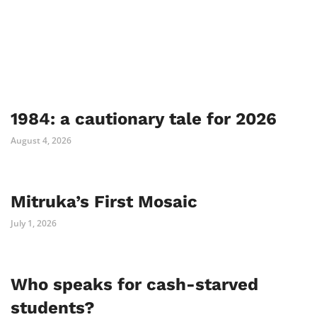
1984: a cautionary tale for 2026
August 4, 2026
Mitruka’s First Mosaic
July 1, 2026
Who speaks for cash-starved
students?