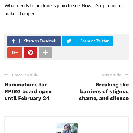
What needs to be done is plain to see. Now, it’s up to us to
make it happen.
Share on Facebook
Share on Twitter
Previous Article
Next Article
Nominations for
Breaking the
RPIRG board open
barriers of stigma,
until February 24
shame, and silence