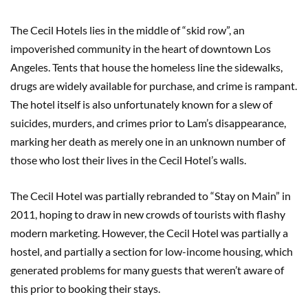
The Cecil Hotels lies in the middle of “skid row”, an
impoverished community in the heart of downtown Los
Angeles. Tents that house the homeless line the sidewalks,
drugs are widely available for purchase, and crime is rampant.
The hotel itself is also unfortunately known for a slew of
suicides, murders, and crimes prior to Lam’s disappearance,
marking her death as merely one in an unknown number of
those who lost their lives in the Cecil Hotel’s walls.
The Cecil Hotel was partially rebranded to “Stay on Main” in
2011, hoping to draw in new crowds of tourists with flashy
modern marketing. However, the Cecil Hotel was partially a
hostel, and partially a section for low-income housing, which
generated problems for many guests that weren’t aware of
this prior to booking their stays.