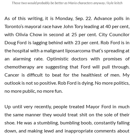
Those two would probably be better as Mario characters anyway / kyle leitch
As of this writing, it is Monday, Sep. 22. Advance polls in
Toronto’s mayoral race have John Tory leading at 40 per cent,
with Olivia Chow in second at 25 per cent. City Councilor
Doug Ford is lagging behind with 23 per cent. Rob Ford is in
the hospital with a malignant liposarcoma that’s spreading at
an alarming rate. Optimistic doctors with promises of
chemotherapy are suggesting that Ford will pull through.
Cancer is difficult to beat for the healthiest of men. My
outlook is not so positive. Rob Ford is dying. No more politics,
no more public, no more fun.
Up until very recently, people treated Mayor Ford in much
the same manner they would treat shit on the sole of their
shoe. He was a stumbling, bumbling boob, constantly falling
down, and making lewd and inappropriate comments about