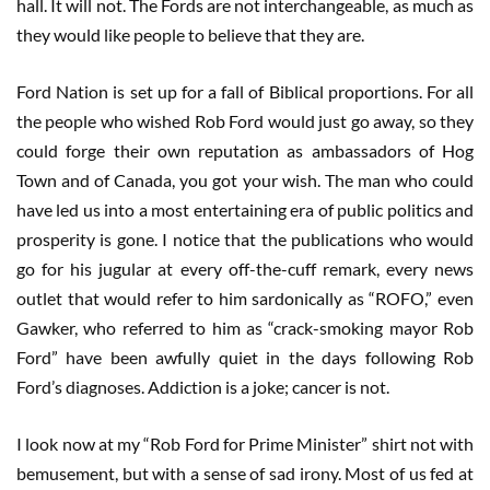
hall. It will not. The Fords are not interchangeable, as much as
they would like people to believe that they are.
Ford Nation is set up for a fall of Biblical proportions. For all
the people who wished Rob Ford would just go away, so they
could forge their own reputation as ambassadors of Hog
Town and of Canada, you got your wish. The man who could
have led us into a most entertaining era of public politics and
prosperity is gone. I notice that the publications who would
go for his jugular at every off-the-cuff remark, every news
outlet that would refer to him sardonically as “ROFO,” even
Gawker, who referred to him as “crack-smoking mayor Rob
Ford” have been awfully quiet in the days following Rob
Ford’s diagnoses. Addiction is a joke; cancer is not.
I look now at my “Rob Ford for Prime Minister” shirt not with
bemusement, but with a sense of sad irony. Most of us fed at