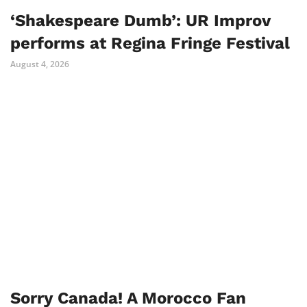
‘Shakespeare Dumb’: UR Improv
performs at Regina Fringe Festival
August 4, 2026
Sorry Canada! A Morocco Fan