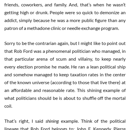
friends, coworkers, and family. And, that’s when he wasn’t
getting high or drunk. People were so quick to demonize an
addict, simply because he was a more public figure than any
patron of a methadone clinic or needle exchange program.
Sorry to be the contrarian again, but I might like to point out
that Rob Ford was a phenomenal politician who managed, in
that particular arena of scum and villainy, to keep nearly
every election promise he made. He ran a lean political ship
and somehow managed to keep taxation rates in the center
of the known universe (according to those that live there) at
an affordable and reasonable rate. This shining example of
what politicians should be is about to shuffle off the mortal
coil.
That’s right, I said
shining
example. Think of the political
lineage that Rob Ford belongs to: John F. Kennedy, Pierre