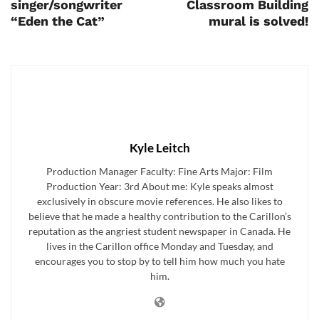
singer/songwriter
Classroom Building
“Eden the Cat”
mural is solved!
Kyle Leitch
Production Manager Faculty: Fine Arts Major: Film
Production Year: 3rd About me: Kyle speaks almost
exclusively in obscure movie references. He also likes to
believe that he made a healthy contribution to the Carillon’s
reputation as the angriest student newspaper in Canada. He
lives in the Carillon office Monday and Tuesday, and
encourages you to stop by to tell him how much you hate
him.