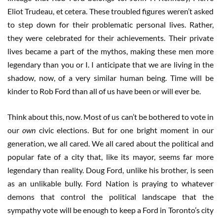
Eliot Trudeau, et cetera. These troubled figures weren’t asked
to step down for their problematic personal lives. Rather,
they were celebrated for their achievements. Their private
lives became a part of the mythos, making these men more
legendary than you or I. I anticipate that we are living in the
shadow, now, of a very similar human being. Time will be
kinder to Rob Ford than all of us have been or will ever be.
Think about this, now. Most of us can’t be bothered to vote in
our
own
civic elections. But for one bright moment in our
generation, we all cared. We all cared about the political and
popular fate of a city that, like its mayor, seems far more
legendary than reality. Doug Ford, unlike his brother, is seen
as an unlikable bully. Ford Nation is praying to whatever
demons that control the political landscape that the
sympathy vote will be enough to keep a Ford in Toronto’s city