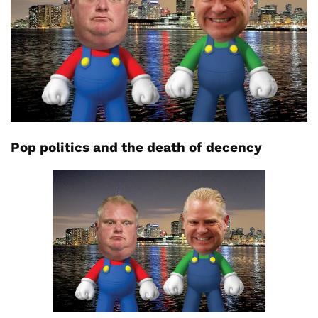
Pop politics and the death of decency