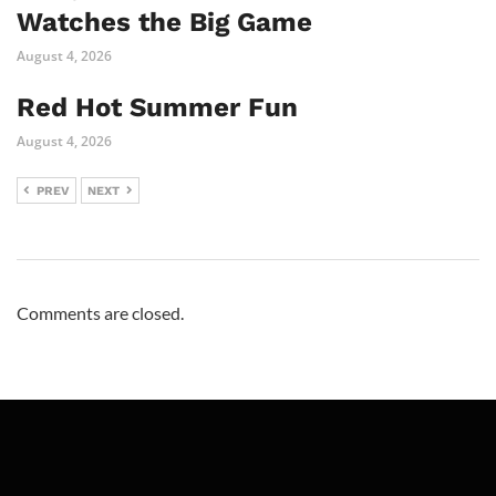
Watches the Big Game
August 4, 2026
Red Hot Summer Fun
August 4, 2026
PREV
NEXT
Comments are closed.