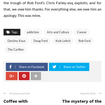
the trough of Rob Ford’s Chris Farley-esq exploits, and for
that, we owe him thanks. For everything else, we owe him an
apology. This was mine.
Tags
addiction
Arts and Culture
Cancer
Destiny Kaus
Doug Ford
Kyle Leitch
Rob Ford
The Carillon
Share on Facebook
Share on Twitter
Previous Article
Next Article
Coffee with
The mystery of the