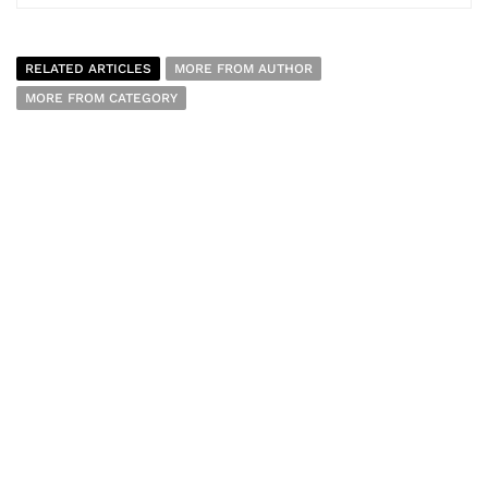
RELATED ARTICLES
MORE FROM AUTHOR
MORE FROM CATEGORY