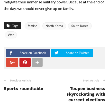
mitigate their immense military power. Because at the end of
the day, we should never give up on family.
Tags
famine
North Korea
South Korea
War
Share on Facebook
Share on Twitter
Previous Article
Next Article
Sports roundtable
Toupee business
skyrocketing with
current elections