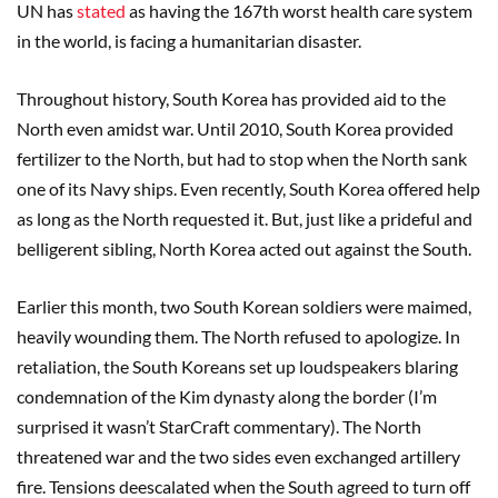
UN has
stated
as having the 167th worst health care system
in the world, is facing a humanitarian disaster.
Throughout history, South Korea has provided aid to the
North even amidst war. Until 2010, South Korea provided
fertilizer to the North, but had to stop when the North sank
one of its Navy ships. Even recently, South Korea offered help
as long as the North requested it. But, just like a prideful and
belligerent sibling, North Korea acted out against the South.
Earlier this month, two South Korean soldiers were maimed,
heavily wounding them. The North refused to apologize. In
retaliation, the South Koreans set up loudspeakers blaring
condemnation of the Kim dynasty along the border (I’m
surprised it wasn’t StarCraft commentary). The North
threatened war and the two sides even exchanged artillery
fire. Tensions deescalated when the South agreed to turn off