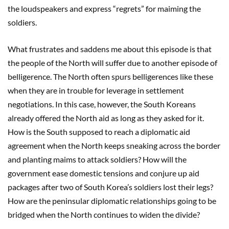
the loudspeakers and express “regrets” for maiming the
soldiers.
What frustrates and saddens me about this episode is that
the people of the North will suffer due to another episode of
belligerence. The North often spurs belligerences like these
when they are in trouble for leverage in settlement
negotiations. In this case, however, the South Koreans
already offered the North aid as long as they asked for it.
How is the South supposed to reach a diplomatic aid
agreement when the North keeps sneaking across the border
and planting maims to attack soldiers? How will the
government ease domestic tensions and conjure up aid
packages after two of South Korea’s soldiers lost their legs?
How are the peninsular diplomatic relationships going to be
bridged when the North continues to widen the divide?