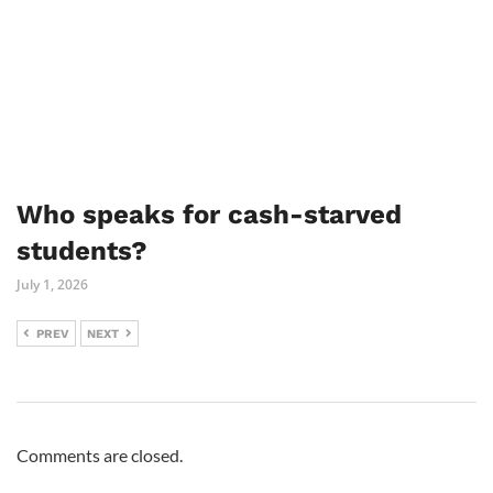
Who speaks for cash-starved
students?
July 1, 2026
PREV
NEXT
Comments are closed.