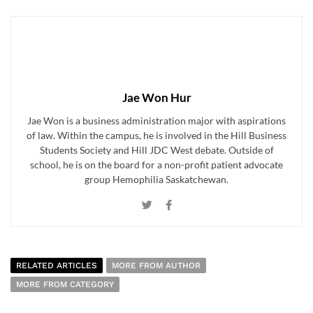
Jae Won Hur
Jae Won is a business administration major with aspirations
of law. Within the campus, he is involved in the Hill Business
Students Society and Hill JDC West debate. Outside of
school, he is on the board for a non-profit patient advocate
group Hemophilia Saskatchewan.
RELATED ARTICLES
MORE FROM AUTHOR
MORE FROM CATEGORY