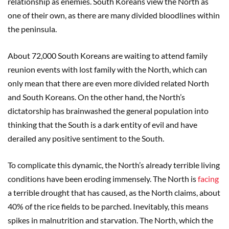
relationship as enemies. South Koreans view the North as
one of their own, as there are many divided bloodlines within
the peninsula.
About 72,000 South Koreans are waiting to attend family
reunion events with lost family with the North, which can
only mean that there are even more divided related North
and South Koreans. On the other hand, the North’s
dictatorship has brainwashed the general population into
thinking that the South is a dark entity of evil and have
derailed any positive sentiment to the South.
To complicate this dynamic, the North’s already terrible living
conditions have been eroding immensely. The North is
facing
a terrible drought that has caused, as the North claims, about
40% of the rice fields to be parched. Inevitably, this means
spikes in malnutrition and starvation. The North, which the