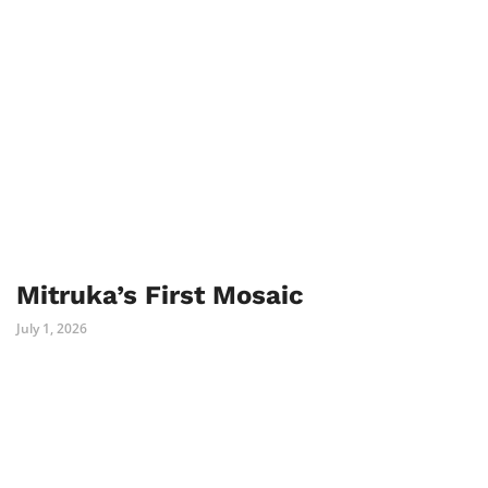
Mitruka’s First Mosaic
July 1, 2026