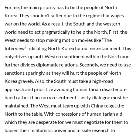
For me, the main priority has to be the people of North
Korea. They shouldn’t suffer due to the regime that wages
war on the world. As a result, the South and the western
world need to act pragmatically to help the North. First, the
West needs to stop making motion movies like “The
Interview” ridiculing North Korea for our entertainment. This
only drives up anti-Western sentiment within the North and
further divides diplomatic relations. Secondly, we need to use
sanctions sparingly, as they will hurt the people of North
Korea gravely. Also, the South must take a high-road
approach and prioritize avoiding humanitarian disaster on-
hand rather than carry resentment. Lastly, dialogue must be
maintained. The West must team up with China to get the
North to the table. With concessions of humanitarian aid,
which they are desperate for, we must negotiate for them to
loosen their militaristic power and missile research to