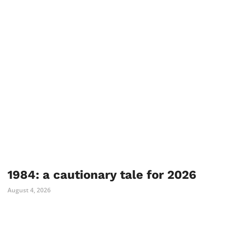
1984: a cautionary tale for 2026
August 4, 2026