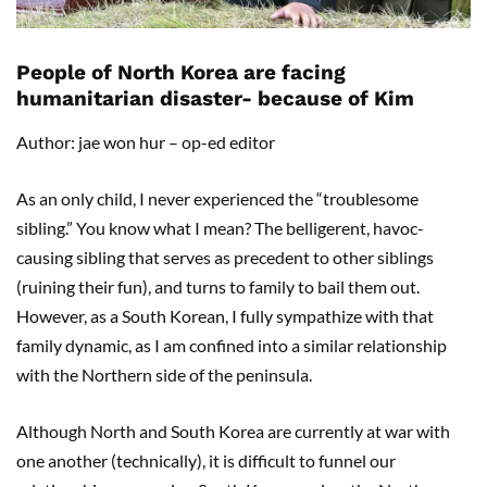
People of North Korea are facing
humanitarian disaster- because of Kim
Author: jae won hur – op-ed editor
As an only child, I never experienced the “troublesome
sibling.” You know what I mean? The belligerent, havoc-
causing sibling that serves as precedent to other siblings
(ruining their fun), and turns to family to bail them out.
However, as a South Korean, I fully sympathize with that
family dynamic, as I am confined into a similar relationship
with the Northern side of the peninsula.
Although North and South Korea are currently at war with
one another (technically), it is difficult to funnel our