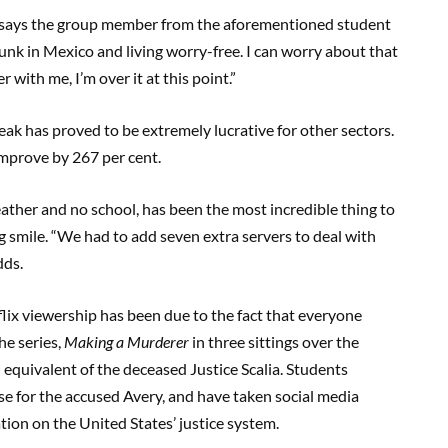
,” says the group member from the aforementioned student
unk in Mexico and living worry-free. I can worry about that
 with me, I’m over it at this point.”
eak has proved to be extremely lucrative for other sectors.
improve by 267 per cent.
ather and no school, has been the most incredible thing to
g smile. “We had to add seven extra servers to deal with
dds.
lix viewership has been due to the fact that everyone
he series,
Making a Murderer
in three sittings over the
 equivalent of the deceased Justice Scalia. Students
e for the accused Avery, and have taken social media
tion on the United States’ justice system.