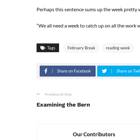
Perhaps this sentence sums up the week pretty w
“We all need a week to catch up on all the work 
Tags
February Break
reading week
Share on Facebook
Share on Twi
Previous Article
Examining the Bern
Our Contributors