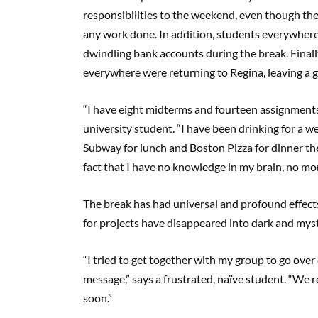
responsibilities to the weekend, even though th
any work done. In addition, students everywhere
dwindling bank accounts during the break. Final
everywhere were returning to Regina, leaving a g
“I have eight midterms and fourteen assignments
university student. “I have been drinking for a 
Subway for lunch and Boston Pizza for dinner the
fact that I have no knowledge in my brain, no mon
The break has had universal and profound effec
for projects have disappeared into dark and mys
“I tried to get together with my group to go ov
message,” says a frustrated, naïve student. “We rea
soon.”