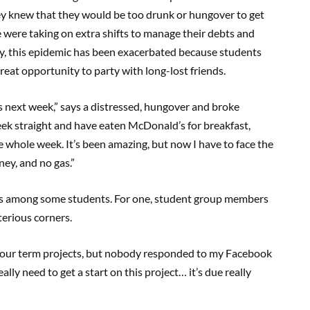
ey knew that they would be too drunk or hungover to get
 were taking on extra shifts to manage their debts and
ly, this epidemic has been exacerbated because students
reat opportunity to party with long-lost friends.
 next week,” says a distressed, hungover and broke
week straight and have eaten McDonald’s for breakfast,
 whole week. It’s been amazing, but now I have to face the
ey, and no gas.”
ts among some students. For one, student group members
terious corners.
er our term projects, but nobody responded to my Facebook
lly need to get a start on this project… it’s due really