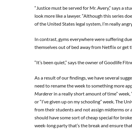
“Justice must be served for Mr. Avery,” says a st
look more like a lawyer. “Although this series doe
of the United States legal system, I’m really angr
In contrast, gyms everywhere were suffering due 
themselves out of bed away from Netflix or get th
“It’s been quiet,” says the owner of Goodlife Fit
As a result of our findings, we have several sugge
need to rename the week to something more appli
Murderer
in a really short amount of time” week,
or “I’ve given up on my schooling” week. The Uni
from their students and not assign midterms or 
should have some sort of cheap special for broke
week-long party that’s the break and ensure that