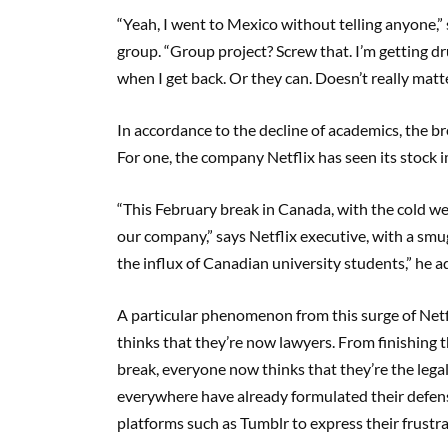
“Yeah, I went to Mexico without telling anyone
group. “Group project? Screw that. I’m getting dr
when I get back. Or they can. Doesn’t really matter
In accordance to the decline of academics, the br
For one, the company Netflix has seen its stock 
“This February break in Canada, with the cold we
our company,” says Netflix executive, with a smu
the influx of Canadian university students,” he a
A particular phenomenon from this surge of Netf
thinks that they’re now lawyers. From finishing t
break, everyone now thinks that they’re the legal
everywhere have already formulated their defens
platforms such as Tumblr to express their frustra