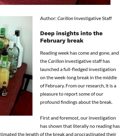
Author:
Carillon
Investigative Staff
Deep insights into the
February break
Reading week has come and gone, and
the
Carillon
investigative staff has
launched a full-fledged investigation
on the week-long break in the middle
of February. From our research, it is a
pleasure to report some of our
profound findings about the break.
First and foremost, our investigation
has shown that literally no reading has
imated the length of the break and procrastinated their