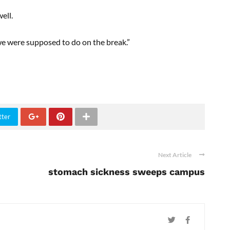
ell.
we were supposed to do on the break.”
tter
Next Article
stomach sickness sweeps campus