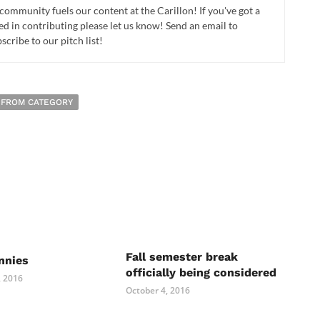
 community fuels our content at the Carillon! If you've got a
ed in contributing please let us know! Send an email to
cribe to our pitch list!
 FROM CATEGORY
Fall semester break
nnies
officially being considered
 2016
October 4, 2016