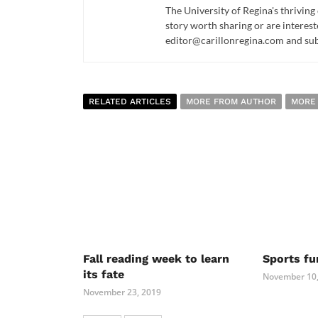
The University of Regina's thriving
story worth sharing or are interest
editor@carillonregina.com and subs
RELATED ARTICLES
MORE FROM AUTHOR
MORE
Fall reading week to learn
Sports fu
its fate
November 10,
November 23, 2019