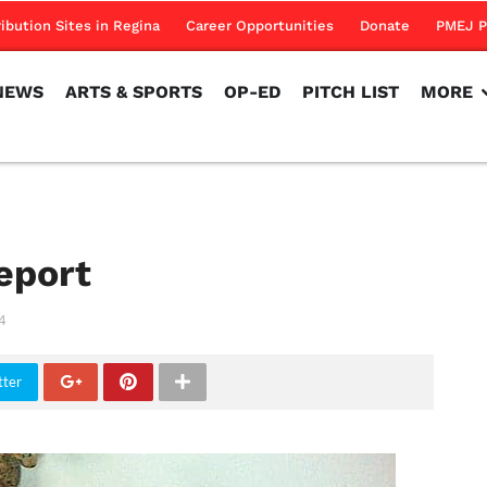
NEWS
ARTS & SPORTS
OP-ED
PITCH LIST
MORE
ribution Sites in Regina
Career Opportunities
Donate
PMEJ P
NEWS
ARTS & SPORTS
OP-ED
PITCH LIST
MORE
eport
4
tter