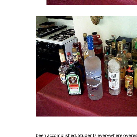
been accomplished. Students everywhere overest