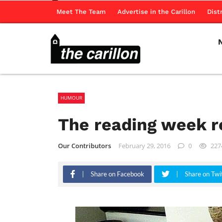
Meet The Team
Advertise in the Carillon
Dist
HUMOUR
The reading week r
Our Contributors
February 29, 2016
0
227
Share on Facebook
Share on Twi