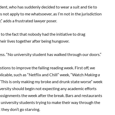
udent, who has suddenly decided to wear a suit and tie to
s not apply to me whatsoever, as I’m not in the jurisdiction
y,” adds a frustrated lawyer poser.
to the fact that nobody had the initiative to drag
eir lives together after being hungover.
ness. “No university student has walked through our doors.”
stions to improve the failing reading week. First off, we
cable, such as “Netflix and Chill” week, “Watch
Making a
 “This is only making my broke and drunk state worse” week
versity should begin not expecting any academic efforts
assignments the week after the break. Bars and restaurants
 university students trying to make their way through the
 they don’t go starving.