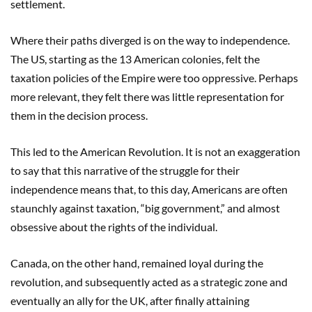
settlement.
Where their paths diverged is on the way to independence.
The US, starting as the 13 American colonies, felt the
taxation policies of the Empire were too oppressive. Perhaps
more relevant, they felt there was little representation for
them in the decision process.
This led to the American Revolution. It is not an exaggeration
to say that this narrative of the struggle for their
independence means that, to this day, Americans are often
staunchly against taxation, “big government,” and almost
obsessive about the rights of the individual.
Canada, on the other hand, remained loyal during the
revolution, and subsequently acted as a strategic zone and
eventually an ally for the UK, after finally attaining