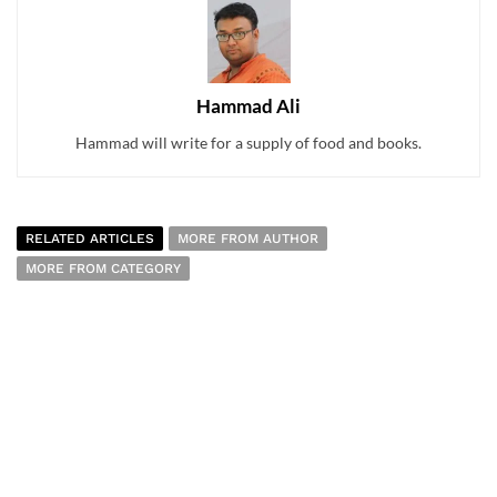
Hammad Ali
Hammad will write for a supply of food and books.
RELATED ARTICLES
MORE FROM AUTHOR
MORE FROM CATEGORY