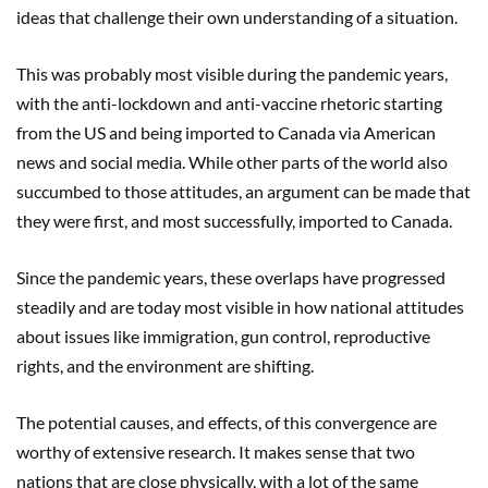
ideas that challenge their own understanding of a situation.
This was probably most visible during the pandemic years,
with the anti-lockdown and anti-vaccine rhetoric starting
from the US and being imported to Canada via American
news and social media. While other parts of the world also
succumbed to those attitudes, an argument can be made that
they were first, and most successfully, imported to Canada.
Since the pandemic years, these overlaps have progressed
steadily and are today most visible in how national attitudes
about issues like immigration, gun control, reproductive
rights, and the environment are shifting.
The potential causes, and effects, of this convergence are
worthy of extensive research. It makes sense that two
nations that are close physically, with a lot of the same