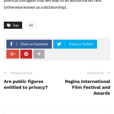
political contagion that will lead to an authoritarian race
(otherwise known as a dictatorship).
Tags
66
Share on Facebook
Share on Twitter
Previous Article
Next Article
Are public figures
Regina International
entitled to privacy?
Film Festival and
Awards