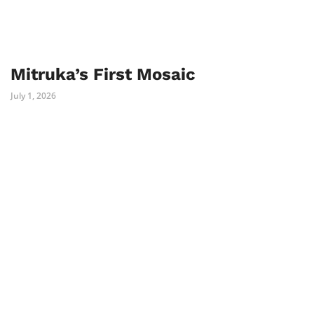
Mitruka’s First Mosaic
July 1, 2026