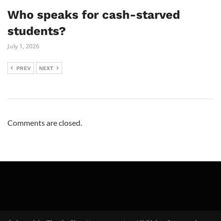
Who speaks for cash-starved
students?
July 1, 2026
PREV
NEXT
Comments are closed.