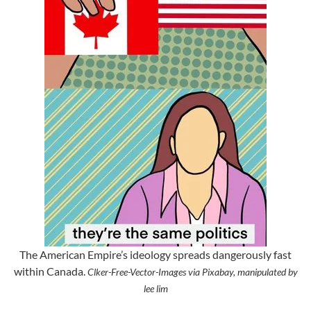
The American Empire’s ideology spreads dangerously fast
within Canada.
Clker-Free-Vector-Images via Pixabay, manipulated by
lee lim