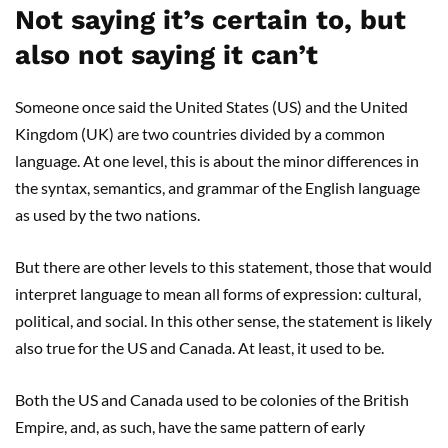
Not saying it’s certain to, but
also not saying it can’t
Someone once said the United States (US) and the United
Kingdom (UK) are two countries divided by a common
language. At one level, this is about the minor differences in
the syntax, semantics, and grammar of the English language
as used by the two nations.
But there are other levels to this statement, those that would
interpret language to mean all forms of expression: cultural,
political, and social. In this other sense, the statement is likely
also true for the US and Canada. At least, it used to be.
Both the US and Canada used to be colonies of the British
Empire, and, as such, have the same pattern of early