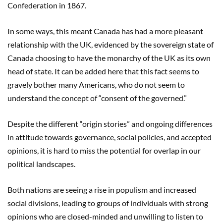
Confederation in 1867.
In some ways, this meant Canada has had a more pleasant
relationship with the UK, evidenced by the sovereign state of
Canada choosing to have the monarchy of the UK as its own
head of state. It can be added here that this fact seems to
gravely bother many Americans, who do not seem to
understand the concept of “consent of the governed.”
Despite the different “origin stories” and ongoing differences
in attitude towards governance, social policies, and accepted
opinions, it is hard to miss the potential for overlap in our
political landscapes.
Both nations are seeing a rise in populism and increased
social divisions, leading to groups of individuals with strong
opinions who are closed-minded and unwilling to listen to