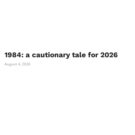
1984: a cautionary tale for 2026
August 4, 2026