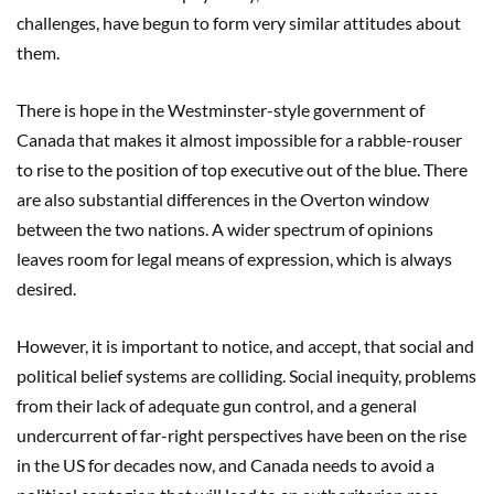
challenges, have begun to form very similar attitudes about
them.
There is hope in the Westminster-style government of
Canada that makes it almost impossible for a rabble-rouser
to rise to the position of top executive out of the blue. There
are also substantial differences in the Overton window
between the two nations. A wider spectrum of opinions
leaves room for legal means of expression, which is always
desired.
However, it is important to notice, and accept, that social and
political belief systems are colliding. Social inequity, problems
from their lack of adequate gun control, and a general
undercurrent of far-right perspectives have been on the rise
in the US for decades now, and Canada needs to avoid a