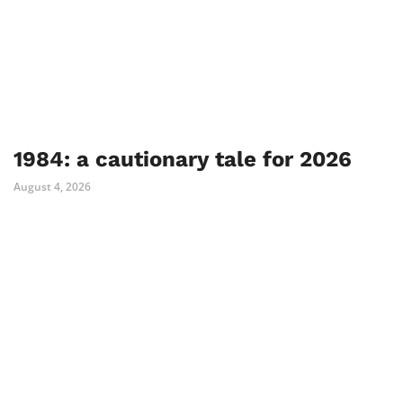
1984: a cautionary tale for 2026
August 4, 2026