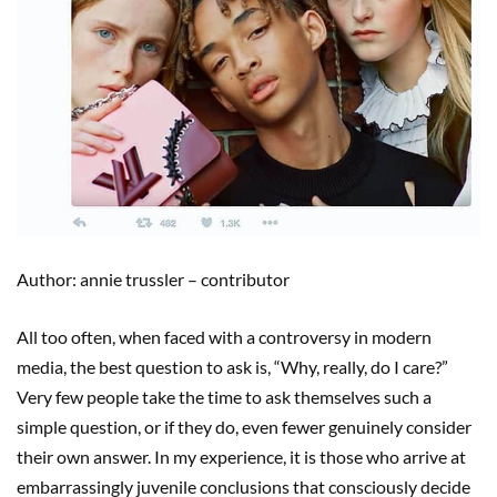
Author: annie trussler – contributor
All too often, when faced with a controversy in modern
media, the best question to ask is, “Why, really, do I care?”
Very few people take the time to ask themselves such a
simple question, or if they do, even fewer genuinely consider
their own answer. In my experience, it is those who arrive at
embarrassingly juvenile conclusions that consciously decide