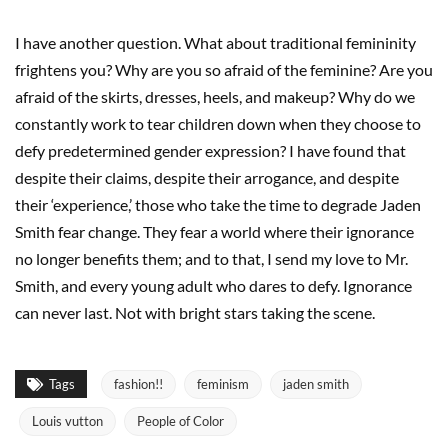
I have another question. What about traditional femininity
frightens you? Why are you so afraid of the feminine? Are you
afraid of the skirts, dresses, heels, and makeup? Why do we
constantly work to tear children down when they choose to
defy predetermined gender expression? I have found that
despite their claims, despite their arrogance, and despite
their ‘experience,’ those who take the time to degrade Jaden
Smith fear change. They fear a world where their ignorance
no longer benefits them; and to that, I send my love to Mr.
Smith, and every young adult who dares to defy. Ignorance
can never last. Not with bright stars taking the scene.
Tags
fashion!!
feminism
jaden smith
Louis vutton
People of Color