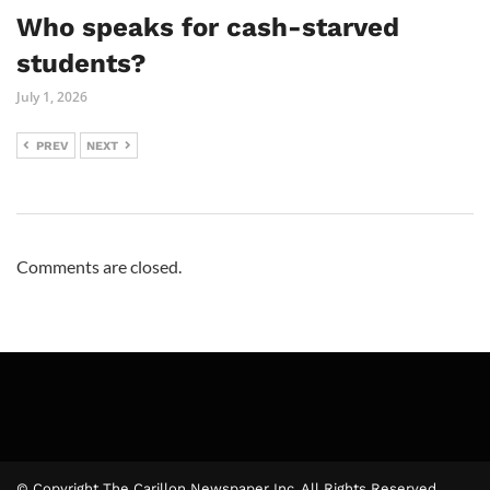
Who speaks for cash-starved
students?
July 1, 2026
PREV
NEXT
Comments are closed.
© Copyright The Carillon Newspaper Inc. All Rights Reserved.