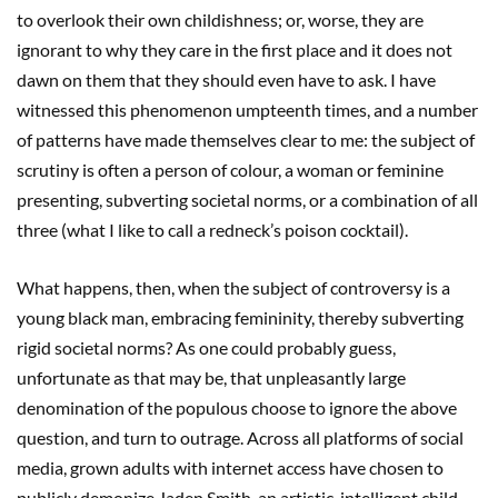
to overlook their own childishness; or, worse, they are
ignorant to why they care in the first place and it does not
dawn on them that they should even have to ask. I have
witnessed this phenomenon umpteenth times, and a number
of patterns have made themselves clear to me: the subject of
scrutiny is often a person of colour, a woman or feminine
presenting, subverting societal norms, or a combination of all
three (what I like to call a redneck’s poison cocktail).
What happens, then, when the subject of controversy is a
young black man, embracing femininity, thereby subverting
rigid societal norms? As one could probably guess,
unfortunate as that may be, that unpleasantly large
denomination of the populous choose to ignore the above
question, and turn to outrage. Across all platforms of social
media, grown adults with internet access have chosen to
publicly demonize Jaden Smith, an artistic, intelligent child,