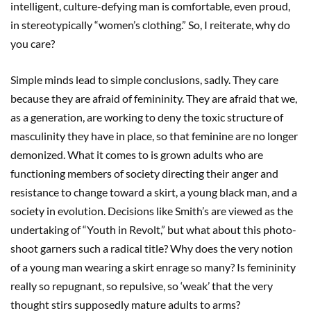
intelligent, culture-defying man is comfortable, even proud,
in stereotypically “women’s clothing.” So, I reiterate, why do
you care?
Simple minds lead to simple conclusions, sadly. They care
because they are afraid of femininity. They are afraid that we,
as a generation, are working to deny the toxic structure of
masculinity they have in place, so that feminine are no longer
demonized. What it comes to is grown adults who are
functioning members of society directing their anger and
resistance to change toward a skirt, a young black man, and a
society in evolution. Decisions like Smith’s are viewed as the
undertaking of “Youth in Revolt,” but what about this photo-
shoot garners such a radical title? Why does the very notion
of a young man wearing a skirt enrage so many? Is femininity
really so repugnant, so repulsive, so ‘weak’ that the very
thought stirs supposedly mature adults to arms?