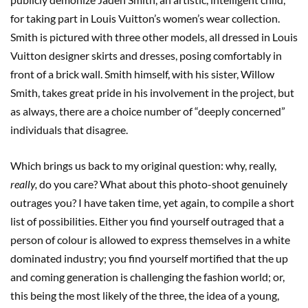
for taking part in Louis Vuitton’s women’s wear collection.
Smith is pictured with three other models, all dressed in Louis
Vuitton designer skirts and dresses, posing comfortably in
front of a brick wall. Smith himself, with his sister, Willow
Smith, takes great pride in his involvement in the project, but
as always, there are a choice number of “deeply concerned”
individuals that disagree.
Which brings us back to my original question: why, really,
really,
do you care? What about this photo-shoot genuinely
outrages you? I have taken time, yet again, to compile a short
list of possibilities. Either you find yourself outraged that a
person of colour is allowed to express themselves in a white
dominated industry; you find yourself mortified that the up
and coming generation is challenging the fashion world; or,
this being the most likely of the three, the idea of a young,