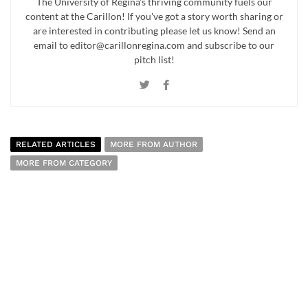
The University of Regina's thriving community fuels our
content at the Carillon! If you've got a story worth sharing or
are interested in contributing please let us know! Send an
email to editor@carillonregina.com and subscribe to our
pitch list!
RELATED ARTICLES
MORE FROM AUTHOR
MORE FROM CATEGORY