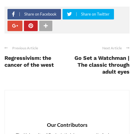
Share on Facebook
Share on Twitter
Previous Article
Next Article
Regressivism: the
Go Set a Watchman |
cancer of the west
The classic through
adult eyes
Our Contributors