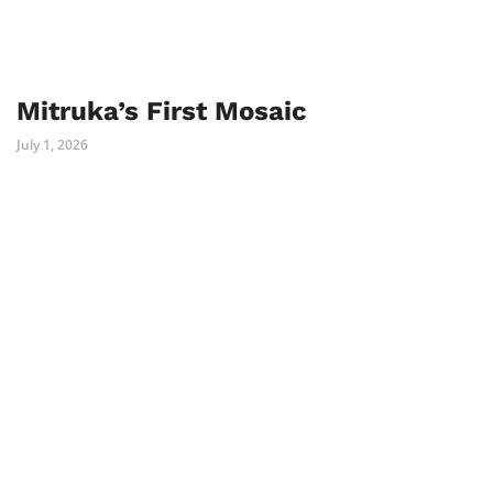
Mitruka’s First Mosaic
July 1, 2026