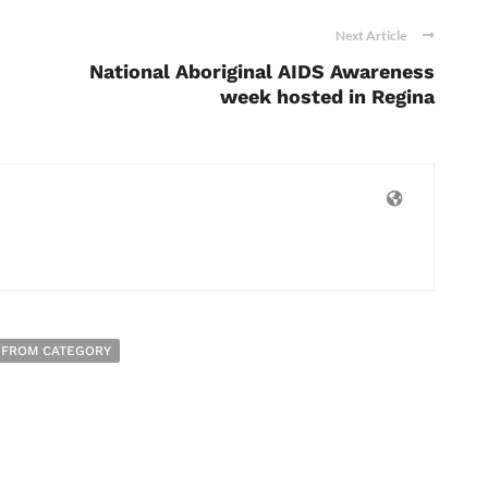
Next Article
National Aboriginal AIDS Awareness
week hosted in Regina
 FROM CATEGORY