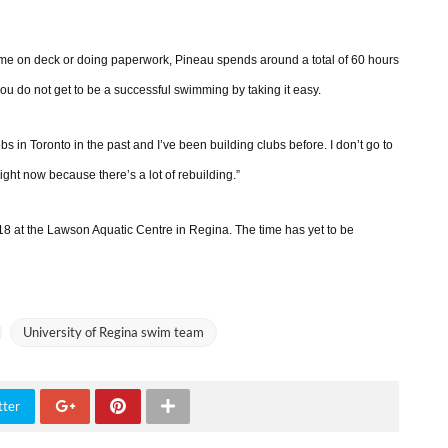
ime on deck or doing paperwork, Pineau spends around a total of 60 hours
u do not get to be a successful swimming by taking it easy.
s in Toronto in the past and I’ve been building clubs before. I don’t go to
 right now because there’s a lot of rebuilding.”
8 at the Lawson Aquatic Centre in Regina. The time has yet to be
University of Regina swim team
tter