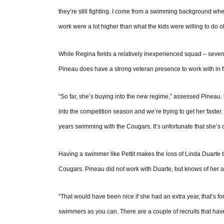
they’re still fighting. I come from a swimming background wh
work were a lot higher than what the kids were willing to do off
While Regina fields a relatively inexperienced squad – seven o
Pineau does have a strong veteran presence to work with in f
“So far, she’s buying into the new regime,” assessed Pineau. “
into the competition season and we’re trying to get her faster.
years swimming with the Cougars. It’s unfortunate that she’s d
Having a swimmer like Pettit makes the loss of Linda Duarte t
Cougars. Pineau did not work with Duarte, but knows of her
“That would have been nice if she had an extra year, that’s fo
swimmers as you can. There are a couple of recruits that have ta