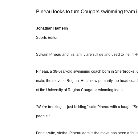
Pineau looks to turn Cougars swimming team i
Jonathan Hamelin
Sports Editor
Sylvain Pineau and his family are still getting used to life in 
Pineau, a 38-year-old swimming coach born in Sherbrooke, Q
make the move to Regina. He is now primarily the head coach
of the University of Regina Cougars swimming team.
“We’re freezing … just kidding,” said Pineau with a laugh. “Sept
people.”
For his wife, Aletha, Pineau admits the move has been a “cult