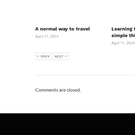
A normal way to travel
Learning 
simple th
April 11, 2024
April 11, 2024
PREV
NEXT
Comments are closed.