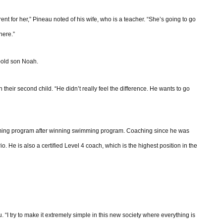
erent for her,” Pineau noted of his wife, who is a teacher. “She’s going to go
here.”
-old son Noah.
 their second child. “He didn’t really feel the difference. He wants to go
mming program after winning swimming program. Coaching since he was
He is also a certified Level 4 coach, which is the highest position in the
. “I try to make it extremely simple in this new society where everything is