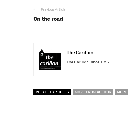
Previous Article
On the road
The Carillon
The Carillon, since 1962.
RELATED ARTICLES
MORE FROM AUTHOR
MORE