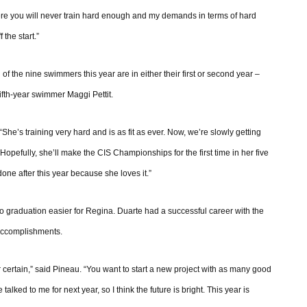
ere you will never train hard enough and my demands in terms of hard
 the start.”
f the nine swimmers this year are in either their first or second year –
ifth-year swimmer Maggi Pettit.
She’s training very hard and is as fit as ever. Now, we’re slowly getting
 Hopefully, she’ll make the CIS Championships for the first time in her five
one after this year because she loves it.”
o graduation easier for Regina. Duarte had a successful career with the
 accomplishments.
r certain,” said Pineau. “You want to start a new project with as many good
lked to me for next year, so I think the future is bright. This year is