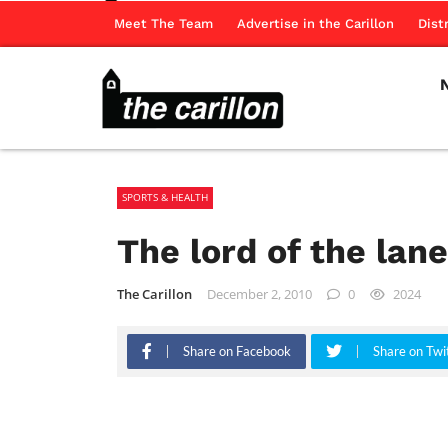
Meet The Team
Advertise in the Carillon
Dist
SPORTS & HEALTH
The lord of the lan
The Carillon
December 2, 2010
0
2024
Share on Facebook
Share on Twi