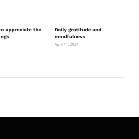
to appreciate the
Daily gratitude and
ings
mindfulness
April 11, 2024