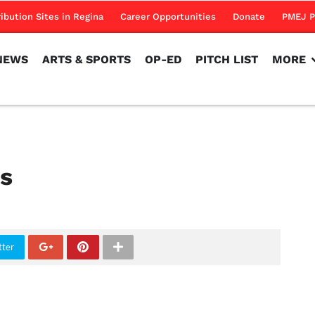
NEWS
ARTS & SPORTS
OP-ED
PITCH LIST
MORE
ribution Sites in Regina
Career Opportunities
Donate
PMEJ P
NEWS
ARTS & SPORTS
OP-ED
PITCH LIST
MORE
es
tter