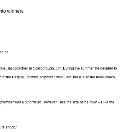
nto winners
Regina.
ue., last coached in Scarborough, Ont. During the summer, he decided to
 of the Regina Optimist Dolphins Swim Club, but is also the head coach
ember was a bit difficult. However, I like the size of the town – I like the
ure shock.”