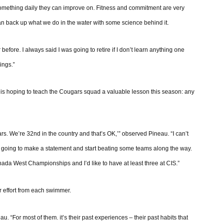
something daily they can improve on. Fitness and commitment are very
an back up what we do in the water with some science behind it.
 before. I always said I was going to retire if I don’t learn anything one
ings.”
o is hoping to teach the Cougars squad a valuable lesson this season: any
rs. We’re 32nd in the country and that’s OK,’” observed Pineau. “I can’t
’re going to make a statement and start beating some teams along the way.
da West Championships and I’d like to have at least three at CIS.”
r effort from each swimmer.
au. “For most of them. it’s their past experiences – their past habits that