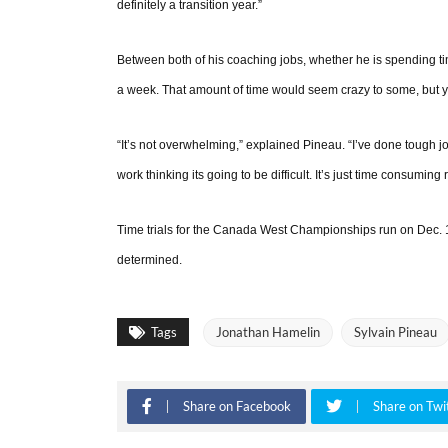
definitely a transition year.”
Between both of his coaching jobs, whether he is spending t
a week. That amount of time would seem crazy to some, but yo
“It’s not overwhelming,” explained Pineau. “I’ve done tough job
work thinking its going to be difficult. It’s just time consuming
Time trials for the Canada West Championships run on Dec. 1
determined.
Tags
Jonathan Hamelin
Sylvain Pineau
Share on Facebook
Share on Twi