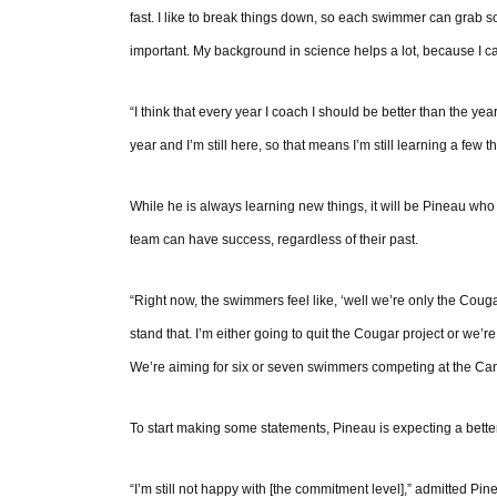
fast. I like to break things down, so each swimmer can grab 
important. My background in science helps a lot, because I c
“I think that every year I coach I should be better than the year
year and I’m still here, so that means I’m still learning a few th
While he is always learning new things, it will be Pineau wh
team can have success, regardless of their past.
“Right now, the swimmers feel like, ‘well we’re only the Couga
stand that. I’m either going to quit the Cougar project or we
We’re aiming for six or seven swimmers competing at the Cana
To start making some statements, Pineau is expecting a bette
“I’m still not happy with [the commitment level],” admitted Pine