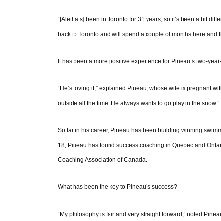
“[Aletha’s] been in Toronto for 31 years, so it’s been a bit diff
back to Toronto and will spend a couple of months here and t
It has been a more positive experience for Pineau’s two-year
“He’s loving it,” explained Pineau, whose wife is pregnant with
outside all the time. He always wants to go play in the snow.”
So far in his career, Pineau has been building winning swi
18, Pineau has found success coaching in Quebec and Ontario. 
Coaching Association of Canada.
What has been the key to Pineau’s success?
“My philosophy is fair and very straight forward,” noted Pineau