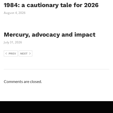
1984: a cautionary tale for 2026
August 4, 2026
Mercury, advocacy and impact
July 31, 2026
PREV
NEXT
Comments are closed.