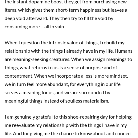
the instant dopamine boost they get from purchasing new
items, which gives them short-term happiness but leaves a
deep void afterward. They then try to fill the void by
consuming more – all in vain.
When I question the intrinsic value of things, I rebuild my
relationship with the things I already have in my life. Humans
are meaning-seeking creatures. When we assign meanings to
things, what returns to us is a sense of purpose and of
contentment. When we incorporate a less is more mindset,
we in turn feel more abundant, for everything in our life
serves a meaning for us, and we are surrounded by
meaningful things instead of soulless materialism.
I am genuinely grateful to this shoe-repairing day for helping
me reevaluate my relationship with the things I have in my
life. And for giving me the chance to know about and connect