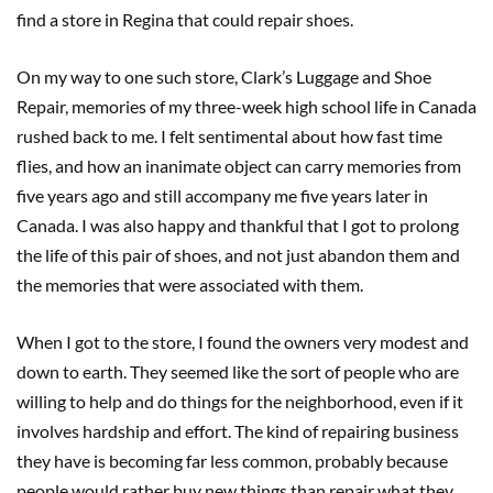
find a store in Regina that could repair shoes.
On my way to one such store, Clark’s Luggage and Shoe
Repair, memories of my three-week high school life in Canada
rushed back to me. I felt sentimental about how fast time
flies, and how an inanimate object can carry memories from
five years ago and still accompany me five years later in
Canada. I was also happy and thankful that I got to prolong
the life of this pair of shoes, and not just abandon them and
the memories that were associated with them.
When I got to the store, I found the owners very modest and
down to earth. They seemed like the sort of people who are
willing to help and do things for the neighborhood, even if it
involves hardship and effort. The kind of repairing business
they have is becoming far less common, probably because
people would rather buy new things than repair what they