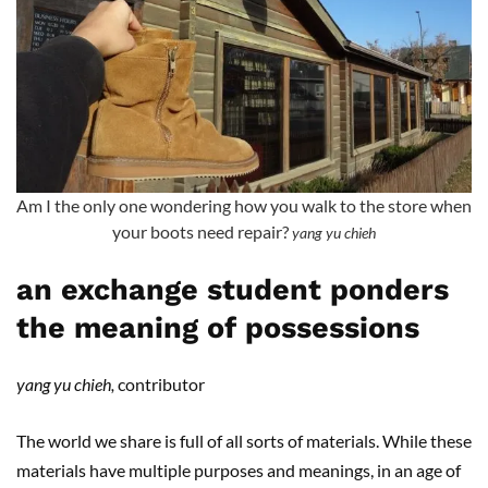
Am I the only one wondering how you walk to the store when
your boots need repair?
yang yu chieh
an exchange student ponders
the meaning of possessions
yang yu chieh,
contributor
The world we share is full of all sorts of materials. While these
materials have multiple purposes and meanings, in an age of