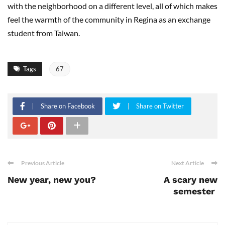
with the neighborhood on a different level, all of which makes
feel the warmth of the community in Regina as an exchange
student from Taiwan.
Tags
67
Share on Facebook
Share on Twitter
Previous Article
Next Article
New year, new you?
A scary new
semester