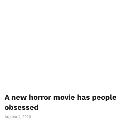
A new horror movie has people
obsessed
August 4, 2026