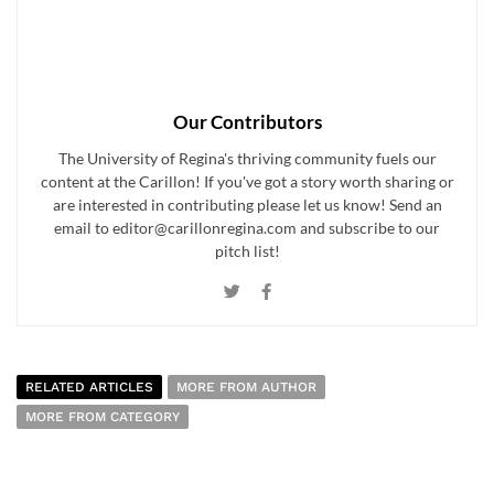
Our Contributors
The University of Regina's thriving community fuels our
content at the Carillon! If you've got a story worth sharing or
are interested in contributing please let us know! Send an
email to editor@carillonregina.com and subscribe to our
pitch list!
RELATED ARTICLES
MORE FROM AUTHOR
MORE FROM CATEGORY