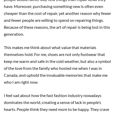
have. Moreover, purchasing something new is often even
cheaper than the cost of repair, yet another reason why fewer
and fewer people are willing to spend on repairing things.
Because of these reasons, the art of repair is being lost in this
generation.
This makes me think about what value that materials
themselves hold. For me, shoes are not only footwear that
keep me warm and safe in the cold weather, but also a symbol
of the love from the family who hosted me when I was in
Canada, and uphold the invaluable memories that make me
who I am right now.
I feel sad about how the fast fashion industry nowadays
dominates the world, creating a sense of lack in people’s
hearts. People think they need more to be happy. They crave