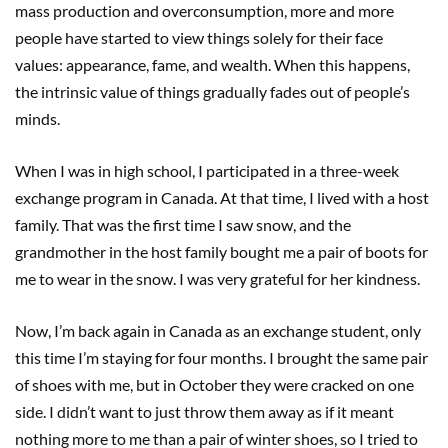
mass production and overconsumption, more and more
people have started to view things solely for their face
values: appearance, fame, and wealth. When this happens,
the intrinsic value of things gradually fades out of people’s
minds.
When I was in high school, I participated in a three-week
exchange program in Canada. At that time, I lived with a host
family. That was the first time I saw snow, and the
grandmother in the host family bought me a pair of boots for
me to wear in the snow. I was very grateful for her kindness.
Now, I’m back again in Canada as an exchange student, only
this time I’m staying for four months. I brought the same pair
of shoes with me, but in October they were cracked on one
side. I didn’t want to just throw them away as if it meant
nothing more to me than a pair of winter shoes, so I tried to