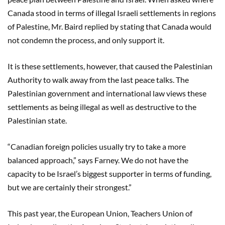
Canada stood in terms of illegal Israeli settlements in regions
of Palestine, Mr. Baird replied by stating that Canada would
not condemn the process, and only support it.
It is these settlements, however, that caused the Palestinian
Authority to walk away from the last peace talks. The
Palestinian government and international law views these
settlements as being illegal as well as destructive to the
Palestinian state.
“Canadian foreign policies usually try to take a more
balanced approach,” says Farney. We do not have the
capacity to be Israel’s biggest supporter in terms of funding,
but we are certainly their strongest.”
This past year, the European Union, Teachers Union of