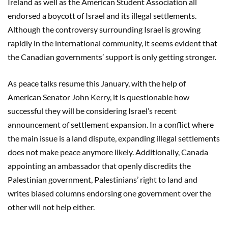
Ireland as well as the American Student Association all
endorsed a boycott of Israel and its illegal settlements.
Although the controversy surrounding Israel is growing
rapidly in the international community, it seems evident that
the Canadian governments’ support is only getting stronger.
As peace talks resume this January, with the help of
American Senator John Kerry, it is questionable how
successful they will be considering Israel’s recent
announcement of settlement expansion. In a conflict where
the main issue is a land dispute, expanding illegal settlements
does not make peace anymore likely. Additionally, Canada
appointing an ambassador that openly discredits the
Palestinian government, Palestinians’ right to land and
writes biased columns endorsing one government over the
other will not help either.