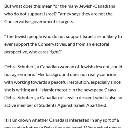
But what does this mean for the many Jewish-Canadians
who do not support Israel? Farney says they are not the
Conservative government’s targets.
“The Jewish people who do not support Israel are unlikely to
ever support the Conservatives, and from an electoral
perspective, who cares right?”
Debra Schubert, a Canadian woman of Jewish descent, could
not agree more. “Her background does not really coincide
with working towards a peaceful resolution, especially since
she is writing anti-Islamic rhetoric in the newspaper,” says
Debra Schubert, a Canadian of Jewish descent who is also an
active member of Students Against Israeli Apartheid.
It is unknown whether Canada is interested in any sort of a
peace plan between Palestine and Israel. When asked where