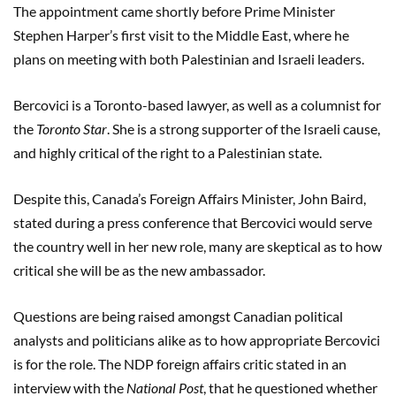
The appointment came shortly before Prime Minister
Stephen Harper’s first visit to the Middle East, where he
plans on meeting with both Palestinian and Israeli leaders.
Bercovici is a Toronto-based lawyer, as well as a columnist for
the
Toronto Star
. She is a strong supporter of the Israeli cause,
and highly critical of the right to a Palestinian state.
Despite this, Canada’s Foreign Affairs Minister, John Baird,
stated during a press conference that Bercovici would serve
the country well in her new role, many are skeptical as to how
critical she will be as the new ambassador.
Questions are being raised amongst Canadian political
analysts and politicians alike as to how appropriate Bercovici
is for the role. The NDP foreign affairs critic stated in an
interview with the
National Post
, that he questioned whether