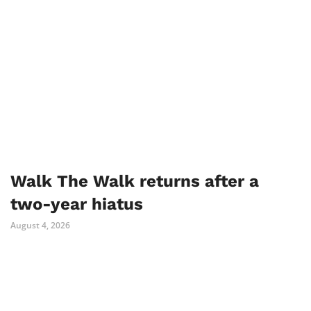
Walk The Walk returns after a
two-year hiatus
August 4, 2026