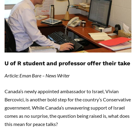
U of R student and professor offer their take
Article: Eman Bare – News Writer
Canada’s newly appointed ambassador to Israel, Vivian
Bercovici, is another bold step for the country’s Conservative
government. While Canada’s unwavering support of Israel
comes as no surprise, the question being raised is, what does
this mean for peace talks?