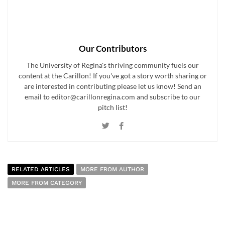
Our Contributors
The University of Regina's thriving community fuels our
content at the Carillon! If you've got a story worth sharing or
are interested in contributing please let us know! Send an
email to editor@carillonregina.com and subscribe to our
pitch list!
RELATED ARTICLES
MORE FROM AUTHOR
MORE FROM CATEGORY