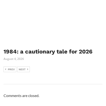
1984: a cautionary tale for 2026
August 4, 2026
PREV
NEXT
Comments are closed.