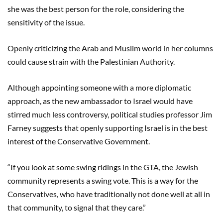
she was the best person for the role, considering the
sensitivity of the issue.
Openly criticizing the Arab and Muslim world in her columns
could cause strain with the Palestinian Authority.
Although appointing someone with a more diplomatic
approach, as the new ambassador to Israel would have
stirred much less controversy, political studies professor Jim
Farney suggests that openly supporting Israel is in the best
interest of the Conservative Government.
“If you look at some swing ridings in the GTA, the Jewish
community represents a swing vote. This is a way for the
Conservatives, who have traditionally not done well at all in
that community, to signal that they care.”