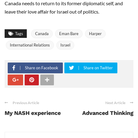
Canada needs to return to its former diplomatic self, and
leave their love affair for Israel out of politics.
Tags
Canada
Eman Bare
Harper
International Relations
Israel
Share on Facebook
Share on Twitter
Previous Article
Next Article
My NASH experience
Advanced Thinking