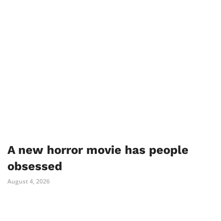
A new horror movie has people
obsessed
August 4, 2026