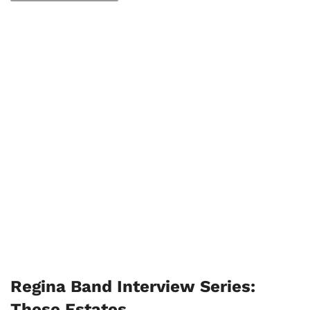
Regina Band Interview Series:
These Estates