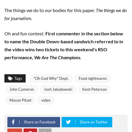
The things we do to our bodies for this paper.
The things we do
for journalism.
Oh and fun contest:
First commenter in the section below
to name the Double Down-based sandwich referred to in
the video wins two tickets to this weekend's RSO
performance,
We Are The Champions.
Tags
"Oh God Why" Dept.
Food nightmares
John Cameron
Josh Jakubowski
Kent Peterson
Mason Pitzel
video
Share on Facebook
Share on Twitter