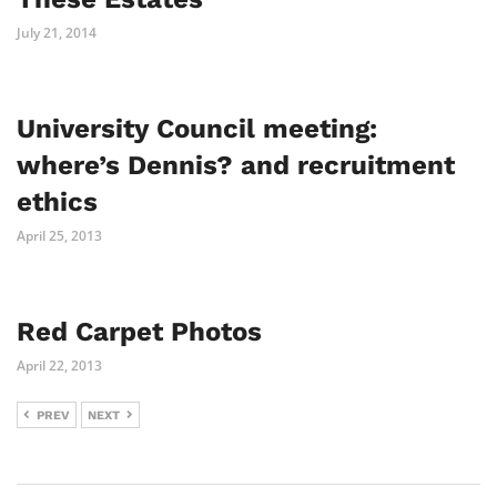
July 21, 2014
University Council meeting:
where’s Dennis? and recruitment
ethics
April 25, 2013
Red Carpet Photos
April 22, 2013
PREV
NEXT