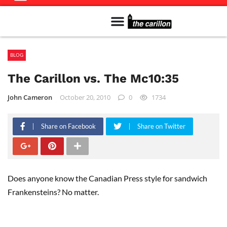
Meet The Team
Advertise in the Carillon
Distribution Sites in Regina
Career Opportunities
PMEJ Program
BLOG
The Carillon vs. The Mc10:35
John Cameron
October 20, 2010
0
1734
Share on Facebook
Share on Twitter
Does anyone know the Canadian Press style for sandwich
Frankensteins? No matter.