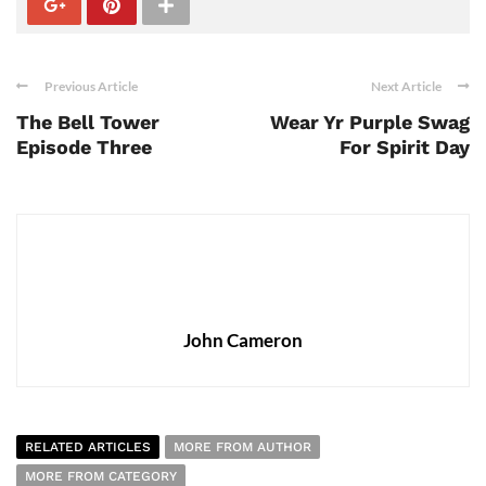
Previous Article
Next Article
The Bell Tower
Wear Yr Purple Swag
Episode Three
For Spirit Day
John Cameron
RELATED ARTICLES
MORE FROM AUTHOR
MORE FROM CATEGORY