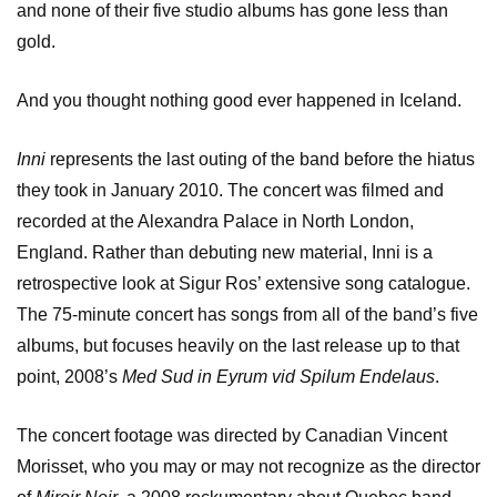
and none of their five studio albums has gone less than
gold.
And you thought nothing good ever happened in Iceland.
Inni
represents the last outing of the band before the hiatus
they took in January 2010. The concert was filmed and
recorded at the Alexandra Palace in North London,
England. Rather than debuting new material, Inni is a
retrospective look at Sigur Ros’ extensive song catalogue.
The 75-minute concert has songs from all of the band’s five
albums, but focuses heavily on the last release up to that
point, 2008’s
Med Sud in Eyrum vid Spilum Endelaus
.
The concert footage was directed by Canadian Vincent
Morisset, who you may or may not recognize as the director