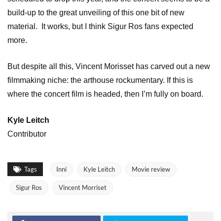
build-up to the great unveiling of this one bit of new
material. It works, but I think Sigur Ros fans expected
more.
But despite all this, Vincent Morisset has carved out a new
filmmaking niche: the arthouse rockumentary. If this is
where the concert film is headed, then I’m fully on board.
Kyle Leitch
Contributor
Tags
Inni
Kyle Leitch
Movie review
Sigur Ros
Vincent Morriset