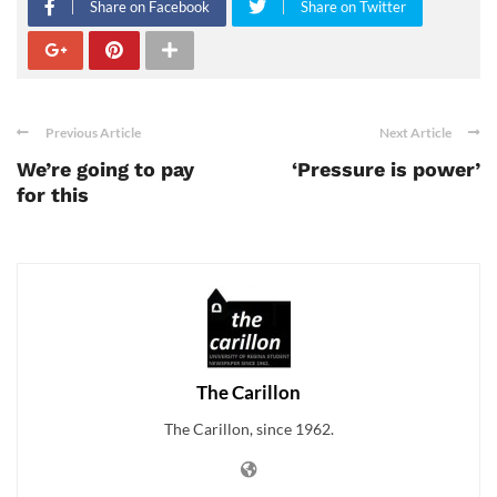
Share on Facebook
Share on Twitter
Previous Article
Next Article
We’re going to pay
‘Pressure is power’
for this
The Carillon
The Carillon, since 1962.