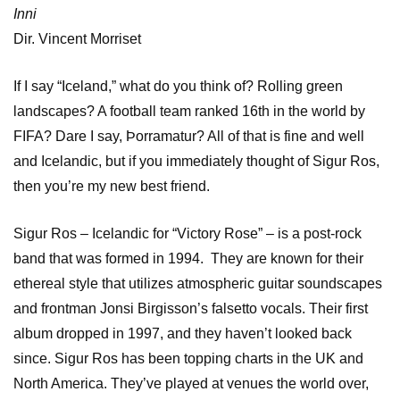
Inni
Dir. Vincent Morriset
If I say “Iceland,” what do you think of? Rolling green
landscapes? A football team ranked 16th in the world by
FIFA? Dare I say, Þorramatur? All of that is fine and well
and Icelandic, but if you immediately thought of Sigur Ros,
then you’re my new best friend.
Sigur Ros – Icelandic for “Victory Rose” – is a post-rock
band that was formed in 1994. They are known for their
ethereal style that utilizes atmospheric guitar soundscapes
and frontman Jonsi Birgisson’s falsetto vocals. Their first
album dropped in 1997, and they haven’t looked back
since. Sigur Ros has been topping charts in the UK and
North America. They’ve played at venues the world over,