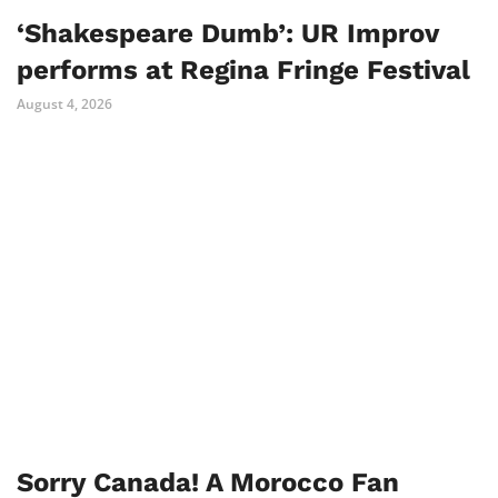
‘Shakespeare Dumb’: UR Improv
performs at Regina Fringe Festival
August 4, 2026
Sorry Canada! A Morocco Fan