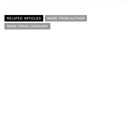
RELATED ARTICLES
MORE FROM AUTHOR
MORE FROM CATEGORY