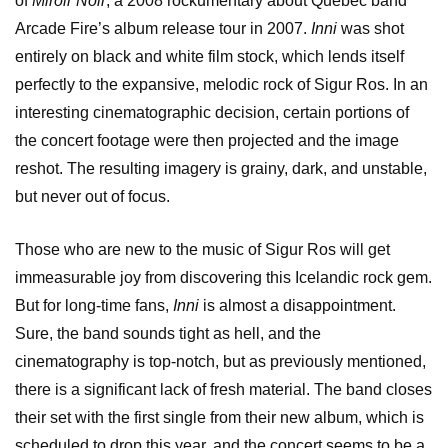
of
Miroir Noir
, a 2008 rockumentary about Quebec band
Arcade Fire’s album release tour in 2007.
Inni
was shot
entirely on black and white film stock, which lends itself
perfectly to the expansive, melodic rock of Sigur Ros. In an
interesting cinematographic decision, certain portions of
the concert footage were then projected and the image
reshot. The resulting imagery is grainy, dark, and unstable,
but never out of focus.
Those who are new to the music of Sigur Ros will get
immeasurable joy from discovering this Icelandic rock gem.
But for long-time fans,
Inni
is almost a disappointment.
Sure, the band sounds tight as hell, and the
cinematography is top-notch, but as previously mentioned,
there is a significant lack of fresh material. The band closes
their set with the first single from their new album, which is
scheduled to drop this year, and the concert seems to be a