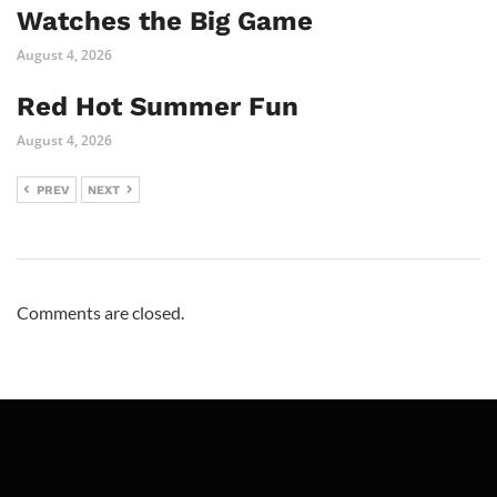
Watches the Big Game
August 4, 2026
Red Hot Summer Fun
August 4, 2026
PREV
NEXT
Comments are closed.